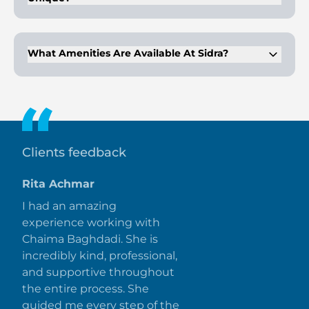
The architecture blends into the topography, offering
discreet and eco-friendly designs with natural light and air.
What Amenities Are Available At Sidra?
Amenities include an infinity pool, gymnasium, kids play
area, parks, and more
Clients feedback
Rita Achmar
I had an amazing
experience working with
Chaima Baghdadi. She is
incredibly kind, professional,
and supportive throughout
the entire process. She
guided me every step of the