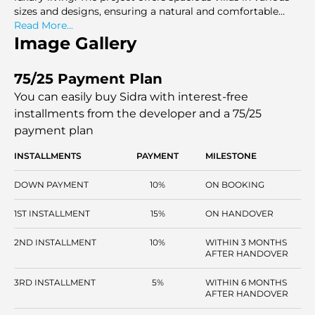
sizes and designs, ensuring a natural and comfortable
living experience.
Read More...
Image Gallery
75/25 Payment Plan
You can easily buy Sidra with interest-free
installments
from the developer and a 75/25
payment plan
INSTALLMENTS
PAYMENT
MILESTONE
DOWN PAYMENT
10%
ON BOOKING
1ST INSTALLMENT
15%
ON HANDOVER
2ND INSTALLMENT
10%
WITHIN 3 MONTHS
AFTER HANDOVER
3RD INSTALLMENT
5%
WITHIN 6 MONTHS
AFTER HANDOVER