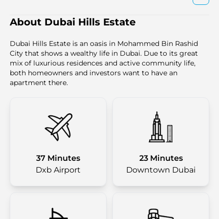
About Dubai Hills Estate
Dubai Hills Estate is an oasis in Mohammed Bin Rashid
City that shows a wealthy life in Dubai. Due to its great
mix of luxurious residences and active community life,
both homeowners and investors want to have an
apartment there.
37 Minutes
23 Minutes
Dxb Airport
Downtown Dubai