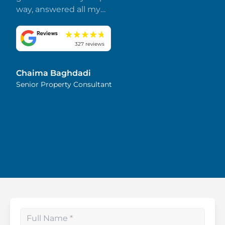
way, answered all my
questions promptly, and
made everything smooth
and stress-free. I truly
327 reviews
appreciate her dedication
and attention to detail.
Chaima Baghdadi
Highly recommended!
Senior Property Consultant