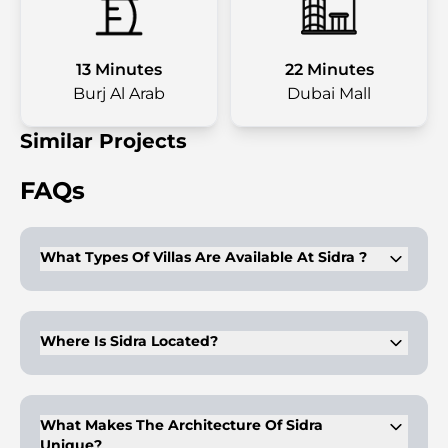
13 Minutes
22 Minutes
Burj Al Arab
Dubai Mall
Similar Projects
FAQs
What Types Of Villas Are Available At Sidra ?
Sidra offers 3, 4, and 5-bedroom villas.
Where Is Sidra Located?
Sidra is located in Dubai Hills Estate.
What Makes The Architecture Of Sidra
Unique?