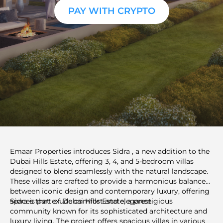
PAY WITH CRYPTO
Emaar Properties introduces Sidra , a new addition to the
Dubai Hills Estate, offering 3, 4, and 5-bedroom villas
designed to blend seamlessly with the natural landscape.
These villas are crafted to provide a harmonious balance
between iconic design and contemporary luxury, offering
spaces that exude comfort and elegance.
Sidra is part of Dubai Hills Estate, a prestigious
community known for its sophisticated architecture and
luxury living. The project offers spacious villas in various