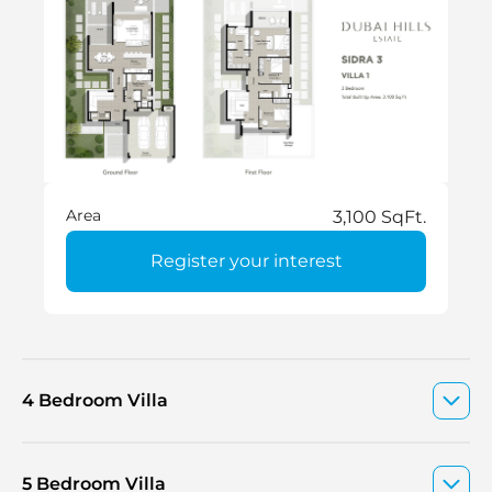
Area
3,100 SqFt.
Register your interest
4 Bedroom Villa
5 Bedroom Villa