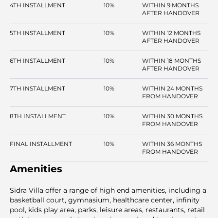
4TH INSTALLMENT
10%
WITHIN 9 MONTHS
AFTER HANDOVER
5TH INSTALLMENT
10%
WITHIN 12 MONTHS
AFTER HANDOVER
6TH INSTALLMENT
10%
WITHIN 18 MONTHS
AFTER HANDOVER
7TH INSTALLMENT
10%
WITHIN 24 MONTHS
FROM HANDOVER
8TH INSTALLMENT
10%
WITHIN 30 MONTHS
FROM HANDOVER
FINAL INSTALLMENT
10%
WITHIN 36 MONTHS
FROM HANDOVER
Amenities
Sidra Villa offer a range of high end amenities, including a
basketball court, gymnasium, healthcare center, infinity
pool, kids play area, parks, leisure areas, restaurants, retail