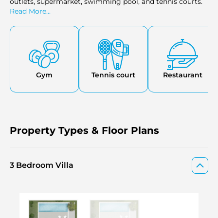
outlets, supermarket, swimming pool, and tennis courts.
Read More...
Gym
Tennis court
Restaurant
Property Types & Floor Plans
3 Bedroom Villa