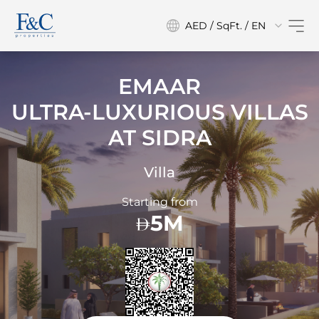
AED / SqFt. / EN
EMAAR
ULTRA-LUXURIOUS VILLAS
AT
SIDRA
Villa
Starting from
5M