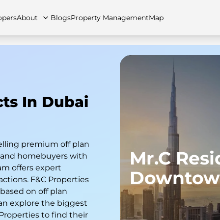
opers
About
Blogs
Property Management
Map
artments
Apartments
Careers
Villas
Villas
FAQs
Townhouses
Townhou
cts In Dubai
elling premium off plan
Mr.C Res
s and homebuyers with
am offers expert
Downtow
actions. F&C Properties
 based on off plan
an explore the biggest
 Properties to find their