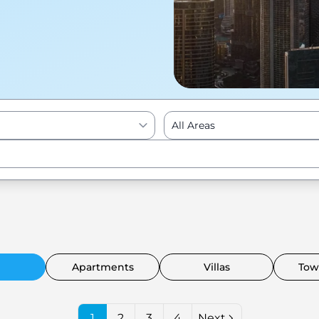
All Areas
Enter to Search
Apartments
Villas
Tow
1
2
3
4
Next