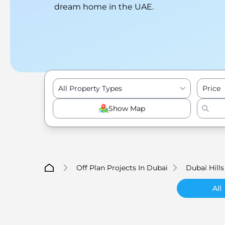
dream home in the UAE.
All Property Types
Price
Show Map
Off Plan Projects In Dubai
Dubai Hills
All