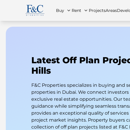
Buy
Rent
Projects
Areas
Devel
About Us
All Properties
All Properties
Contact Us
Ap
Latest Off Plan Proje
Hills
F&C Properties specializes in buying and s
properties in Dubai. We connect investor
exclusive real estate opportunities. Our te
guidance while simplifying seamless trans
provides an exceptional quality of services
project market insights. Property buyers c
collection of off plan projects listed at F&C