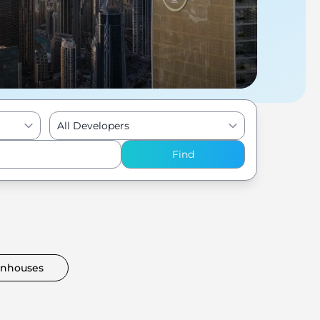
All Developers
Find
nhouses