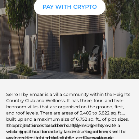
PAY WITH CRYPTO
Serro II by Emaar is a villa community within the Heights
Country Club and Wellness. It has three, four, and five-
bedroom villas that are organised on the ground, first,
and roof levels. There are areas of 3,403 to 5,822 sq. ft.
built up and a maximum size of 6,752 sq. ft., of plot sizes.
Its architecture is based on simple modernity, with a
The project is centered on healthy living. There are
white finish and terracotta accents. The interiors will be
walking paths connecting landscaped gardens, the
arranged for light, comfortable, and everyday use.
wellness centre, and the clubhouse. Recreational