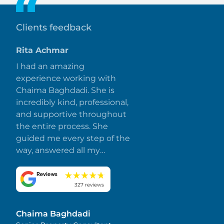
Clients feedback
Rita Achmar
I had an amazing
experience working with
Chaima Baghdadi. She is
incredibly kind, professional,
and supportive throughout
the entire process. She
guided me every step of the
way, answered all my
questions promptly, and
made everything smooth
and stress-free. I truly
327 reviews
appreciate her dedication
and attention to detail.
Chaima Baghdadi
Highly recommended!