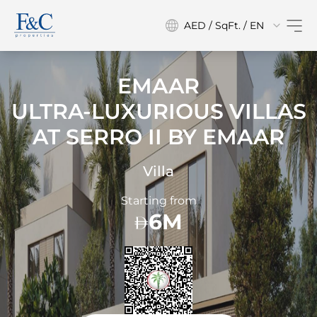
AED / SqFt. / EN
EMAAR
ULTRA-LUXURIOUS VILLAS
AT
SERRO II BY EMAAR
Villa
Starting from
6M