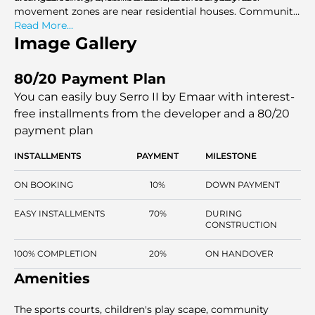
movement zones are near residential houses. Community
planning helps in privacy, with the shared spaces
Read More...
remaining open. Perspectives are facing green locations
Image Gallery
and interior streetscapes. Serro II is aimed at those
families who want the area, elegance of the layout, and
80/20 Payment Plan
prolonged community appreciation in the organised villa-
only setting.
You can easily buy Serro II by Emaar with interest-
free installments
from the developer and a 80/20
payment plan
INSTALLMENTS
PAYMENT
MILESTONE
ON BOOKING
10%
DOWN PAYMENT
EASY INSTALLMENTS
70%
DURING
CONSTRUCTION
100% COMPLETION
20%
ON HANDOVER
Amenities
The sports courts, children's play scape, community