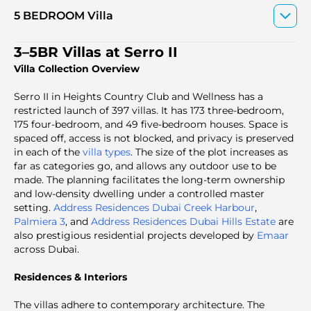
5 BEDROOM Villa
3–5BR Villas at Serro II
Villa Collection Overview
Serro II in Heights Country Club and Wellness
has a
restricted launch of 397 villas. It has 173 three-bedroom,
175 four-bedroom, and 49 five-bedroom houses. Space is
spaced off, access is not blocked, and privacy is preserved
in each of the
villa types
. The size of the plot increases as
far as categories go, and allows any outdoor use to be
made. The planning facilitates the long-term ownership
and low-density dwelling under a controlled master
setting.
Address Residences Dubai Creek Harbour
,
Palmiera 3
, and
Address Residences Dubai Hills Estate
are
also prestigious residential projects developed by
Emaar
across Dubai.
Residences & Interiors
The villas adhere to contemporary architecture. The