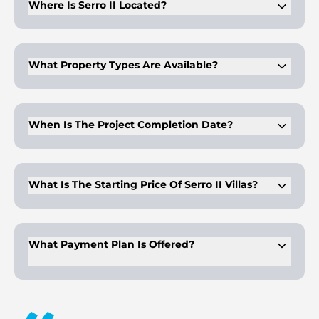
Where Is Serro II Located?
The project is within The Heights Country Club & Wellness, a
planned wellness-focused master community.
What Property Types Are Available?
Buyers can choose from three, four, and five-bedroom villa
configurations only.
When Is The Project Completion Date?
Final construction completion is scheduled for May 2030
under the current development timeline.
What Is The Starting Price Of Serro II Villas?
Starting prices depend on villa type, plot size, and overall
built-up area.
What Payment Plan Is Offered?
The plan follows a 10% booking with staged construction-
linked instalments until final completion.