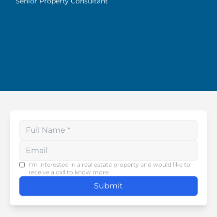
Senior Property Consultant
Enter your phone number
I'm interested in a real estate property and would like to
receive a call to know more.
Submit