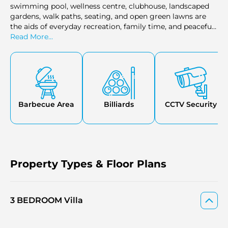
swimming pool, wellness centre, clubhouse, landscaped
gardens, walk paths, seating, and open green lawns are
the aids of everyday recreation, family time, and peaceful
outdoor routines.
Read More...
Barbecue Area
Billiards
CCTV Security
Property Types & Floor Plans
3 BEDROOM Villa