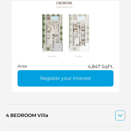
Area
4,847 SqFt.
Register your interest
4 BEDROOM Villa