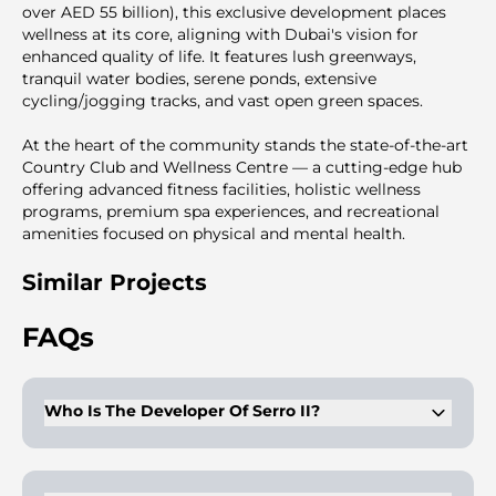
over AED 55 billion), this exclusive development places
wellness at its core, aligning with Dubai's vision for
enhanced quality of life. It features lush greenways,
tranquil water bodies, serene ponds, extensive
cycling/jogging tracks, and vast open green spaces.
At the heart of the community stands the state-of-the-art
Country Club and Wellness Centre — a cutting-edge hub
offering advanced fitness facilities, holistic wellness
programs, premium spa experiences, and recreational
amenities focused on physical and mental health.
Similar Projects
FAQs
Who Is The Developer Of Serro II?
Serro II is developed by Emaar, known for structured
communities and consistent construction delivery.