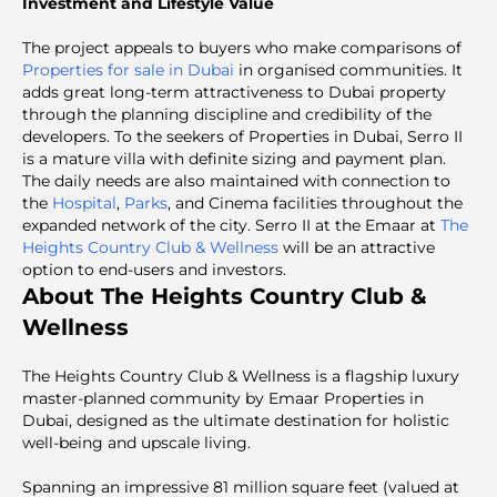
Investment and Lifestyle Value
The project appeals to buyers who make comparisons of
Properties for sale in Dubai
in organised communities. It
adds great long-term attractiveness to Dubai property
through the planning discipline and credibility of the
developers. To the seekers of Properties in Dubai, Serro II
is a mature villa with definite sizing and payment plan.
The daily needs are also maintained with connection to
the
Hospital
,
Parks
, and Cinema facilities throughout the
expanded network of the city. Serro II at the Emaar at
The
Heights Country Club & Wellness
will be an attractive
option to end-users and investors.
About The Heights Country Club &
Wellness
The Heights Country Club & Wellness is a flagship luxury
master-planned community by Emaar Properties in
Dubai, designed as the ultimate destination for holistic
well-being and upscale living.
Spanning an impressive 81 million square feet (valued at