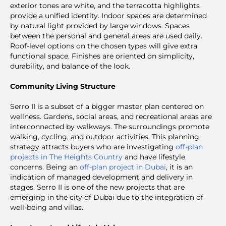
exterior tones are white, and the terracotta highlights
provide a unified identity. Indoor spaces are determined
by natural light provided by large windows. Spaces
between the personal and general areas are used daily.
Roof-level options on the chosen types will give extra
functional space. Finishes are oriented on simplicity,
durability, and balance of the look.
Community Living Structure
Serro II is a subset of a bigger master plan centered on
wellness. Gardens, social areas, and recreational areas are
interconnected by walkways. The surroundings promote
walking, cycling, and outdoor activities. This planning
strategy attracts buyers who are investigating
off-plan
projects in The Heights Country
and have lifestyle
concerns. Being an
off-plan project in Dubai
, it is an
indication of managed development and delivery in
stages. Serro II is one of the new projects that are
emerging in the city of Dubai due to the integration of
well-being and villas.