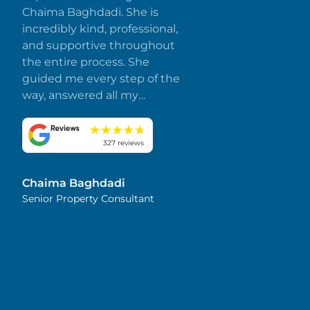
Chaima Baghdadi. She is
incredibly kind, professional,
and supportive throughout
the entire process. She
guided me every step of the
way, answered all my
questions promptly, and
made everything smooth
and stress-free. I truly
327 reviews
appreciate her dedication
and attention to detail.
Chaima Baghdadi
Highly recommended!
Senior Property Consultant