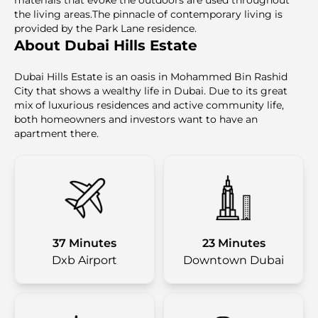
materials that evoke the outdoors are used throughout
the living areas.The pinnacle of contemporary living is
provided by the Park Lane residence.
About Dubai Hills Estate
Dubai Hills Estate is an oasis in Mohammed Bin Rashid
City that shows a wealthy life in Dubai. Due to its great
mix of luxurious residences and active community life,
both homeowners and investors want to have an
apartment there.
37 Minutes
23 Minutes
Dxb Airport
Downtown Dubai