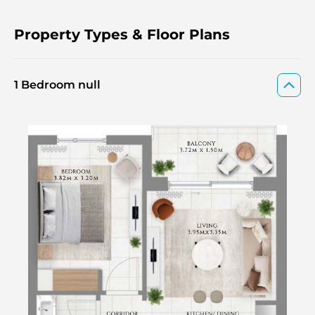
Property Types & Floor Plans
1 Bedroom null