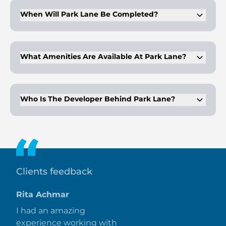
units.
When Will Park Lane Be Completed?
Park Lane by Emaar Properties is expected to be completed
in Q4 2028.
What Amenities Are Available At Park Lane?
Amenities include a golf club, Dubai Hills Park views, a
mosque, premium restaurants, 24-hour security, and
recreational facilities like an infinity pool and jogging trails.
Who Is The Developer Behind Park Lane?
Emaar Properties, established in 1997, is renowned for its
master-planned communities and iconic developments like
Burj Khalifa and Dubai Mall.
Clients feedback
Rita Achmar
I had an amazing
experience working with