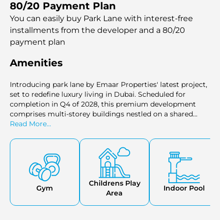
80/20 Payment Plan
entire floors, investors can secure their stake in this
prestigious complex.
You can easily buy Park Lane with interest-free
installments
from the developer and a 80/20
payment plan
Amenities
Introducing park lane by Emaar Properties' latest project,
set to redefine luxury living in Dubai. Scheduled for
completion in Q4 of 2028, this premium development
comprises multi-storey buildings nestled on a shared
podium with top-notch amenities.
Read More...
Childrens Play
Gym
Indoor Pool
Area