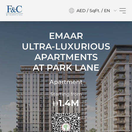
AED / SqFt. / EN
EMAAR
ULTRA-LUXURIOUS
APARTMENTS
AT
PARK LANE
Apartment
Starting from
1.4M