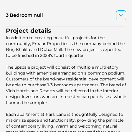
3 Bedroom null
Project details
In addition to creating beautiful projects for the
community, Emaar Properties is the company behind the
Burj Khalifa and Dubai Mall. The new project is expected
to be finished in 2028's fourth quarter.
The upscale project will consist of multiple multi-story
buildings with amenities arranged on a common podium.
Customers of the brand-new residential development will
be able to purchase 1-3 bedroom apartments. The brand of
Vida Hotels and Resorts will be reflected in the interior
design. Investors who are interested can purchase a whole
floor in the complex.
Each apartment at Park Lane is thoughtfully designed to
maximize space and functionality, providing the pinnacle
of contemporary living. Warm and welcoming natural