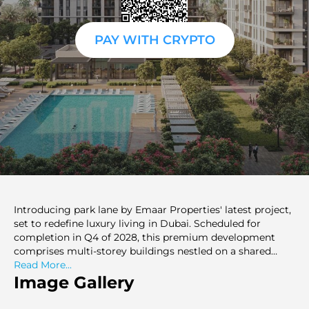
PAY WITH CRYPTO
Introducing park lane by Emaar Properties' latest project,
set to redefine luxury living in Dubai. Scheduled for
completion in Q4 of 2028, this premium development
comprises multi-storey buildings nestled on a shared
podium with top-notch amenities. Offering branded 1-3
Read More...
bedroom apartments styled after the renowned Vida
Image Gallery
Hotels and Resorts brand, this project caters to discerning
buyers and investors alike. With the option to purchase