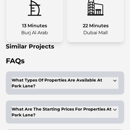
13 Minutes
22 Minutes
Burj Al Arab
Dubai Mall
Similar Projects
FAQs
What Types Of Properties Are Available At
Park Lane?
Park Lane offers 1-3 bedroom apartments and townhouses
designed with Vida Hotels' luxury interiors.
What Are The Starting Prices For Properties At
Park Lane?
Prices start at $381,200 (1,400,000 AED) for one-bedroom