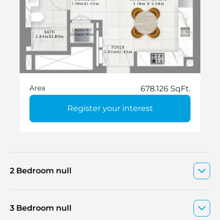
Area
678.126 SqFt.
Register your interest
2 Bedroom null
3 Bedroom null