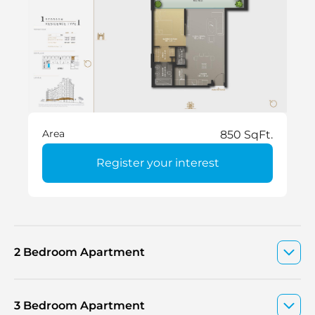
Area
850 SqFt.
Register your interest
2 Bedroom Apartment
3 Bedroom Apartment