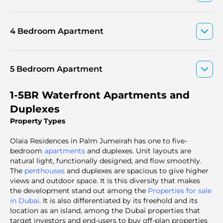
4 Bedroom Apartment
5 Bedroom Apartment
1-5BR Waterfront Apartments and
Duplexes
Property Types
Olaia Residences in Palm Jumeirah has one to five-
bedroom
apartments
and duplexes. Unit layouts are
natural light, functionally designed, and flow smoothly.
The
penthouses
and duplexes are spacious to give higher
views and outdoor space. It is this diversity that makes
the development stand out among the
Properties for sale
in Dubai
. It is also differentiated by its freehold and its
location as an island, among the Dubai properties that
target investors and end-users to buy off-plan properties