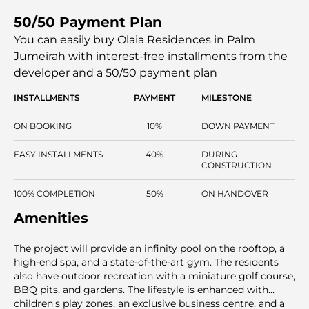
West Beach, the development features a resort-like
50/50 Payment Plan
lifestyle and convenient access to the major areas of
Dubai. The architecture incorporates family, professional,
You can easily buy Olaia Residences in Palm
and investor-friendly spaces, both outdoors and indoors.
Jumeirah with interest-free installments
from the
Olaia Residences gives one a unique chance to have a
developer and a 50/50 payment plan
freehold property in one of the most luxurious islands in
Dubai.
INSTALLMENTS
PAYMENT
MILESTONE
ON BOOKING
10%
DOWN PAYMENT
EASY INSTALLMENTS
40%
DURING
CONSTRUCTION
100% COMPLETION
50%
ON HANDOVER
Amenities
The project will provide an infinity pool on the rooftop, a
high-end spa, and a state-of-the-art gym. The residents
also have outdoor recreation with a miniature golf course,
BBQ pits, and gardens. The lifestyle is enhanced with
children's play zones, an exclusive business centre, and a