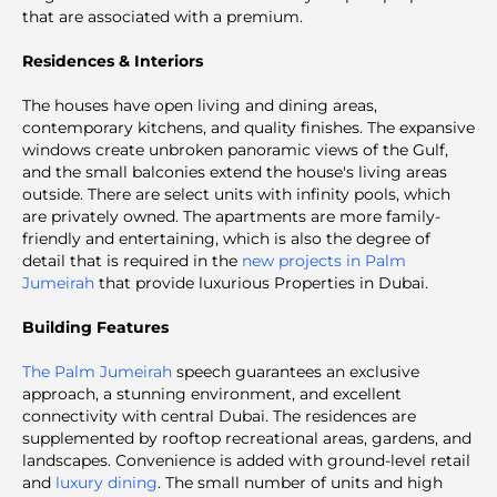
that are associated with a premium.
Residences & Interiors
The houses have open living and dining areas,
contemporary kitchens, and quality finishes. The expansive
windows create unbroken panoramic views of the Gulf,
and the small balconies extend the house's living areas
outside. There are select units with infinity pools, which
are privately owned. The apartments are more family-
friendly and entertaining, which is also the degree of
detail that is required in the
new projects in Palm
Jumeirah
that provide luxurious Properties in Dubai.
Building Features
The Palm Jumeirah
speech guarantees an exclusive
approach, a stunning environment, and excellent
connectivity with central Dubai. The residences are
supplemented by rooftop recreational areas, gardens, and
landscapes. Convenience is added with ground-level retail
and
luxury dining
. The small number of units and high