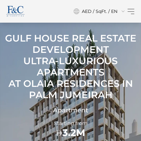
AED / SqFt. / EN
GULF HOUSE REAL ESTATE
DEVELOPMENT
ULTRA-LUXURIOUS
APARTMENTS
AT
OLAIA RESIDENCES IN
PALM JUMEIRAH
Apartment
Starting from
3.2M