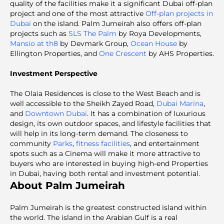
quality of the facilities make it a significant Dubai off-plan
project and one of the most attractive
Off-plan projects in
Dubai
on the island. Palm Jumeirah also offers off-plan
projects such as
SLS The Palm
by Roya Developments,
Mansio at th8
by Devmark Group,
Ocean House
by
Ellington Properties, and
One Crescent
by AHS Properties.
Investment Perspective
The Olaia Residences is close to the West Beach and is
well accessible to the Sheikh Zayed Road,
Dubai Marina
,
and
Downtown Dubai
. It has a combination of luxurious
design, its own outdoor spaces, and lifestyle facilities that
will help in its long-term demand. The closeness to
community
Parks
,
fitness facilities
, and entertainment
spots such as a Cinema will make it more attractive to
buyers who are interested in buying high-end Properties
in Dubai, having both rental and investment potential.
About Palm Jumeirah
Palm Jumeirah is the greatest constructed island within
the world. The island in the Arabian Gulf is a real