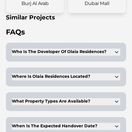
Burj Al Arab
Dubai Mall
Similar Projects
FAQs
Who Is The Developer Of Olaia Residences?
Gulf House Real Estate Development leads this project. They
specialize in high-end luxury residences.
Where Is Olaia Residences Located?
It is located on Palm Jumeirah. Residents enjoy waterfront
views and beach access.
What Property Types Are Available?
Units include one to five-bedroom apartments and duplexes
with open layouts.
When Is The Expected Handover Date?