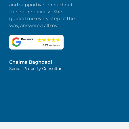
and supportive throughout
the entire process. She
guided me every step of the
way, answered all my
questions promptly, and
made everything smooth
and stress-free. I truly
327 reviews
appreciate her dedication
and attention to detail.
Chaima Baghdadi
Highly recommended!
Senior Property Consultant