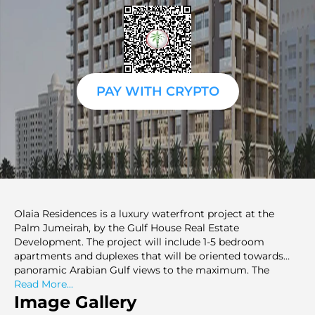
PAY WITH CRYPTO
Olaia Residences is a luxury waterfront project at the
Palm Jumeirah, by the Gulf House Real Estate
Development. The project will include 1-5 bedroom
apartments and duplexes that will be oriented towards
panoramic Arabian Gulf views to the maximum. The
homes will be designed as open layouts, having a lot of
Read More...
natural light and high-end finishes, which will give them
Image Gallery
both functionality and an elegant appeal. Located close to