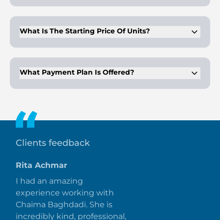
Completion is planned for Q4 2027. The project follows a
structured off-plan schedule.
What Is The Starting Price Of Units?
Prices start from AED 3.2 million. Values vary based on unit
type and location.
What Payment Plan Is Offered?
A 50/50 payment plan is available. Buyers pay 50% during
construction and 50% at handover.
Clients feedback
Rita Achmar
I had an amazing
experience working with
Chaima Baghdadi. She is
incredibly kind, professional,