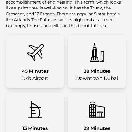
accomplishment of engineering. This form, which looks
like a palm tree, is well-known. It has the Trunk, the
Crescent, and 17 Fronds. There are popular 5-star hotels,
like Atlantis The Palm, as well as high-end apartment
buildings, houses, and villas in this beautiful area.
45 Minutes
28 Minutes
Dxb Airport
Downtown Dubai
13 Minutes
29 Minutes