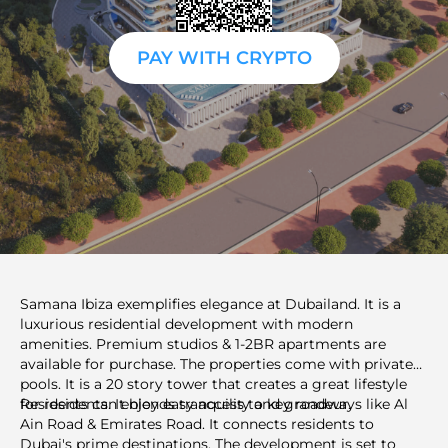
PAY WITH CRYPTO
Samana Ibiza exemplifies elegance at Dubailand. It is a
luxurious residential development with modern
amenities. Premium studios & 1-2BR apartments are
available for purchase. The properties come with private
pools. It is a 20 story tower that creates a great lifestyle
for residents. It blends tranquility and grandeur.
Residents can enjoy easy access to key roadways like Al
Ain Road & Emirates Road. It connects residents to
Dubai's prime destinations. The development is set to