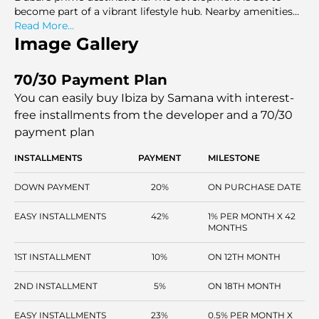
become part of a vibrant lifestyle hub. Nearby amenities
like shopping centers and schools add to the convenience.
Read More...
Image Gallery
70/30 Payment Plan
You can easily buy Ibiza by Samana with interest-
free installments
from the developer and a 70/30
payment plan
INSTALLMENTS
PAYMENT
MILESTONE
DOWN PAYMENT
20%
ON PURCHASE DATE
EASY INSTALLMENTS
42%
1% PER MONTH X 42
MONTHS
1ST INSTALLMENT
10%
ON 12TH MONTH
2ND INSTALLMENT
5%
ON 18TH MONTH
EASY INSTALLMENTS
23%
0.5% PER MONTH X