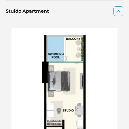
Stuido Apartment