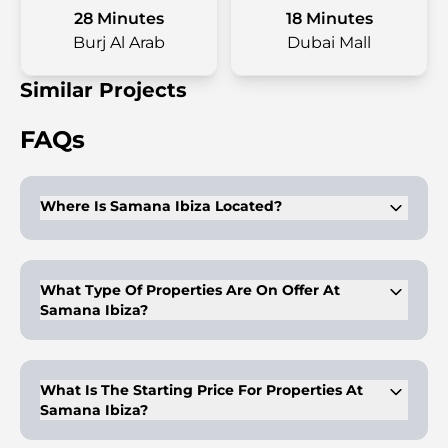
28 Minutes
18 Minutes
Burj Al Arab
Dubai Mall
Similar Projects
FAQs
Where Is Samana Ibiza Located?
This development is located at Dubailand. It is a great place
to live in terms of connectivity across the Emirate.
What Type Of Properties Are On Offer At
Samana Ibiza?
Studios & 1-2BR apartments are available for purchase. These
come with luxury finishes & modern amenities.
What Is The Starting Price For Properties At
Samana Ibiza?
The properties start at AED 699,000.