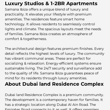
Luxury Studios & 1-2BR Apartments
Samana Ibiza offers a unique blend of luxury and
practicality. It elevates your lifestyle with premium
amenities. The residences feature smart home
technology. It allows residents to seamlessly control
lights and climate. The spacious layouts meet the needs
of families. Samana Ibiza creates an atmosphere of
comfort & togetherness.
The architectural design features premium finishes. Every
detail reflects the highest levels of luxury. The community
has vibrant communal areas. These are perfect for
socializing & relaxation. Energy-efficient systems ensure
sustainable living. The 24/7 security and surveillance add
to the quality of life. Samana Ibiza guarantees peace of
mind for its residents through luxury amenities.
About Dubai land Residence Complex
Dubai land Residence Complex is a premium community.
The development is a contemporary haven for families. It
has a strategic location along Dubai Al Ain Road. The
Emirates Road connects to it as well. It offers seamless