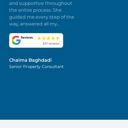
and supportive throughout
the entire process. She
guided me every step of the
way, answered all my
questions promptly, and
made everything smooth
and stress-free. I truly
327 reviews
appreciate her dedication
and attention to detail.
Chaima Baghdadi
Highly recommended!
Senior Property Consultant