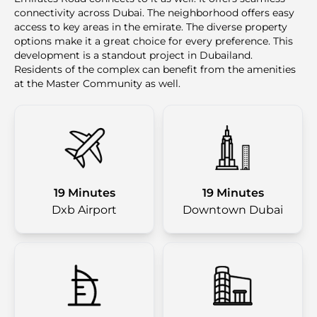
connectivity across Dubai. The neighborhood offers easy
access to key areas in the emirate. The diverse property
options make it a great choice for every preference. This
development is a standout project in Dubailand.
Residents of the complex can benefit from the amenities
at the Master Community as well.
19 Minutes
19 Minutes
Dxb Airport
Downtown Dubai