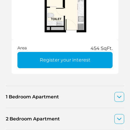
Area
454 SqFt.
Register your interest
1 Bedroom Apartment
2 Bedroom Apartment