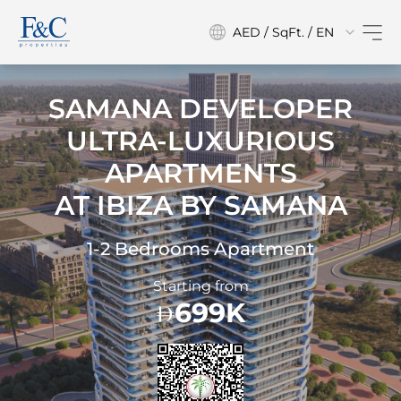
AED / SqFt. / EN
SAMANA DEVELOPER
ULTRA-LUXURIOUS
APARTMENTS
AT
IBIZA BY SAMANA
1-2 Bedrooms Apartment
Starting from
699K