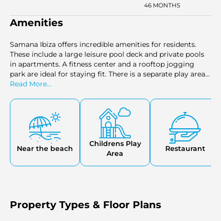
46 MONTHS
Amenities
Samana Ibiza offers incredible amenities for residents.
These include a large leisure pool deck and private pools
in apartments. A fitness center and a rooftop jogging
park are ideal for staying fit. There is a separate play area
for kids. The sauna & steam room offer retreat from the
Read More...
city hustle. There is also and outdoor cinema and a
rooftop basketball court.
Childrens Play
Near the beach
Restaurant
Area
Property Types & Floor Plans