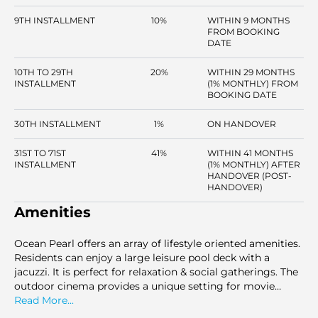
9TH INSTALLMENT
10%
WITHIN 9 MONTHS
FROM BOOKING
DATE
10TH TO 29TH
20%
WITHIN 29 MONTHS
INSTALLMENT
(1% MONTHLY) FROM
BOOKING DATE
30TH INSTALLMENT
1%
ON HANDOVER
31ST TO 71ST
41%
WITHIN 41 MONTHS
INSTALLMENT
(1% MONTHLY) AFTER
HANDOVER (POST-
HANDOVER)
Amenities
Ocean Pearl offers an array of lifestyle oriented amenities.
Residents can enjoy a large leisure pool deck with a
jacuzzi. It is perfect for relaxation & social gatherings. The
outdoor cinema provides a unique setting for movie
nights under the stars. There is a splash pool for kids here.
Read More...
The outdoor gym and running track offer excellent