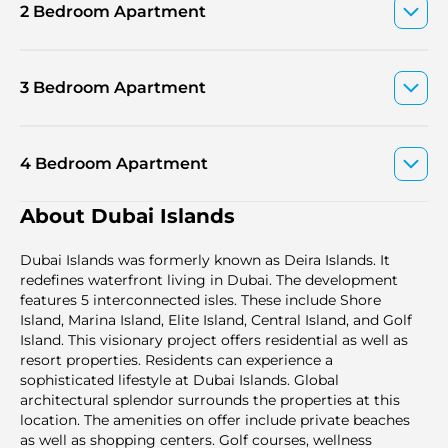
2 Bedroom Apartment
3 Bedroom Apartment
4 Bedroom Apartment
About Dubai Islands
Dubai Islands was formerly known as Deira Islands. It
redefines waterfront living in Dubai. The development
features 5 interconnected isles. These include Shore
Island, Marina Island, Elite Island, Central Island, and Golf
Island. This visionary project offers residential as well as
resort properties. Residents can experience a
sophisticated lifestyle at Dubai Islands. Global
architectural splendor surrounds the properties at this
location. The amenities on offer include private beaches
as well as shopping centers. Golf courses, wellness