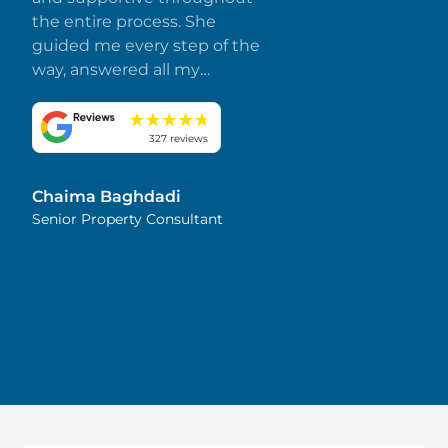
the entire process. She
guided me every step of the
way, answered all my
questions promptly, and
made everything smooth
and stress-free. I truly
327 reviews
appreciate her dedication
and attention to detail.
Chaima Baghdadi
Highly recommended!
Senior Property Consultant