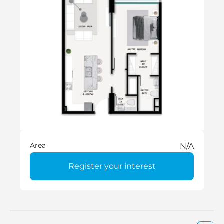
Area
N/A
Register your interest