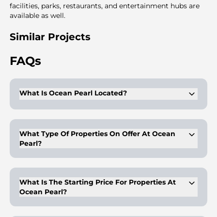
facilities, parks, restaurants, and entertainment hubs are
available as well.
Similar Projects
FAQs
What Is Ocean Pearl Located?
It is located in Dubai Island.
What Type Of Properties On Offer At Ocean
Pearl?
Ocean Pearl offers 1-4BR modern apartments for residents.
What Is The Starting Price For Properties At
Ocean Pearl?
The properties at Ocean Pearn start at AED 1.6M.