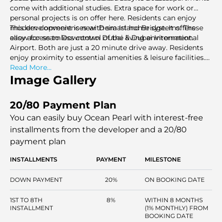
come with additional studies. Extra space for work or
personal projects is on offer here. Residents can enjoy
modern conveniences with smart home systems. These
This development is near Deira Island Bridge. It offers
allow for seamless control of the living environment.
easy access to Downtown Dubai & Dubai International
Airport. Both are just a 20 minute drive away. Residents
enjoy proximity to essential amenities & leisure facilities.
Shopping centers, schools, & everyday conveniences are
Read More...
within a 15 minute drive. Nearby highlights include Souk
Image Gallery
Al Marfa Deira for groceries. City Centre Deira and City
Centre Al Shindagha are great for shopping. The Elite
20/80 Payment Plan
English School & Pristine Private School are ideal for
quality for education.
You can easily buy Ocean Pearl with interest-free
installments
from the developer and a 20/80
payment plan
INSTALLMENTS
PAYMENT
MILESTONE
DOWN PAYMENT
20%
ON BOOKING DATE
1ST TO 8TH
8%
WITHIN 8 MONTHS
INSTALLMENT
(1% MONTHLY) FROM
BOOKING DATE