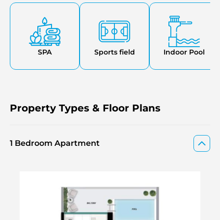
opportunities for exercise the BBQ area is great for
hosting gatherings. Steam & sauna facilities are on offer
as well. A stunning waterfall feature adds a touch of
elegance. It offers valet parking & concierge services that
cater to your comfort.
SPA
Sports field
Indoor Pool
Property Types & Floor Plans
1 Bedroom Apartment