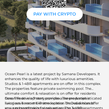
PAY WITH CRYPTO
Ocean Pearl is a latest project by Samana Developers. It
enhances the quality of life with luxurious amenities.
Studios & 1-4BR apartments are on offer in this complex.
The properties feature private swimming pool. The
ultimate comfort & relaxation is on offer for residents
here. The development provides a serene & sophisticated
Ocean Pearl is a 7 story complex. The properties a
living environment. Prime location on Dubai Islands
luxurious & resort like atmosphere. The residences offer
ensures breathtaking views are easy to access.
you a personal oasis for relaxation. The 3-4BR apartments