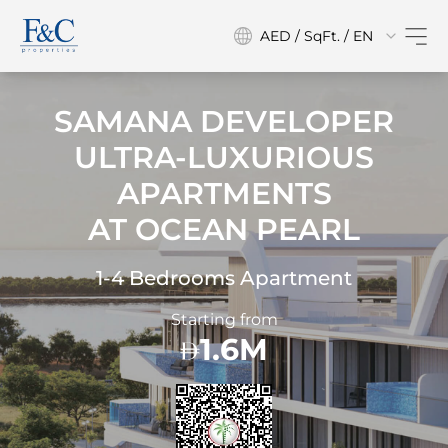
AED / SqFt. / EN
SAMANA DEVELOPER
ULTRA-LUXURIOUS
APARTMENTS
AT
OCEAN PEARL
1-4 Bedrooms Apartment
Starting from
1.6M