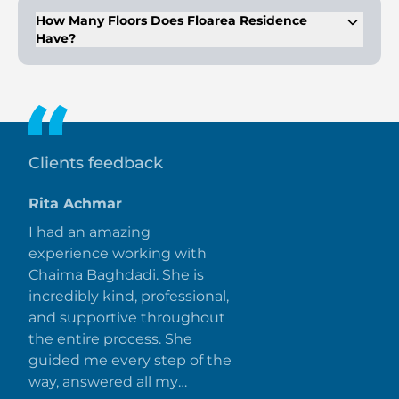
sauna rooms, and a splash pad.
How Many Floors Does Floarea Residence
Have?
The building consists of B+G+9 floors with a total of 206 units.
Clients feedback
Rita Achmar
I had an amazing
experience working with
Chaima Baghdadi. She is
incredibly kind, professional,
and supportive throughout
the entire process. She
guided me every step of the
way, answered all my