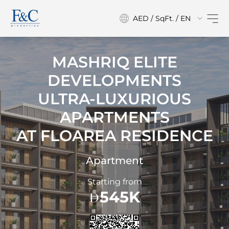
AED / SqFt. / EN
MASHRIQ ELITE
DEVELOPMENTS
ULTRA-LUXURIOUS
APARTMENTS
AT
FLOAREA RESIDENCE
Apartment
Starting from
545K