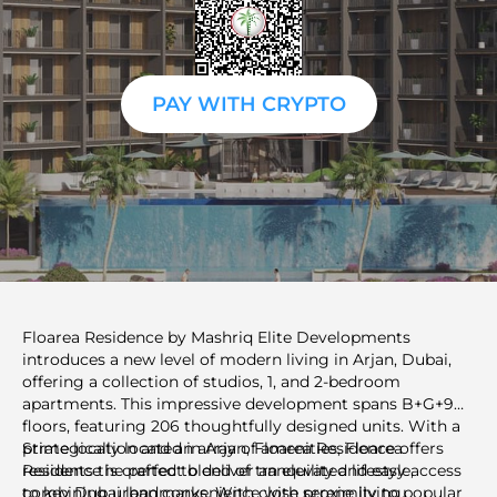
PAY WITH CRYPTO
Floarea Residence by Mashriq Elite Developments
introduces a new level of modern living in Arjan, Dubai,
offering a collection of studios, 1, and 2-bedroom
apartments. This impressive development spans B+G+9
floors, featuring 206 thoughtfully designed units. With a
prime location and an array of amenities, Floarea
Strategically located in Arjan, Floarea Residence offers
Residence is crafted to deliver an elevated lifestyle,
residents the perfect blend of tranquility and easy access
combining urban convenience with serene living.
to key Dubai landmarks. With close proximity to popular