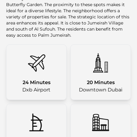
Butterfly Garden. The proximity to these spots makes it
ideal for a diverse lifestyle. The neighborhood offers a
variety of properties for sale. The strategic location of this
area enhances its appeal. It is close to Jumeirah Village
and south of Al Sufouh. The residents can benefit from
easy access to Palm Jumeirah.
24 Minutes
20 Minutes
Dxb Airport
Downtown Dubai