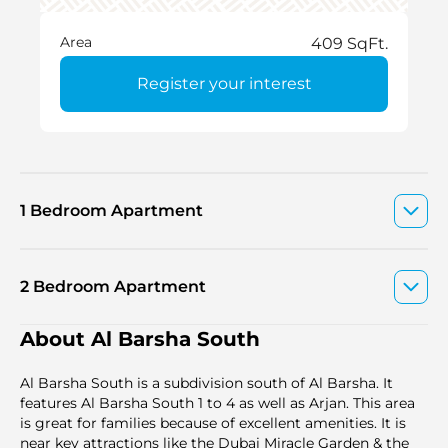
Area
409 SqFt.
Register your interest
1 Bedroom Apartment
2 Bedroom Apartment
About Al Barsha South
Al Barsha South is a subdivision south of Al Barsha. It
features Al Barsha South 1 to 4 as well as Arjan. This area
is great for families because of excellent amenities. It is
near key attractions like the Dubai Miracle Garden & the