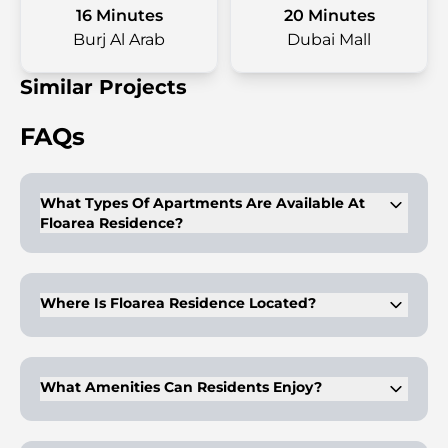
16 Minutes
20 Minutes
Burj Al Arab
Dubai Mall
Similar Projects
FAQs
What Types Of Apartments Are Available At
Floarea Residence?
Floarea Residence offers studios, 1-bedroom, and 2-bedroom
apartments.
Where Is Floarea Residence Located?
It is located in Arjan, Dubai, near popular attractions like
Dubai Miracle Garden and Dubai Butterfly Garden.
What Amenities Can Residents Enjoy?
Residents can access an infinity pool, kids' pool, gym, yoga
facilities, rooftop clubhouse, BBQ area, cinema, steam and