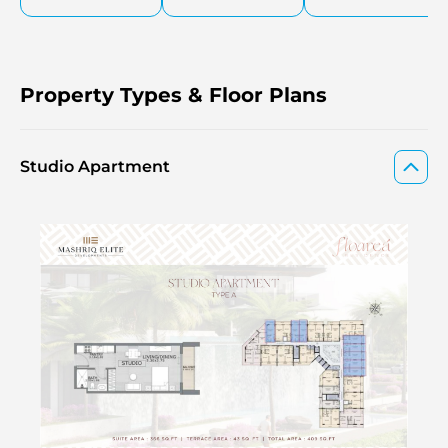
Property Types & Floor Plans
Studio Apartment