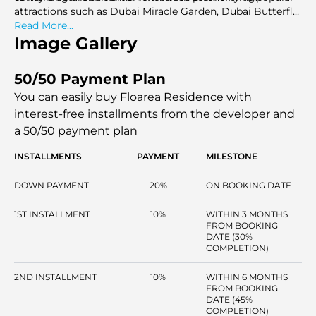
attractions such as Dubai Miracle Garden, Dubai Butterfly
Garden, and Dubai Sports City, this location ensures that
Read More...
entertainment and leisure are always within reach.
Image Gallery
50/50 Payment Plan
You can easily buy Floarea Residence with
interest-free installments
from the developer and
a 50/50 payment plan
INSTALLMENTS
PAYMENT
MILESTONE
DOWN PAYMENT
20%
ON BOOKING DATE
1ST INSTALLMENT
10%
WITHIN 3 MONTHS
FROM BOOKING
DATE (30%
COMPLETION)
2ND INSTALLMENT
10%
WITHIN 6 MONTHS
FROM BOOKING
DATE (45%
COMPLETION)