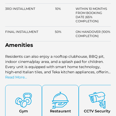
3RD INSTALLMENT
10%
WITHIN 10 MONTHS
FROM BOOKING
DATE (65%
COMPLETION)
FINAL INSTALLMENT
50%
ON HANDOVER (100%
COMPLETION)
Amenities
Residents can also enjoy a rooftop clubhouse, BBQ pit,
indoor cinema/play area, and a splash pad for children.
Every unit is equipped with smart home technology,
high-end Italian tiles, and Teka kitchen appliances, offering
both luxury and convenience in every aspect of daily life.
Read More...
Gym
Restaurant
CCTV Security