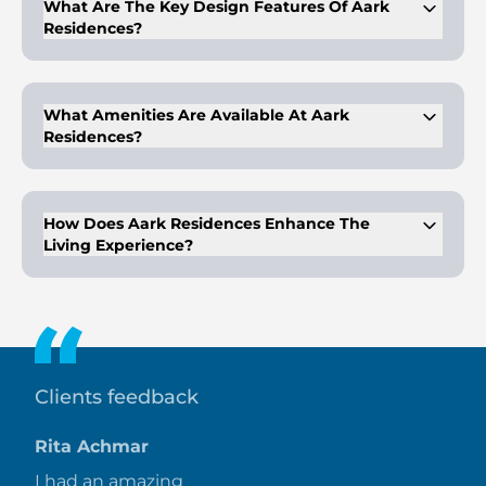
What Are The Key Design Features Of Aark
Residences?
The building features sleek, minimalist interiors and modern
architecture with stunning views.
What Amenities Are Available At Aark
Residences?
Amenities include an infinity-edge pool, fitness center,
shaded activity lounge, and a welcoming lobby reception.
How Does Aark Residences Enhance The
Living Experience?
It combines contemporary design with luxurious features
and a commitment to sustainability for an opulent lifestyle.
Clients feedback
Rita Achmar
I had an amazing