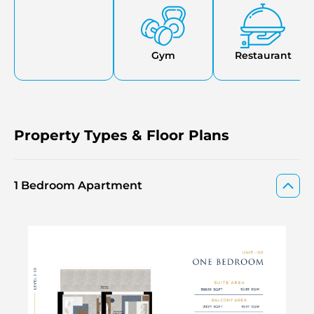
Gym
Restaurant
Property Types & Floor Plans
1 Bedroom Apartment