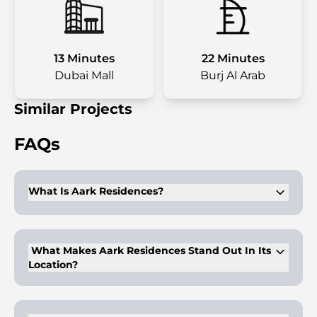
13 Minutes
22 Minutes
Dubai Mall
Burj Al Arab
Similar Projects
FAQs
What Is Aark Residences?
Aark Residences is an 11-storey residential building offering
luxury 1 and 2 bedroom apartments in Dubailand.
What Makes Aark Residences Stand Out In Its
Location?
It is strategically located in the heart of Dubai, with easy
access to landmarks like Burj Khalifa and Dubai Outlet Mall.