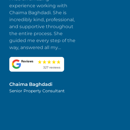
experience working with
Chaima Baghdadi. She is
incredibly kind, professional,
and supportive throughout
the entire process. She
guided me every step of the
way, answered all my
questions promptly, and
made everything smooth
and stress-free. I truly
327 reviews
appreciate her dedication
and attention to detail.
Chaima Baghdadi
Highly recommended!
Senior Property Consultant