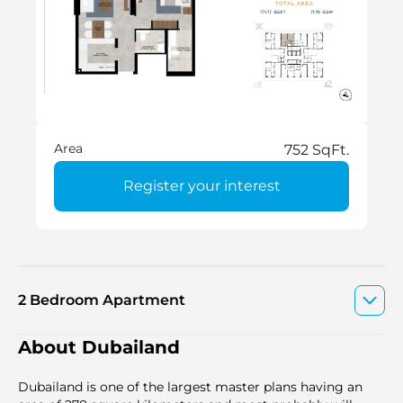
Area
752 SqFt.
Register your interest
2 Bedroom Apartment
About Dubailand
Dubailand is one of the largest master plans having an