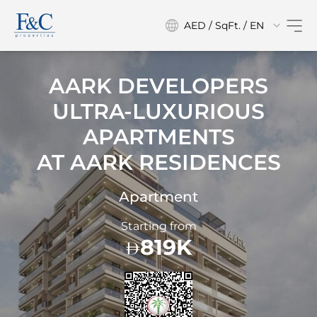
AED / SqFt. / EN
AARK DEVELOPERS
ULTRA-LUXURIOUS
APARTMENTS
AT
AARK RESIDENCES
Apartment
Starting from
819K