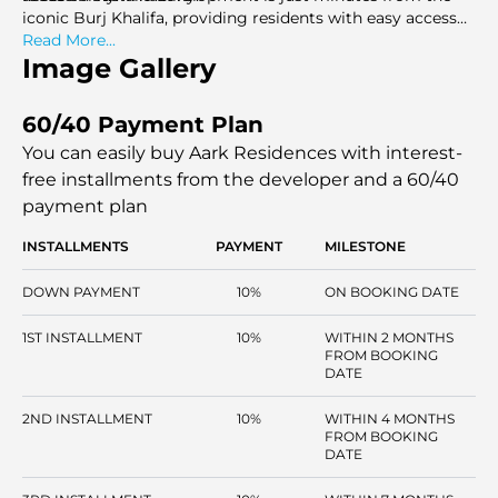
iconic Burj Khalifa, providing residents with easy access
to one of the world's most famous landmarks.
Read More...
Image Gallery
60/40 Payment Plan
You can easily buy Aark Residences with interest-
free installments
from the developer and a 60/40
payment plan
INSTALLMENTS
PAYMENT
MILESTONE
DOWN PAYMENT
10%
ON BOOKING DATE
1ST INSTALLMENT
10%
WITHIN 2 MONTHS
FROM BOOKING
DATE
2ND INSTALLMENT
10%
WITHIN 4 MONTHS
FROM BOOKING
DATE