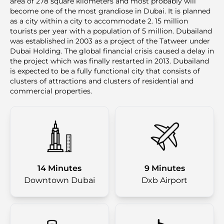
area of 278 square kilometers and most probably will
become one of the most grandiose in Dubai. It is planned
as a city within a city to accommodate 2. 15 million
tourists per year with a population of 5 million. Dubailand
was established in 2003 as a project of the Tatweer under
Dubai Holding. The global financial crisis caused a delay in
the project which was finally restarted in 2013. Dubailand
is expected to be a fully functional city that consists of
clusters of attractions and clusters of residential and
commercial properties.
14 Minutes
9 Minutes
Downtown Dubai
Dxb Airport