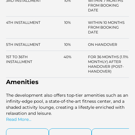
3RD INSTALLMENT
10%
WITHIN 7 MONTHS
FROM BOOKING
DATE
4TH INSTALLMENT
10%
WITHIN 10 MONTHS
FROM BOOKING
DATE
5TH INSTALLMENT
10%
ON HANDOVER
1ST TO 36TH
40%
FOR 36 MONTHS (1.11%
INSTALLMENT
MONTHLY) AFTER
HANDOVER (POST-
HANDOVER)
Amenities
The development also offers top-tier amenities such as an
infinity-edge pool, a state-of-the-art fitness center, and a
shaded activity lounge, creating a lifestyle enriched with
relaxation and leisure.
Read More...