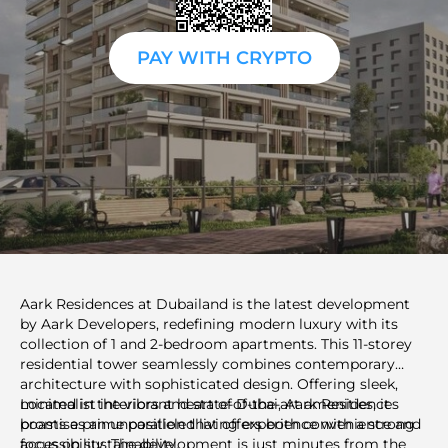
PAY WITH CRYPTO
Aark Residences at Dubailand is the latest development
by Aark Developers, redefining modern luxury with its
collection of 1 and 2-bedroom apartments. This 11-storey
residential tower seamlessly combines contemporary
architecture with sophisticated design. Offering sleek,
minimalist interiors and state-of-the-art amenities, it
Located in the vibrant heart of Dubai, Aark Residences
promises an unparalleled living experience with a strong
boasts a prime position that offers both convenience and
focus on sustainability.
accessibility. The development is just minutes from the