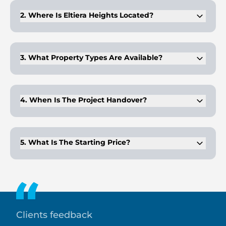
for premium craftsmanship and boutique residential designs.
2. Where Is Eltiera Heights Located?
The project is located in Jumeirah Islands, a low-density
community surrounded by waterways and greenery.
3. What Property Types Are Available?
It includes 1–3 bedroom apartments and 4-bedroom
penthouses, featuring spacious layouts.
4. When Is The Project Handover?
Handover is scheduled for Q4 2028, allowing buyers to plan
their investment over a flexible construction timeline.
5. What Is The Starting Price?
Apartments at Eltiera Heights start from AED 2 million,
offering luxury living in one of Dubai's most exclusive island
communities.
Clients feedback