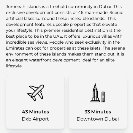
Jumeirah Islands is a freehold community in Dubai. This
exclusive development consists of 46 man-made. Scenic
artificial lakes surround these incredible islands. This
development features upscale properties that elevate
your lifestyle. This premier residential destination is the
best place to be in the UAE. It offers luxurious villas with
incredible sea views. People who seek exclusivity in the
Emirates can opt for properties at these islets. The serene
environment of these islands makes them stand out. It is
an elegant waterfront development ideal for an elite
lifestyle.
43 Minutes
33 Minutes
Dxb Airport
Downtown Dubai