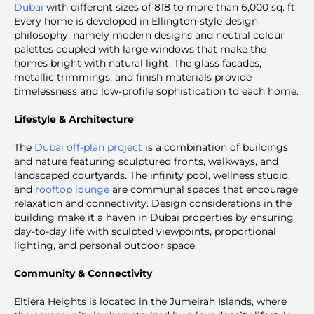
Dubai
with different sizes of 818 to more than 6,000 sq. ft.
Every home is developed in Ellington-style design
philosophy, namely modern designs and neutral colour
palettes coupled with large windows that make the
homes bright with natural light. The glass facades,
metallic trimmings, and finish materials provide
timelessness and low-profile sophistication to each home.
Lifestyle & Architecture
The
Dubai off-plan project
is a combination of buildings
and nature featuring sculptured fronts, walkways, and
landscaped courtyards. The infinity pool, wellness studio,
and
rooftop lounge
are communal spaces that encourage
relaxation and connectivity. Design considerations in the
building make it a haven in Dubai properties by ensuring
day-to-day life with sculpted viewpoints, proportional
lighting, and personal outdoor space.
Community & Connectivity
Eltiera Heights is located in the Jumeirah Islands, where