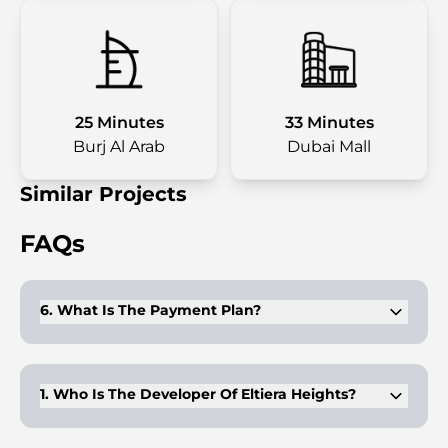
25 Minutes
33 Minutes
Burj Al Arab
Dubai Mall
Similar Projects
FAQs
6. What Is The Payment Plan?
The project follows an easy 70/30 plan—buyers pay 70%
during construction and 30% upon handover.
1. Who Is The Developer Of Eltiera Heights?
Eltiera Heights is developed by Ellington Properties, known