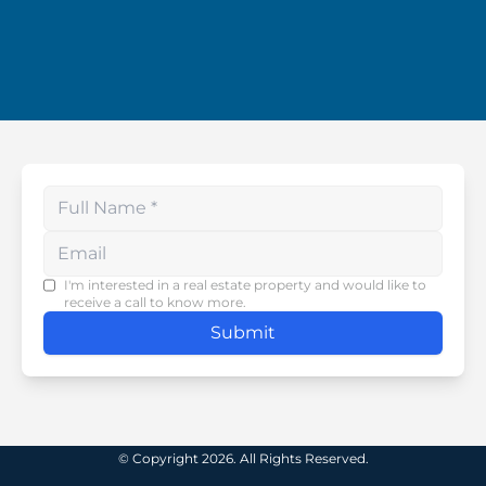
Enter your phone number
I'm interested in a real estate property and would like to
receive a call to know more.
Submit
© Copyright 2026. All Rights Reserved.