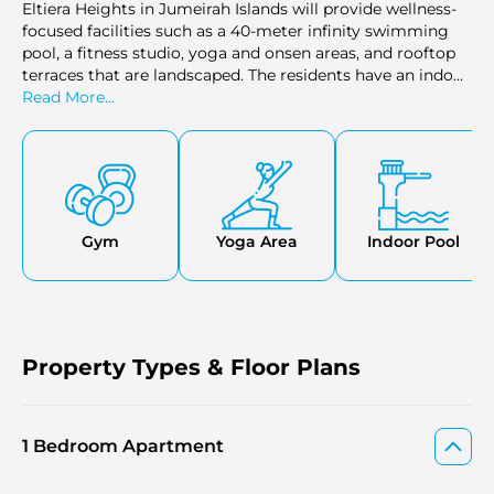
Eltiera Heights in Jumeirah Islands will provide wellness-
focused facilities such as a 40-meter infinity swimming
pool, a fitness studio, yoga and onsen areas, and rooftop
terraces that are landscaped. The residents have an indoor
theater, a residents' living room, a children's club, and a
Read More...
spa, to relax in full. The outdoors will consist of sitting
areas, retail areas, and pedestrian routes with a rich
vegetation cover- providing an easygoing resort-like
atmosphere in the Jumeirah Islands, Dubai.
Gym
Yoga Area
Indoor Pool
Property Types & Floor Plans
1 Bedroom Apartment