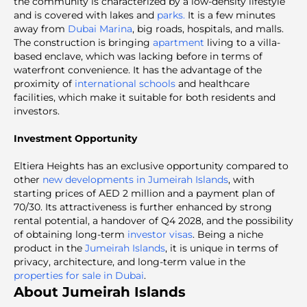
the community is characterized by a low-density lifestyle
and is covered with lakes and
parks.
It is a few minutes
away from
Dubai Marina
, big roads, hospitals, and malls.
The construction is bringing
apartment
living to a villa-
based enclave, which was lacking before in terms of
waterfront convenience. It has the advantage of the
proximity of
international schools
and healthcare
facilities, which make it suitable for both residents and
investors.
Investment Opportunity
Eltiera Heights has an exclusive opportunity compared to
other
new developments in Jumeirah Islands
, with
starting prices of AED 2 million and a payment plan of
70/30. Its attractiveness is further enhanced by strong
rental potential, a handover of Q4 2028, and the possibility
of obtaining long-term
investor visas
. Being a niche
product in the
Jumeirah Islands
, it is unique in terms of
privacy, architecture, and long-term value in the
properties for sale in Dubai
.
About Jumeirah Islands