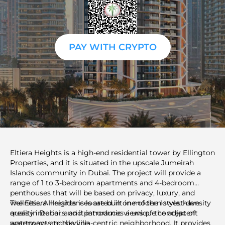
PAY WITH CRYPTO
Eltiera Heights is a high-end residential tower by Ellington
Properties, and it is situated in the upscale Jumeirah
Islands community in Dubai. The project will provide a
range of 1 to 3-bedroom apartments and 4-bedroom
penthouses that will be based on privacy, luxury, and
wellness. All residences are built in modern style, have
The Eltiera Heights is located in one of the lowest-density
quality interiors, and panoramic views of the adjacent
areas in Dubai, and it introduces a unique concept of
waterways and skyline.
apartments to the villa-centric neighborhood. It provides