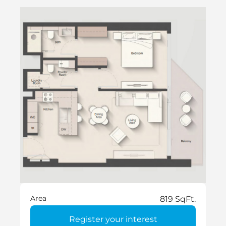
Area
819 SqFt.
Register your interest