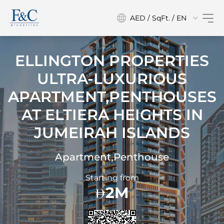
AED / SqFt. / EN
ELLINGTON PROPERTIES
ULTRA-LUXURIOUS
APARTMENT,PENTHOUSES
AT
ELTIERA HEIGHTS IN
JUMEIRAH ISLANDS
Apartment,Penthouse
Starting from
2M