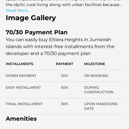
the idyllic rural living along with urban facilities because
of the direct connection to major city routes, retail
Read More...
centers, and leisure areas.
Image Gallery
70/30 Payment Plan
You can easily buy Eltiera Heights in Jumeirah
Islands with interest-free installments
from the
developer and a 70/30 payment plan
INSTALLMENTS
PAYMENT
MILESTONE
DOWN PAYMENT
20%
ON BOOKING
EASY INSTALLMENT
50%
DURING
CONSTRUCTION
FINAL INSTALLMENT
30%
UPON HANDOVER
DATE
Amenities