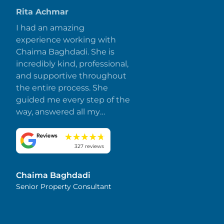
Rita Achmar
I had an amazing
experience working with
Chaima Baghdadi. She is
incredibly kind, professional,
and supportive throughout
the entire process. She
guided me every step of the
way, answered all my
questions promptly, and
made everything smooth
and stress-free. I truly
327 reviews
appreciate her dedication
and attention to detail.
Chaima Baghdadi
Highly recommended!
Senior Property Consultant