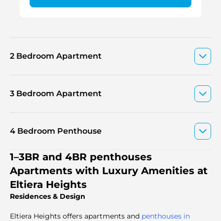
2 Bedroom Apartment
3 Bedroom Apartment
4 Bedroom Penthouse
1–3BR and 4BR penthouses
Apartments with Luxury Amenities at
Eltiera Heights
Residences & Design
Eltiera Heights offers apartments and
penthouses in