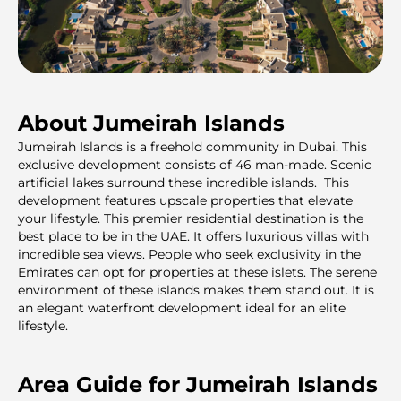
About Jumeirah Islands
Jumeirah Islands is a freehold community in Dubai. This
exclusive development consists of 46 man-made. Scenic
artificial lakes surround these incredible islands. This
development features upscale properties that elevate
your lifestyle. This premier residential destination is the
best place to be in the UAE. It offers luxurious villas with
incredible sea views. People who seek exclusivity in the
Emirates can opt for properties at these islets. The serene
environment of these islands makes them stand out. It is
an elegant waterfront development ideal for an elite
lifestyle.
Area Guide for Jumeirah Islands