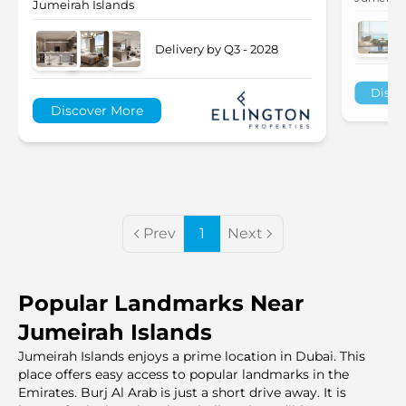
Jumeirah Islands
Delivery by Q3 - 2028
Disco
Discover More
Prev
1
Next
Popular Landmarks Near
Jumeirah Islands
Jumeirah Islands enjoys a prime locаtion in Dubai. This
place offers easy access to popular landmarks in the
Emirates. Burj Al Arab is just a short drive away. It is