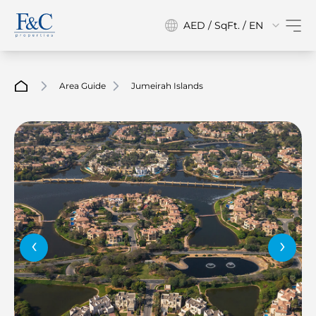
AED / SqFt. / EN
Area Guide
Jumeirah Islands
‹
›