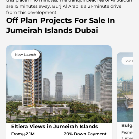
are 15 minutes away. Burj Al Arab is a 21-minute drive
from this development.
Off Plan Projects For Sale In
Jumeirah Islands Dubai
New Launch
Sold Out
Eltiera Views in Jumeirah Islands
From
1
From
2.1M
20% Down Payment
Jumeirah