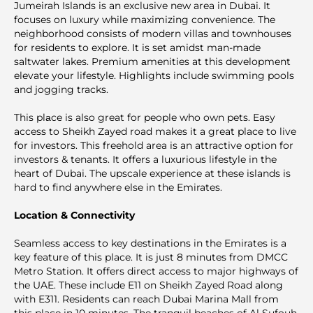
Jumeirah Islands is an exclusive new area in Dubai. It
focuses on luxury while maximizing convenience. The
neighborhood consists of modern villas and townhouses
for residents to explore. It is set amidst man-made
saltwater lakes. Premium аmenities at this development
elevate your lifestyle. Highlights include swimming pools
and jogging tracks.
This plаce is also great for people who own pets. Easy
access to Sheikh Zayed road makes it a great place to live
for investors. This freehold area is an attractive option for
investors & tenants. It offers a luxurious lifestyle in the
heart of Dubai. The upscale experience at these islands is
hard to find anywhere else in the Emirates.
Location & Connectivity
Seamless access to key destinations in the Emirates is a
key feature of this place. It is just 8 minutes from DMCC
Metro Station. It offers direct access to major highways of
the UAE. These include E11 on Sheikh Zayed Road along
with E311. Residents can reach Dubai Marina Mall from
this place in 10 minutes. The tranquil beaches of Al Sufouh