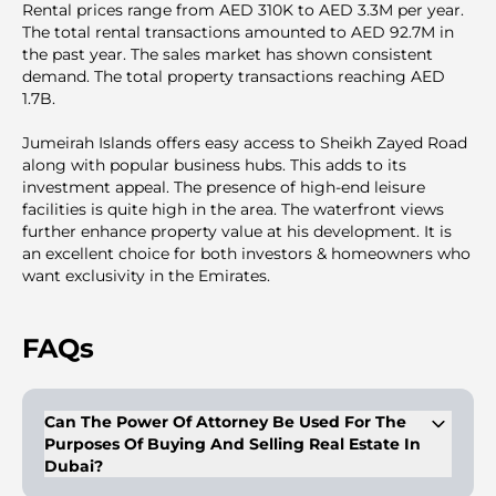
Rental prices range from AED 310K to AED 3.3M per year.
The total rental transactions amounted to AED 92.7M in
the past year. The sales market has shown consistent
demand. The total property transactions reaching AED
1.7B.
Jumeirah Islands offers easy access to Sheikh Zayed Road
along with popular business hubs. This adds to its
investment appeal. The presence of high-end leisure
facilities is quite high in the area. The waterfront views
further enhance property value at his development. It is
an excellent choice for both investors & homeowners who
want exclusivity in the Emirates.
FAQs
Can The Power Of Attorney Be Used For The
Purposes Of Buying And Selling Real Estate In
Dubai?