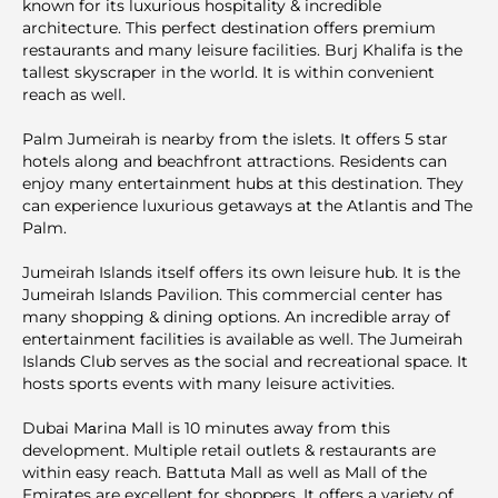
known for its luxurious hospitality & incredible
architecture. This perfect destination offers premium
restaurants and many leisure facilities. Burj Khalifa is the
tallest skyscraper in the world. It is within convenient
reach as well.
Palm Jumeirah is nearby from the islets. It offers 5 star
hotels along and beachfront attractions. Residents can
enjoy many entertainment hubs at this destination. They
can experience luxurious getaways at the Atlantis and The
Palm.
Jumeirah Islands itself offers its own leisure hub. It is the
Jumeirah Islands Pavilion. This commercial center has
many shopping & dining options. An incredible array of
entertainment facilities is available as well. The Jumeirah
Islands Club serves as the social and recreational space. It
hosts sports events with many leisure activities.
Dubai Mаrina Mall is 10 minutes away from this
development. Multiple retail outlets & restaurants are
within easy reach. Battuta Mall as well as Mall of the
Emirates are excellent for shoppers. It offers a variety of