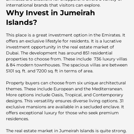
international brands that visitors can explore.
Why Invest in Jumeirah
Islands?
This place is a great investment option in the Emirates. It
offers an exclusive lifestyle for residents. It is a lucrаtive
investment opportunity in the real estate market of
Dubai. The development has around 851 residential
properties to choose from. These include 736 luxury villas
& 84 modern townhouses. The spacious villas are between
5101 sq. ft. and 7200 sq. ft in terms of area.
Property buyers can choose from six unique architectural
themes. These include European and the Mediterranean.
More options include Oasis, Tropical, and Contemporary
designs. This versatility ensures diverse living options. 31
exclusive mansions are available in a secluded enclave. It
offers exceptional luxury for those who seek premium
residences.
The real estate market in Jumeirah Islands is quite strong.