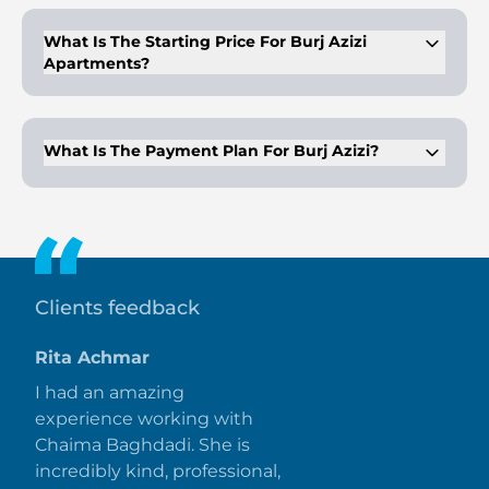
What Is The Starting Price For Burj Azizi
Apartments?
The starting price for a 1-bedroom apartment is AED
6,426,000.
What Is The Payment Plan For Burj Azizi?
Burj Azizi offers a 50/50 payment plan, with 10% down
payment and the balance upon handover.
Clients feedback
Rita Achmar
I had an amazing
experience working with
Chaima Baghdadi. She is
incredibly kind, professional,