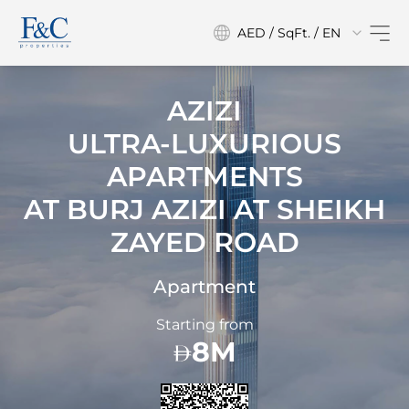
AED / SqFt. / EN
AZIZI
ULTRA-LUXURIOUS
APARTMENTS
AT
BURJ AZIZI AT SHEIKH
ZAYED ROAD
Apartment
Starting from
8M