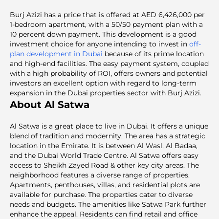
Burj Azizi has a price that is offered at AED 6,426,000 per
1-bedroom apartment, with a 50/50 payment plan with a
10 percent down payment. This development is a good
investment choice for anyone intending to invest in
off-
plan development in Dubai
because of its prime location
and high-end facilities. The easy payment system, coupled
with a high probability of ROI, offers owners and potential
investors an excellent option with regard to long-term
expansion in the Dubai properties sector with Burj Azizi.
About Al Satwa
Al Satwa is a great place to live in Dubai. It offers a unique
blend of tradition and modernity. The area has a strategic
location in the Emirate. It is between Al Wasl, Al Badaa,
and the Dubai World Trade Centre. Al Satwa offers easy
access to Sheikh Zayed Road & other key city areas. The
neighborhood features a diverse range of properties.
Apartments, penthouses, villas, and residential plots are
available for purchase. The properties cater to diverse
needs and budgets. The amenities like Satwa Park further
enhance the appeal. Residents can find retail and office