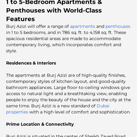
1 to 5-Bedroom Apartments &
Penthouses with World-Class
Features
Burj Azizi will offer a range of
apartments
and
penthouses
in 1 to 5 bedrooms, and in 786 sq. ft. to 4,158 sq. ft. These
spacious residential areas are made to accommodate
contemporary living, which incorporates comfort and
style.
Residences & Interiors
The apartments at Burj Azizi are of high-quality finishes,
contemporary styles of kitchen layout, and good-quality
bathroom appliances. Large floor-to-ceiling windows give
access to natural light and a breathtaking view, enabling
people to enjoy the beauty of the house and the city at the
same time. Burj Azizi is a new standard of
Dubai
properties
with a high level of comfort and sophistication.
Prime Location & Connectivity
Burj Azizi is situated in the center of Sheikh Zayed Road,