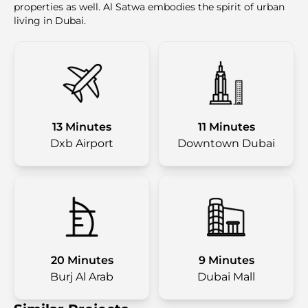
properties as well. Al Satwa embodies the spirit of urban
living in Dubai.
13 Minutes
11 Minutes
Dxb Airport
Downtown Dubai
20 Minutes
9 Minutes
Burj Al Arab
Dubai Mall