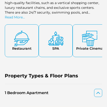
high-quality facilities, such as a vertical shopping center,
luxury restaurant chains, and exclusive sports centers.
There are also 24/7 security, swimming pools, and
playgrounds that make the development very convenient
Read More...
and safe for the residents. The upper floors of the tower
have an observation deck where the views of the Dubai
skyline and other landscapes are breathtaking and
therefore make it the best place to relax or entertain. The
location is also improved by the proximity to parks,
shopping malls, cinemas, and hospitals, thus ensuring
Restaurant
SPA
Private Cinema
that the residents have a convenient yet lavish lifestyle.
Property Types & Floor Plans
1 Bedroom Apartment