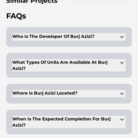
Similar Projects
FAQs
Who Is The Developer Of Burj Azizi?
Azizi Developments is the developer, known for creating
high-quality luxury projects in Dubai.
What Types Of Units Are Available At Burj
Azizi?
Burj Azizi offers 1 to 5-bedroom apartments and penthouses.
Where Is Burj Azizi Located?
Burj Azizi is located on Sheikh Zayed Road, with easy access
to Dubai landmarks.
When Is The Expected Completion For Burj
Azizi?
The handover for Burj Azizi is scheduled for Q4 2029.