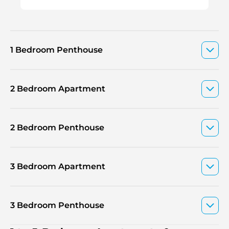
1 Bedroom Penthouse
2 Bedroom Apartment
2 Bedroom Penthouse
3 Bedroom Apartment
3 Bedroom Penthouse