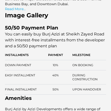
Business Bay, and Downtown Dubai.
Read More...
Image Gallery
50/50 Payment Plan
You can easily buy Burj Azizi at Sheikh Zayed Road
with interest-free installments
from the developer
and a 50/50 payment plan
INSTALLMENTS
PAYMENT
MILESTONE
DOWN PAYMENT
10%
ON BOOKING
EASY INSTALLMENT
40%
DURING
CONSTRUCTION
FINAL INSTALLMENT
50%
UPON HANDOVER
Amenities
Burj Azizi by Azizi Developments offers a wide range of