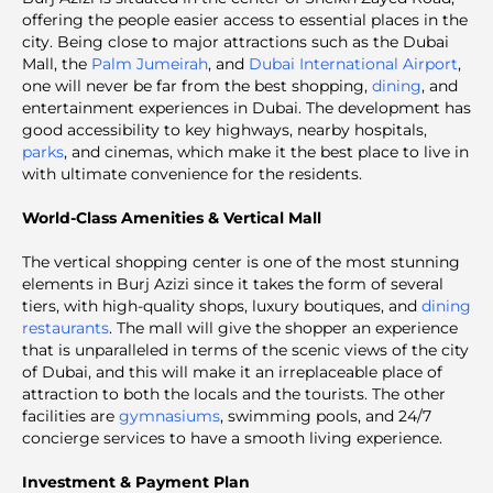
offering the people easier access to essential places in the
city. Being close to major attractions such as the Dubai
Mall, the
Palm Jumeirah
, and
Dubai International Airport
,
one will never be far from the best shopping,
dining
, and
entertainment experiences in Dubai. The development has
good accessibility to key highways, nearby hospitals,
parks
, and cinemas, which make it the best place to live in
with ultimate convenience for the residents.
World-Class Amenities & Vertical Mall
The vertical shopping center is one of the most stunning
elements in Burj Azizi since it takes the form of several
tiers, with high-quality shops, luxury boutiques, and
dining
restaurants
. The mall will give the shopper an experience
that is unparalleled in terms of the scenic views of the city
of Dubai, and this will make it an irreplaceable place of
attraction to both the locals and the tourists. The other
facilities are
gymnasiums
, swimming pools, and 24/7
concierge services to have a smooth living experience.
Investment & Payment Plan