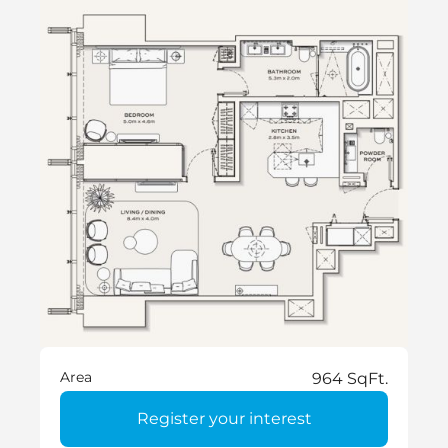
Area
964 SqFt.
Register your interest