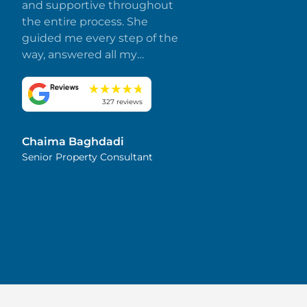
and supportive throughout
the entire process. She
guided me every step of the
way, answered all my
questions promptly, and
made everything smooth
and stress-free. I truly
327 reviews
appreciate her dedication
and attention to detail.
Chaima Baghdadi
Highly recommended!
Senior Property Consultant