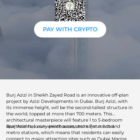
PAY WITH CRYPTO
Burj Azizi in Sheikh Zayed Road is an innovative off-plan
project by Azizi Developments in Dubai. Burj Azizi, with
its immense height, will be the second-tallest structure in
the world, topped at more than 700 meters. This
architectural masterpiece will feature 1 to 5-bedroom
apartments, luxury penthouses, and a 7-star hotel.
Burj Azizi has convenient access to major roads and
metro stations, which means that residents can easily
connect to major attraction sites such as Dubai Marina,