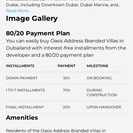
Dubai, including Downtown Dubai, Dubai Marina, and
DXB Airport.
Read More...
Image Gallery
80/20 Payment Plan
You can easily buy Oasis Address Branded Villas in
Dubailand with interest-free installments
from the
developer and a 80/20 payment plan
INSTALLMENTS
PAYMENT
MILESTONE
DOWN PAYMENT
10%
ON BOOKING
1 TO 7 INSTALLMENTS
70%
DURING
CONSTRUCTION
FINAL INSTALLMENT
20%
UPON HANDOVER
Amenities
Residents of the Oasis Address Branded Villas in