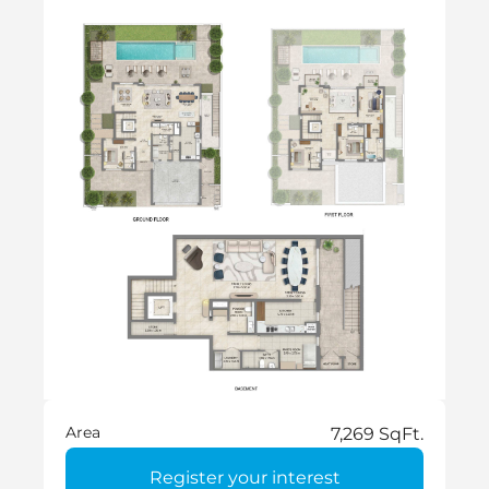
Area
7,269 SqFt.
Register your interest