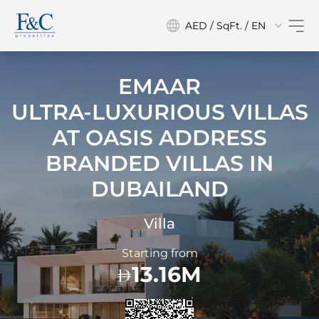
AED / SqFt. / EN
EMAAR
ULTRA-LUXURIOUS VILLAS
AT
OASIS ADDRESS
BRANDED VILLAS IN
DUBAILAND
Villa
Starting from
13.16M