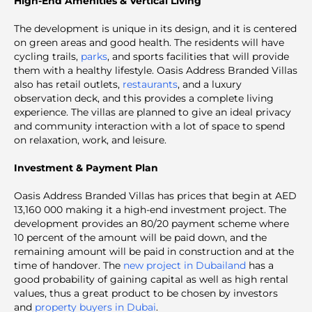
High-End Amenities & Vertical Living
The development is unique in its design, and it is centered
on green areas and good health. The residents will have
cycling trails,
parks
, and sports facilities that will provide
them with a healthy lifestyle. Oasis Address Branded Villas
also has retail outlets,
restaurants
, and a luxury
observation deck, and this provides a complete living
experience. The villas are planned to give an ideal privacy
and community interaction with a lot of space to spend
on relaxation, work, and leisure.
Investment & Payment Plan
Oasis Address Branded Villas has prices that begin at AED
13,160 000 making it a high-end investment project. The
development provides an 80/20 payment scheme where
10 percent of the amount will be paid down, and the
remaining amount will be paid in construction and at the
time of handover. The
new project in Dubailand
has a
good probability of gaining capital as well as high rental
values, thus a great product to be chosen by investors
and
property buyers in Dubai
.