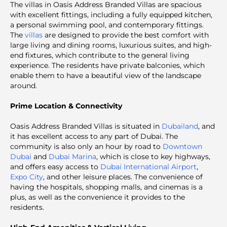
The
villas in Oasis Address Branded Villas are spacious
with excellent fittings, including a fully equipped kitchen,
a personal swimming pool, and contemporary fittings.
The
villas
are designed to provide the best comfort with
large living and dining rooms, luxurious suites, and high-
end fixtures, which contribute to the general living
experience. The residents have private balconies, which
enable them to have a beautiful view of the landscape
around.
Prime Location & Connectivity
Oasis Address Branded Villas
is situated in
Dubailand
, and
it has excellent access to any part of Dubai. The
community is also only an hour by road to
Downtown
Dubai
and
Dubai Marina
, which is close to key highways,
and offers easy access to
Dubai International Airport
,
Expo City
, and other leisure places. The convenience of
having the hospitals, shopping malls, and cinemas is a
plus, as well as the convenience it provides to the
residents.