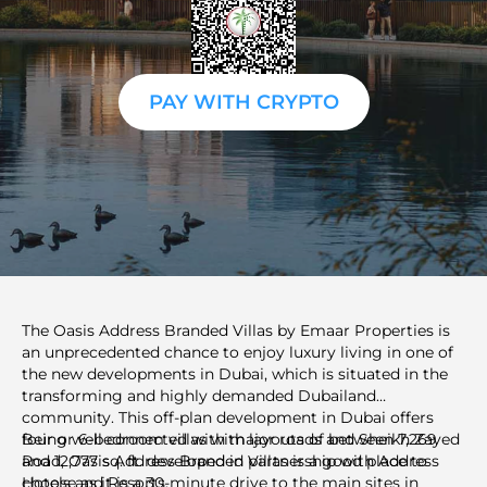
PAY WITH CRYPTO
The Oasis Address Branded Villas by Emaar Properties is
an unprecedented chance to enjoy luxury living in one of
the new developments in Dubai, which is situated in the
transforming and highly demanded Dubailand
community. This off-plan development in Dubai offers
four or 6-bedroom villas with layouts of between 7,269
Being well connected with major roads and Sheikh Zayed
and 12,777 sq. ft. developed in partnership with Address
Road, Oasis Address Branded Villas is a good place to
Hotels and Resorts.
choose as it is a 30-minute drive to the main sites in