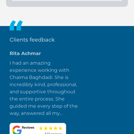
The project offers an 80/20 payment plan, with 10% down
payment and balance at handover.
Clients feedback
Rita Achmar
I had an amazing
experience working with
Chaima Baghdadi. She is
incredibly kind, professional,
and supportive throughout
the entire process. She
guided me every step of the
way, answered all my
questions promptly, and
made everything smooth
327 reviews