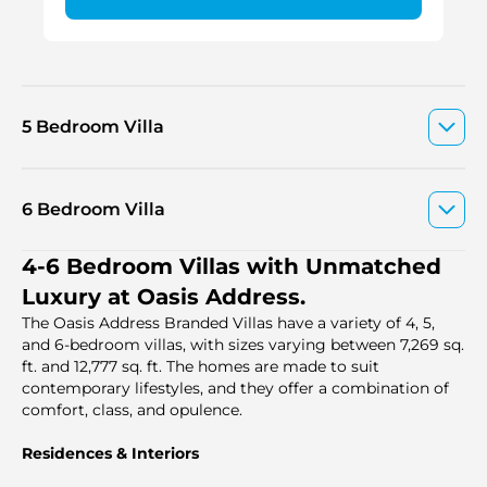
5 Bedroom Villa
6 Bedroom Villa
4-6 Bedroom Villas with Unmatched
Luxury at Oasis Address.
The Oasis Address Branded Villas have a variety of 4, 5,
and 6-bedroom villas, with sizes varying between 7,269 sq.
ft. and 12,777 sq. ft. The homes are made to suit
contemporary lifestyles, and they offer a combination of
comfort, class, and opulence.
Residences & Interiors