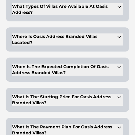
What Types Of Villas Are Available At Oasis
Address?
Oasis Address offers 4, 5, and 6-bedroom villas with luxury
finishes and expansive layouts.
Where Is Oasis Address Branded Villas
Located?
The project is located in Dubailand, offering easy access to
major Dubai attractions.
When Is The Expected Completion Of Oasis
Address Branded Villas?
The expected handover is in Q2 2029.
What Is The Starting Price For Oasis Address
Branded Villas?
The starting price for a 4-bedroom villa is AED 13,160,000.
What Is The Payment Plan For Oasis Address
Branded Villas?