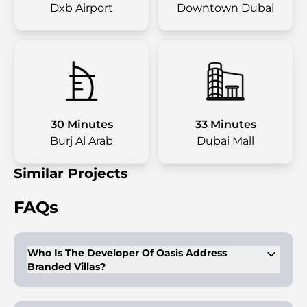
Dxb Airport
Downtown Dubai
30 Minutes
33 Minutes
Burj Al Arab
Dubai Mall
Similar Projects
FAQs
Who Is The Developer Of Oasis Address
Branded Villas?
Emaar Properties is the developer, known for premium
developments in Dubai.