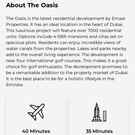
About The Oasis
The Oasis is the latest residential development by Emaar
Properties. It has an ideal location in the heart of Dubai.
This luxurious project will feature over 7000 residential
units. Options include 4-5BR mansions and villas set on
spacious plots. Residents can enjoy incredible views of
water canals from the properties. Lakes and parks nearby
add to the overall living experience. The development is
near four international golf courses. This makes it a great
choice for golf enthusiasts. The development promises to
be a remarkable addition to the property market of Dubai.
It is the best place to be for a holistic lifestyle in the
Emirate.
40 Minutes
35 Minutes