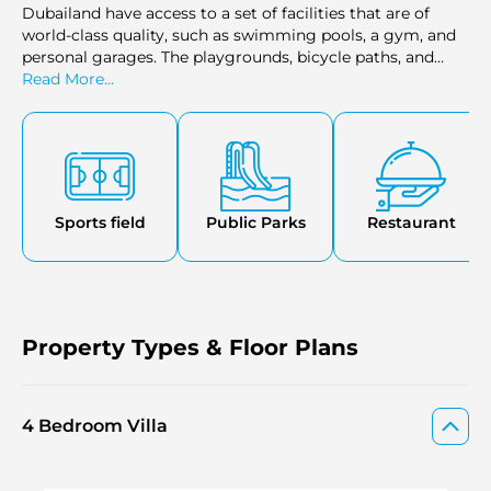
Dubailand have access to a set of facilities that are of
world-class quality, such as swimming pools, a gym, and
personal garages. The playgrounds, bicycle paths, and
parks provide a perfect living environment for the family.
Read More...
The development also includes high-end restaurant
facilities, shopping centers, and an observation deck, and
it gives a range of leisure facilities where one can relax. It
has also made a complete self-sustained luxury living
environment because of its closeness to hospitals,
cinemas, and recreational facilities.
Sports field
Public Parks
Restaurant
Property Types & Floor Plans
4 Bedroom Villa