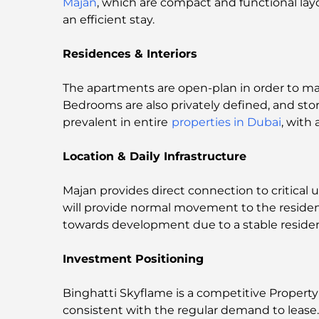
Majan
, which are compact and functional lay
an efficient stay.
Residences & Interiors
The apartments are open-plan in order to maxi
Bedrooms are also privately defined, and stor
prevalent in entire
properties in Dubai
, with
Location & Daily Infrastructure
Majan provides direct connection to critical u
will provide normal movement to the reside
towards development due to a stable resid
Investment Positioning
Binghatti Skyflame is a competitive Propert
consistent with the regular demand to lease