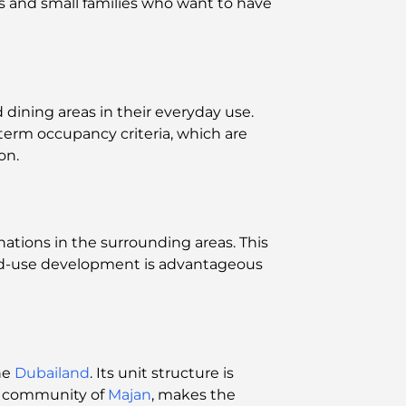
es and small families who want to have
 dining areas in their everyday use.
-term occupancy criteria, which are
on.
ations in the surrounding areas. This
xed-use development is advantageous
he
Dubailand
. Its unit structure is
he community of
Majan
, makes the