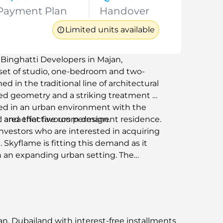
Payment Plan
Handover
Limited units available
y Binghatti Developers in Majan,
 set of studio, one-bedroom and two-
 in the traditional line of architectural
sed geometry and a striking treatment of
sed in an urban environment with the
ht and effective room design.
l area that favours permanent residence.
 investors who are interested in acquiring
Skyflame is fitting this demand as it
in an expanding urban setting. The
ring a scheduled environment and
ems. Binghatti Skyflame in Majan,
building in one of the growing
an, Dubailand with interest-free installments