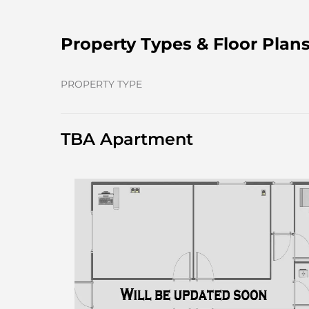
Property Types & Floor Plan
PROPERTY TYPE
TBA Apartment