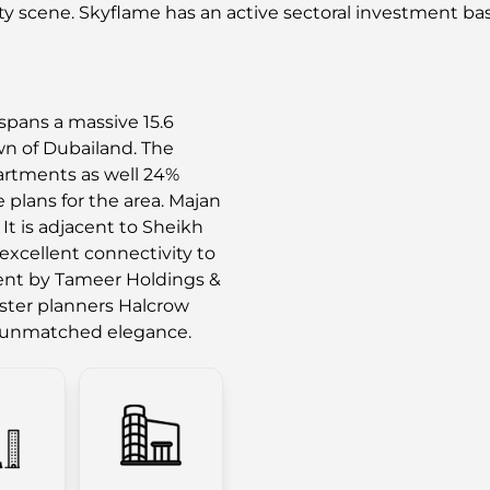
ty scene. Skyflame has an active sectoral investment bas
spans a massive 15.6
own of Dubailand. The
artments as well 24%
 plans for the area. Majan
 It is adjacent to Sheikh
xcellent connectivity to
ment by Tameer Holdings &
aster planners Halcrow
e unmatched elegance.