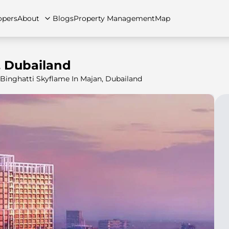
opers
About
Blogs
Property Management
Map
, Dubailand
Binghatti Skyflame In Majan, Dubailand
artments
Apartments
Careers
Villas
Villas
FAQs
Townhouses
Townhou