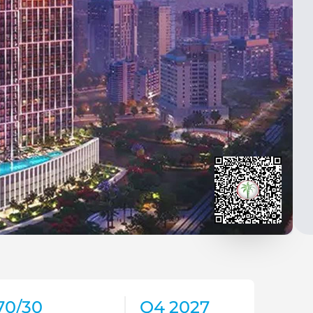
70/30
Q4 2027