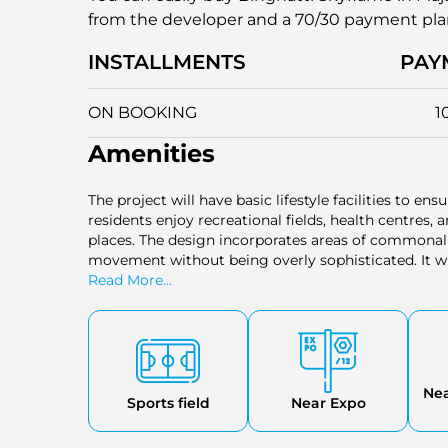
from the developer and a 70/30 payment pl
INSTALLMENTS
PAY
ON BOOKING
1
Amenities
The project will have basic lifestyle facilities to en
residents enjoy recreational fields, health centres
places. The design incorporates areas of commonal
movement without being overly sophisticated. It wi
practical needs of residents of various household si
Read More...
Ne
Sports field
Near Expo