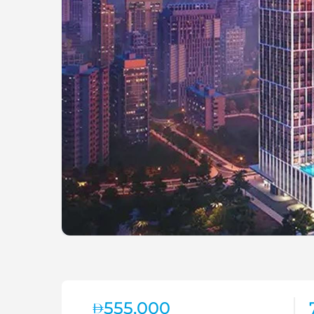
555,000