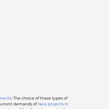
ments
. The choice of these types of
 current demands of
New projects in