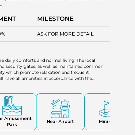
an
MENT
MILESTONE
0%
ASK FOR MORE DETAIL
sure daily comforts and normal living. The local
, and security gates, as well as maintained common
ity which promote relaxation and frequent
ll have all amenities in accordance with the
zes.
ar Amusement
Near Airport
Mini Golf
Park