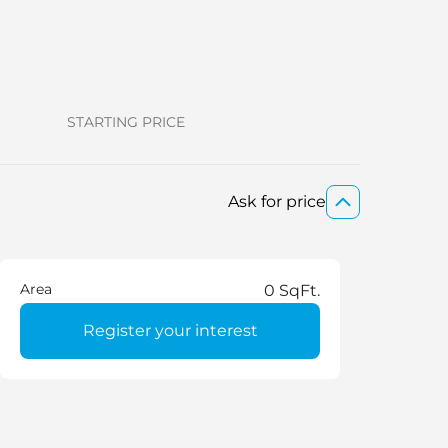
STARTING PRICE
Ask for price
Area
0 SqFt.
Register your interest