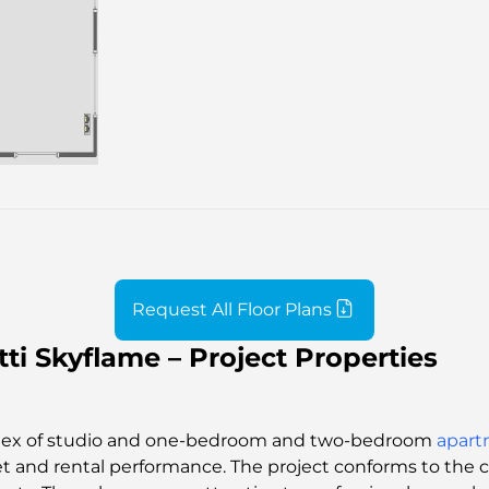
Request All Floor Plans
ti Skyflame – Project Properties
mplex of studio and one-bedroom and two-bedroom
apart
et and rental performance. The project conforms to the