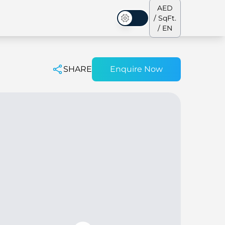
AED
/ SqFt.
Dark Mode
/ EN
SHARE
Enquire Now
ses
Our Team
Penthouses
Penthouses