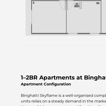
1–2BR Apartments at Binghat
Apartment Configuration
Binghatti Skyflame is a well-organised co
units relies on a steady demand in the mark