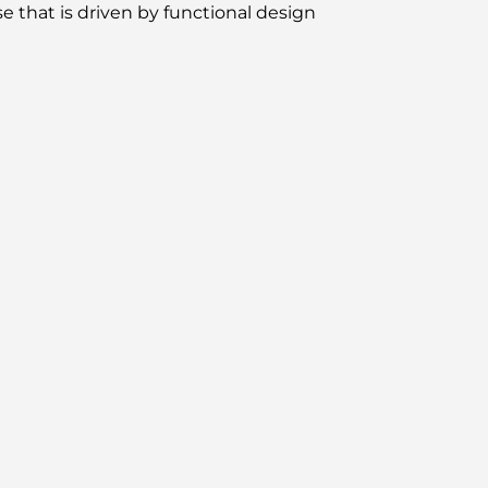
e that is driven by functional design