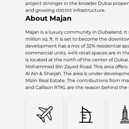
project stronger in the broader Dubai proper
and growing district infrastructure.
About Majan
Majan is a luxury community in Dubailand. It 
million sq. ft. It is set to become the downt
development has a mix of 32% residential ap
commercial units. 44% retail spaces are in the
is located at the north of the center of Dubai.
Mohammed Bin Zayed Road. This area offers e
Al Ain & Sharjah. The area is under develop
Mizin Real Estate. The contributions from m
and Callison RTKL are the reason behind th