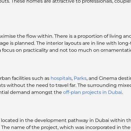
outs. These homes are attractive to professionals, coupl
mise the flow within. There is a proportion of living and
age is planned. The interior layouts are in line with long
 a focus on practicality and not too much on ornamentati
rban facilities such as
hospitals
,
Parks
, and Cinema destin
nts without the need to travel far. The surrounding mi
ential demand amongst the
off-plan projects in Dubai
.
y located in the development pathway in Dubai within t
. The name of the project, which was incorporated in t