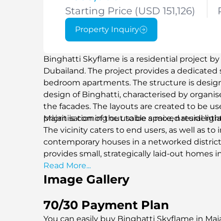
Starting Price (USD 151,126)
Property Inquiry
Binghatti Skyflame is a residential project b
Dubailand. The project provides a dedicated
bedroom apartments. The structure is designed
design of Binghatti, characterised by organi
the facades. The layouts are created to be u
prioritisation of the usable space, natural lig
Majan is coming out to be a mixed residentia
The vicinity caters to end users, as well as to
contemporary houses in a networked district. 
provides small, strategically laid-out homes 
progress facilitates everyday comfort featu
Read More...
Image Gallery
immediate connection to the main road syst
Dubailand will be an operational residential 
communities of Dubailand.
70/30 Payment Plan
You can easily buy Binghatti Skyflame in Maj