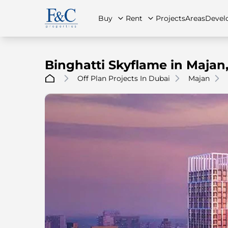
Buy
Rent
Projects
Areas
Devel
Binghatti Skyflame in Majan
Off Plan Projects In Dubai
Majan
About Us
All Properties
All Properties
Contact Us
Ap