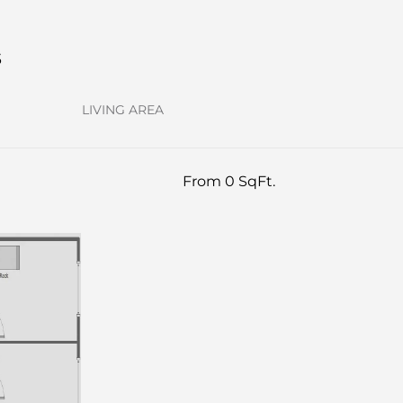
s
LIVING AREA
From 0 SqFt.