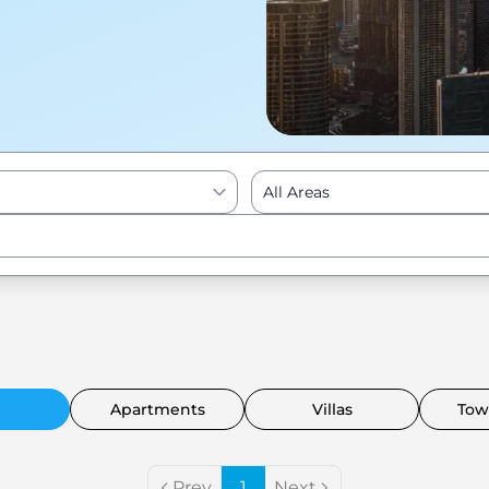
All Areas
Enter to Search
Apartments
Villas
Tow
Prev
1
Next