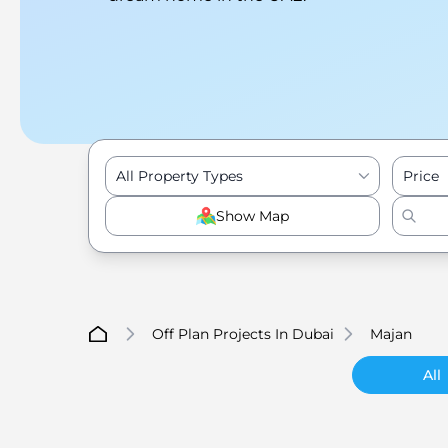
All Property Types
Price
Show Map
Off Plan Projects In Dubai
Majan
All