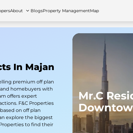
opers
About
Blogs
Property Management
Map
artments
Apartments
Careers
Villas
Villas
FAQs
Townhouses
Townhou
cts In Majan
elling premium off plan
s and homebuyers with
Mr.C Res
am offers expert
actions. F&C Properties
Downtow
 based on off plan
an explore the biggest
 Properties to find their