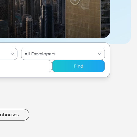
All Developers
Find
nhouses