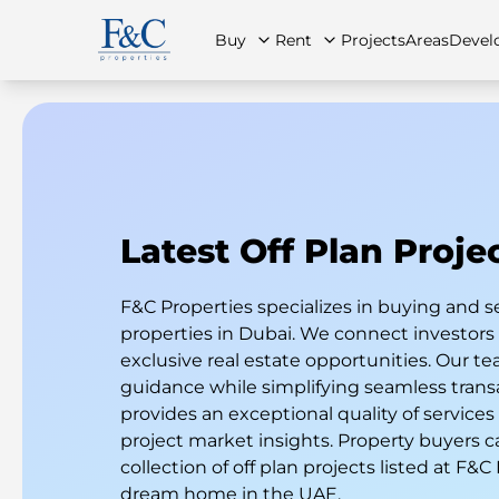
Buy
Rent
Projects
Areas
Devel
About Us
All Properties
All Properties
Contact Us
Ap
Latest Off Plan Proje
F&C Properties specializes in buying and s
properties in Dubai. We connect investor
exclusive real estate opportunities. Our te
guidance while simplifying seamless trans
provides an exceptional quality of services
project market insights. Property buyers c
collection of off plan projects listed at F&C
dream home in the UAE.