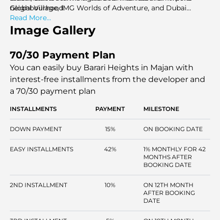
neighbourhood.
Global Village, IMG Worlds of Adventure, and Dubai
Miracle Garden are the most popular family activities
Read More...
within the area and are just minutes apart.
Image Gallery
70/30 Payment Plan
You can easily buy Barari Heights in Majan with
interest-free installments
from the developer and
a 70/30 payment plan
INSTALLMENTS
PAYMENT
MILESTONE
DOWN PAYMENT
15%
ON BOOKING DATE
EASY INSTALLMENTS
42%
1% MONTHLY FOR 42
MONTHS AFTER
BOOKING DATE
2ND INSTALLMENT
10%
ON 12TH MONTH
AFTER BOOKING
DATE