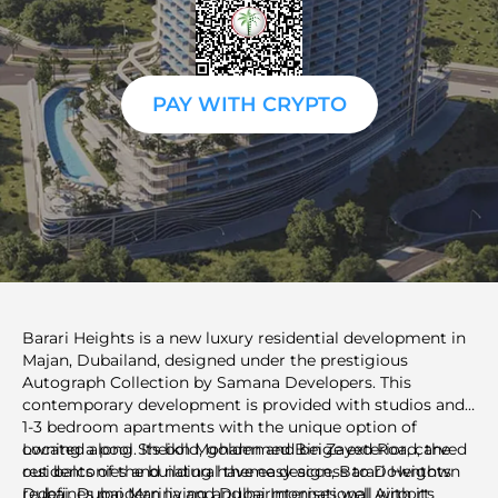
PAY WITH CRYPTO
Barari Heights is a new luxury residential development in
Majan, Dubailand, designed under the prestigious
Autograph Collection by Samana Developers. This
contemporary development is provided with studios and
1-3 bedroom apartments with the unique option of
owning a pool. Its bold, golden and beige exterior, carved
Located along Sheikh Mohammed Bin Zayed Road, the
out balconies and natural theme design, Barari Heights
residents of the building have easy access to Downtown
redefines modern living and harmonises well with its
Dubai, Dubai Marina and Dubai International Airport.