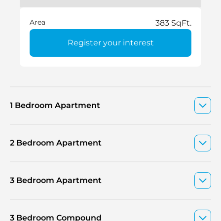
Area
383 SqFt.
Register your interest
1 Bedroom Apartment
2 Bedroom Apartment
3 Bedroom Apartment
3 Bedroom Compound