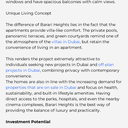
windows and have spacious balconies with calm views.
Unique Living Concept
The difference of Barari Heights lies in the fact that the
apartments provide villa-like comfort. The private pools,
panoramic terraces, and green courtyards remind one of
the atmosphere of the
villas in Dubai
, but retain the
convenience of living in an apartment.
This renders the project extremely attractive to
individuals seeking new projects in Dubai and
off-plan
projects in Dubai
, combining privacy with contemporary
convenience.
The homes are also in line with the increasing demand for
properties that are on sale in Dubai
and focus on health,
sustainability, and built-in lifestyle amenities. Having
direct access to the parks, hospitals, and even the nearby
cinema complexes, Barari Heights is the best way of
providing the balance of luxury and practicality.
Investment Potential