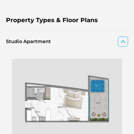
Property Types & Floor Plans
Studio Apartment