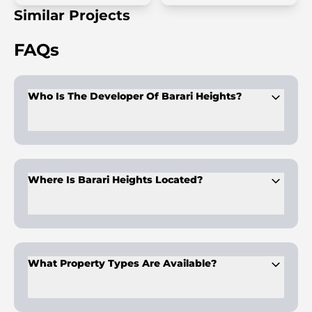
Similar Projects
FAQs
Who Is The Developer Of Barari Heights?
Developed by
Samana Developers
, recognised for luxury
projects with private pools and modern design.
Where Is Barari Heights Located?
It is in
Majan, Dubailand
, offering quick access to Global
Village, Miracle Garden, and Downtown Dubai.
What Property Types Are Available?