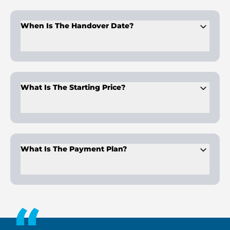
The project offers
studios, 1, 2, and 3-bedroom apartments
,
each designed with private pools.
When Is The Handover Date?
Handover is scheduled for
Q3 2028
, providing buyers time to
plan and invest confidently.
What Is The Starting Price?
Apartments start at
AED 759K
, making it an accessible
choice for Dubai property buyers.
What Is The Payment Plan?
A
1% monthly payment plan
is available, offering flexible
ownership options.