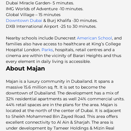
Dubai Miracle Garden- 5 minutes.
IMG Worlds of Adventure -10 minutes.
Global Village – 15 minutes
Downtown Dubai
& Burj Khalifa -30 minutes.
DXB International Airport -25 to 30 minutes.
Nearby schools include Dunecrest
American School
, and
families also have access to healthcare at King’s College
Hospital London.
Parks
, hospitals, retail centres and a
cinema are within the vicinity of Barari Heights and thus
every element in daily living is accessible.
About Majan
Majan is a luxury community in Dubailand. It spans a
massive 15.6 million sq. ft. It is set to become the
downtown of Dubailand. The development has a mix of
32% residential apartments as well 24% commercial units.
44% retail spaces are in the plans for the area. Majan is
located at the north of the center of Dubai. It is adjacent
to Sheikh Mohammed Bin Zayed Road. This area offers
excellent connectivity to Al Ain & Sharjah. The area is
under development by Tameer Holdings & Mizin Real