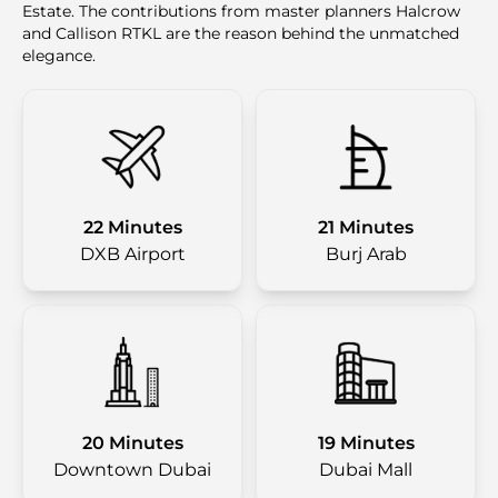
Estate. The contributions from master planners Halcrow
and Callison RTKL are the reason behind the unmatched
elegance.
22 Minutes
21 Minutes
DXB Airport
Burj Arab
20 Minutes
19 Minutes
Downtown Dubai
Dubai Mall