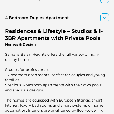
4 Bedroom Duplex Apartment
Residences & Lifestyle – Studios & 1-
3BR Apartments with Private Pools
Homes & Design
Samana Barari Heights offers the full variety of high-
quality homes:
Studios for professionals
1-2 bedroom apartments- perfect for couples and young
families.
Spacious 3-bedroom apartments with their own pools
and spacious designs.
The homes are equipped with European fittings, smart
kitchen, luxury bathrooms and smart systems of home
automation. Interiors are brightened by floor-to-ceiling