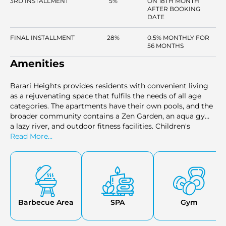
3RD INSTALLMENT
5%
ON 18TH MONTH
AFTER BOOKING
DATE
FINAL INSTALLMENT
28%
0.5% MONTHLY FOR
56 MONTHS
Amenities
Barari Heights provides residents with convenient living
as a rejuvenating space that fulfils the needs of all age
categories. The apartments have their own pools, and the
broader community contains a Zen Garden, an aqua gym,
a lazy river, and outdoor fitness facilities. Children's
playgrounds, picnic areas and barbecue spots are of
Read More...
benefit to families and co-working lounges and social
areas provide benefits to professionals. The comfort of the
24-hour security and plenty of parking space, the
proximity of parks, cinema, hospitals and easy access to
daily needs such as supermarkets, cafes, and clinics is also
guaranteed in the project.
Barbecue Area
SPA
Gym