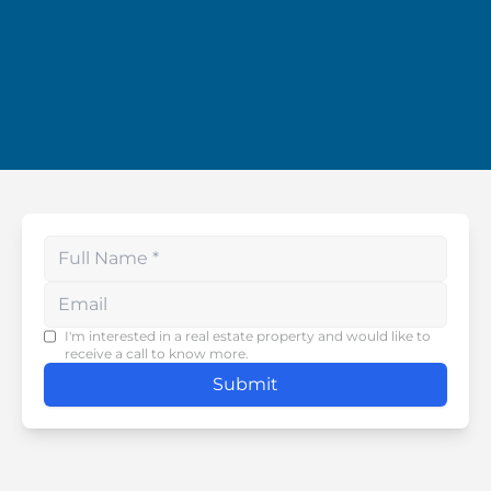
Enter your phone number
I'm interested in a real estate property and would like to
receive a call to know more.
Submit