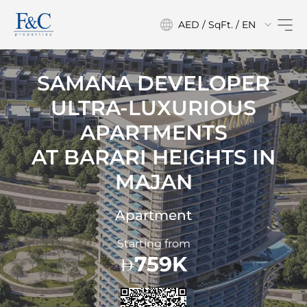
AED / SqFt. / EN
SAMANA DEVELOPER
ULTRA-LUXURIOUS
APARTMENTS
AT
BARARI HEIGHTS IN
MAJAN
Apartment
Starting from
759K