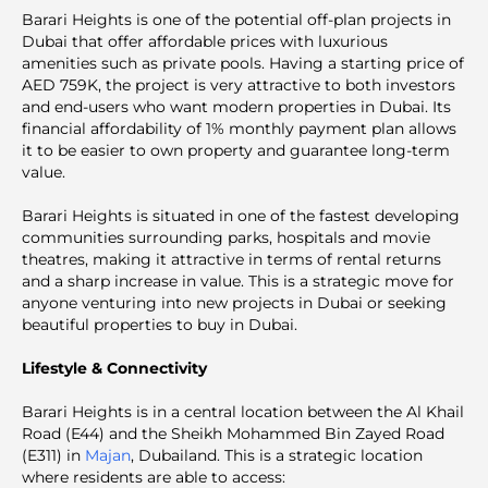
Barari Heights is one of the potential off-plan projects in
Dubai that offer affordable prices with luxurious
amenities such as private pools. Having a starting price of
AED 759K, the project is very attractive to both investors
and end-users who want modern properties in Dubai. Its
financial affordability of 1% monthly payment plan allows
it to be easier to own property and guarantee long-term
value.
Barari Heights is situated in one of the fastest developing
communities surrounding parks, hospitals and movie
theatres, making it attractive in terms of rental returns
and a sharp increase in value. This is a strategic move for
anyone venturing into new projects in Dubai or seeking
beautiful properties to buy in Dubai.
Lifestyle & Connectivity
Barari Heights is in a central location between the Al Khail
Road (E44) and the Sheikh Mohammed Bin Zayed Road
(E311) in
Majan
, Dubailand. This is a strategic location
where residents are able to access: