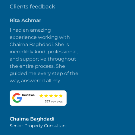
Clients feedback
Rita Achmar
I had an amazing
experience working with
Chaima Baghdadi. She is
incredibly kind, professional,
and supportive throughout
the entire process. She
guided me every step of the
way, answered all my
questions promptly, and
made everything smooth
and stress-free. I truly
327 reviews
appreciate her dedication
and attention to detail.
Chaima Baghdadi
Highly recommended!
Senior Property Consultant