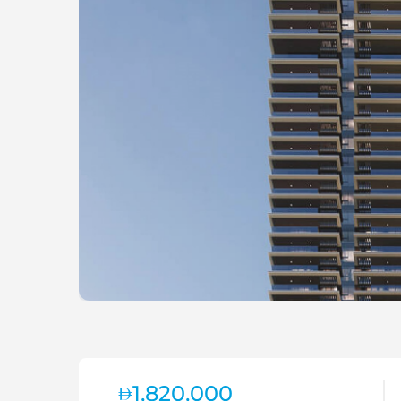
1,820,000