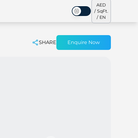
AED
/ SqFt.
Dark Mode
/ EN
SHARE
Enquire Now
ses
Our Team
Penthouses
Penthouses