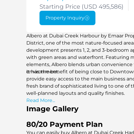
Starting Price (USD 495,586)
Property Inquiry
Albero at Dubai Creek Harbour by Emaar Prope
District, one of the most nature-focused are
development presents 1, 2, and 3-bedroom
with green areas and waterfront. Featuring 
elements, Albero blends urban convenience w
environment.
It has the benefit of being close to Downto
provide easy access to the main business and 
fresh brand of sophisticated living to one of
well-planned layouts and quality finishes.
Read More...
Image Gallery
80/20 Payment Plan
You can easily buy Albero at Dubai Creek Har