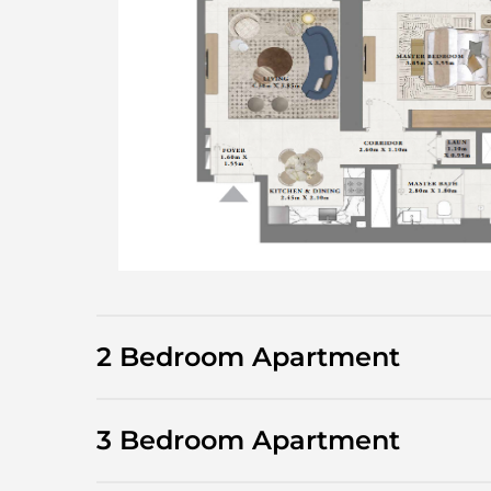
2 Bedroom Apartment
3 Bedroom Apartment