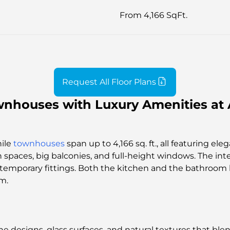
From 4,166 SqFt.
Request All Floor Plans
nhouses with Luxury Amenities at 
hile
townhouses
span up to 4,166 sq. ft., all featuring el
 spaces, big balconies, and full-height windows. The int
ontemporary fittings. Both the kitchen and the bathroom
m.
ine designs, glass surfaces, and natural textures that bl