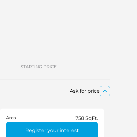
STARTING PRICE
Ask for price
Area
758 SqFt.
Register your interest