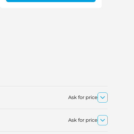
Ask for price
Ask for price