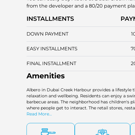
from the developer and a 80/20 payment pl
INSTALLMENTS
PAY
DOWN PAYMENT
1
EASY INSTALLMENTS
7
FINAL INSTALLMENT
2
Amenities
Albero in Dubai Creek Harbour provides a lifestyle th
relaxation and wellbeing. Residents can enjoy a s
barbecue areas. The neighborhood has children's pl
where people get to interact. The retail stores, re
it convenient to get these services on a daily basis
Read More...
contributes to a comfortable and active lifestyle w