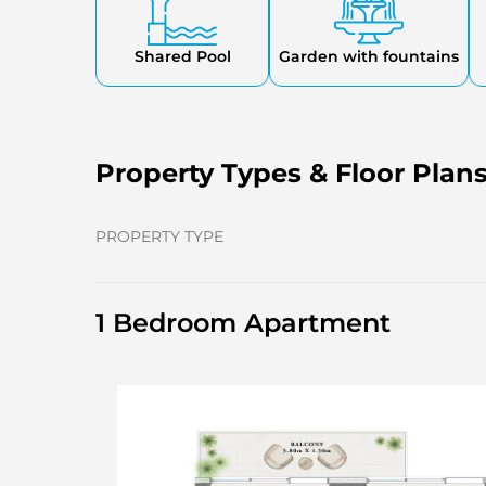
Shared Pool
Garden with fountains
Property Types & Floor Plan
PROPERTY TYPE
1 Bedroom Apartment