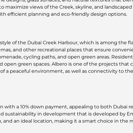
 to maximize views of the Creek, skyline, and landscaped 
ith efficient planning and eco-friendly design options.
festyle of the Dubai Creek Harbour, which is among the f
inemas, and other recreational places that ensure conveni
romenade, cycling paths, and open green areas. Resident
d open green spaces. Albero is one of the projects that
f a peaceful environment, as well as connectivity to the 
lan with a 10% down payment, appealing to both Dubai 
and sustainability in development that is developed by E
, and an ideal location, making it a smart choice in the 