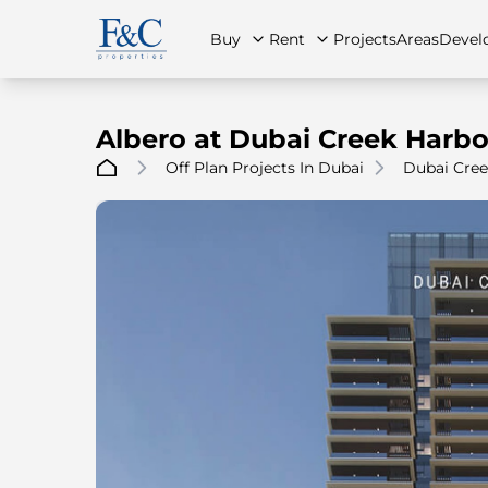
Buy
Rent
Projects
Areas
Devel
Albero at Dubai Creek Harb
Off Plan Projects In Dubai
Dubai Cree
About Us
All Properties
All Properties
Contact Us
Ap