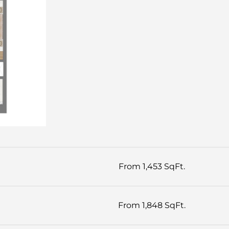
From 1,453 SqFt.
From 1,848 SqFt.