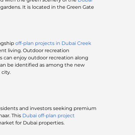
gardens. It is located in the Green Gate
lagship
off-plan projects in Dubai Creek
ent living. Outdoor recreation
s can enjoy outdoor recreation along
 can be identified as among the new
city.
residents and investors seeking premium
maar. This
Dubai off-plan project
market for Dubai properties.