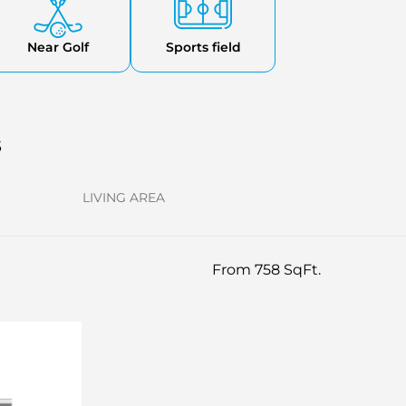
Near Golf
Sports field
s
LIVING AREA
From 758 SqFt.