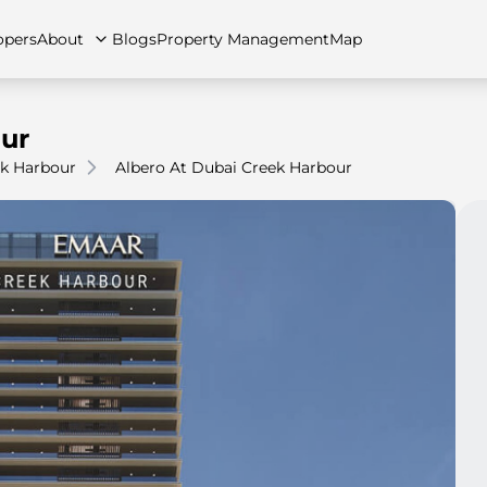
opers
About
Blogs
Property Management
Map
our
k Harbour
Albero At Dubai Creek Harbour
artments
Apartments
Careers
Villas
Villas
FAQs
Townhouses
Townhou