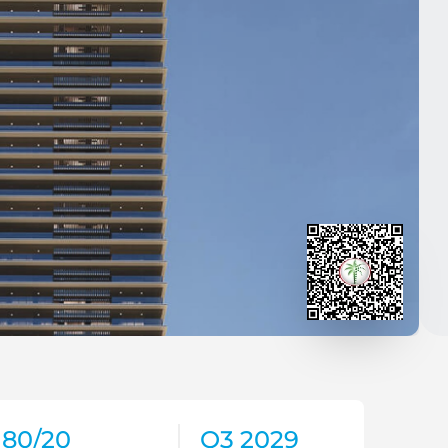
80/20
Q3 2029