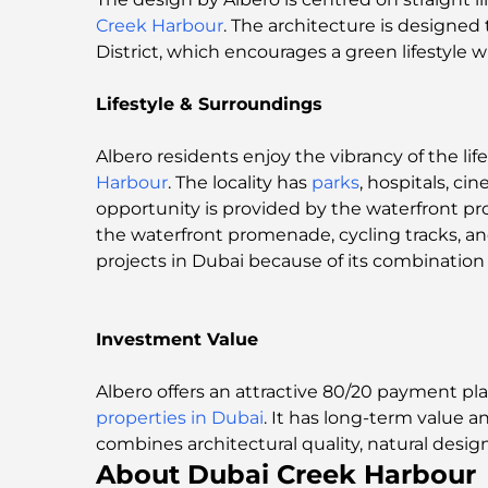
Creek Harbour
. The architecture is designed
District, which encourages a green lifestyle w
Lifestyle & Surroundings
Albero residents enjoy the vibrancy of the li
Harbour
. The locality has
parks
, hospitals, c
opportunity is provided by the waterfront p
the waterfront promenade, cycling tracks, an
projects in Dubai because of its combination o
Investment Value
Albero offers an attractive 80/20 payment p
properties in Dubai
. It has long-term value 
combines architectural quality, natural design
About Dubai Creek Harbour