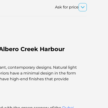
Ask for price
Albero Creek Harbour
egant, contemporary designs. Natural light
eriors have a minimal design in the form
 have high-end finishes that provide
end with the green scenery of the
Dubai