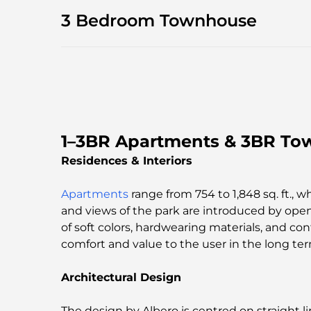
3 Bedroom Townhouse
1–3BR Apartments & 3BR Tow
Residences & Interiors
Apartments
range from 754 to 1,848 sq. ft., w
and views of the park are introduced by open
of soft colors, hardwearing materials, and c
comfort and value to the user in the long ter
Architectural Design
The design by Albero is centred on straight l