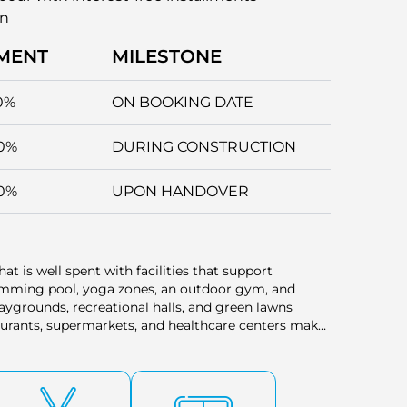
an
MENT
MILESTONE
0%
ON BOOKING DATE
0%
DURING CONSTRUCTION
0%
UPON HANDOVER
at is well spent with facilities that support
wimming pool, yoga zones, an outdoor gym, and
aygrounds, recreational halls, and green lawns
staurants, supermarkets, and healthcare centers make
 within easy walking distance. Each of these features
ithin this green community.