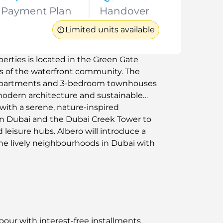
Payment Plan
Handover
Limited units available
rties is located in the Green Gate
as of the waterfront community. The
 apartments and 3-bedroom townhouses
modern architecture and sustainable
ith a serene, nature-inspired
wn Dubai and the Dubai Creek Tower to
leisure hubs. Albero will introduce a
 the lively neighbourhoods in Dubai with
bour with interest-free installments