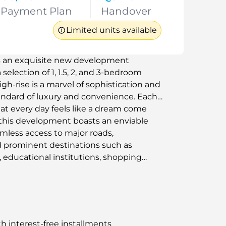
Payment Plan
Handover
Limited units available
is an exquisite new development
selection of 1, 1.5, 2, and 3-bedroom
h-rise is a marvel of sophistication and
tandard of luxury and convenience. Each
hat every day feels like a dream come
 this development boasts an enviable
amless access to major roads,
 prominent destinations such as
 educational institutions, shopping
h interest-free installments