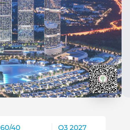
60/40
Q3 2027