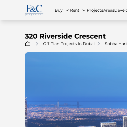
Buy
Rent
Projects
Areas
Devel
320 Riverside Crescent
Off Plan Projects In Dubai
Sobha Hart
About Us
All Properties
All Properties
Contact Us
Ap