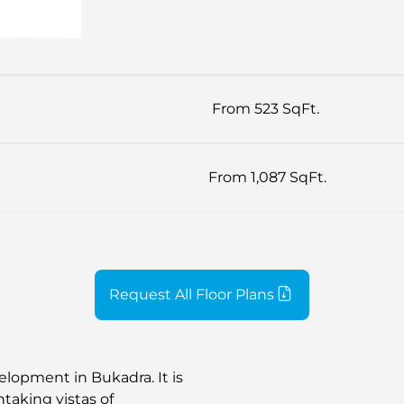
From 523 SqFt.
From 1,087 SqFt.
Request All Floor Plans
lopment in Bukadra. It is
htaking vistas of