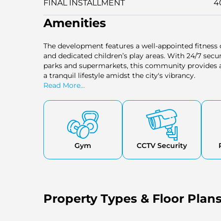
FINAL INSTALLMENT
4
Amenities
The development features a well-appointed fitness
and dedicated children’s play areas. With 24/7 secur
parks and supermarkets, this community provides a 
a tranquil lifestyle amidst the city's vibrancy.
Read More...
Gym
CCTV Security
Property Types & Floor Plan