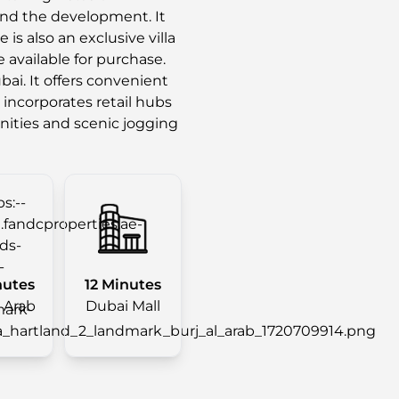
nd the development. It
is also an exclusive villa
e available for purchase.
ai. It offers convenient
 incorporates retail hubs
enities and scenic jogging
nutes
12 Minutes
l Arab
Dubai Mall