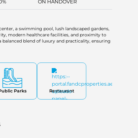
0%
ON HANDOVER
 center, a swimming pool, lush landscaped gardens,
ity, modern healthcare facilities, and proximity to
balanced blend of luxury and practicality, ensuring
Public Parks
Restaurant
s