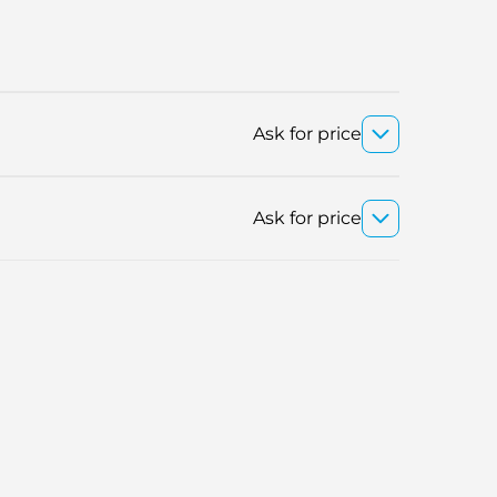
Ask for price
Ask for price