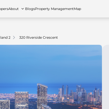
opers
About
Blogs
Property Management
Map
land 2
320 Riverside Crescent
artments
Apartments
Careers
Villas
Villas
FAQs
Townhouses
Townhou