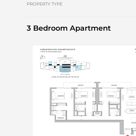
PROPERTY TYPE
3 Bedroom Apartment