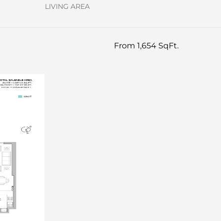
LIVING AREA
From 1,654 SqFt.