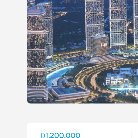
1,200,000