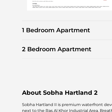
1 Bedroom Apartment
2 Bedroom Apartment
About Sobha Hartland 2
Sobha Hartland II is premium waterfront deve
next to the Ras Al Khor Industrial Area. Breat