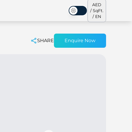
AED
/ SqFt.
Dark Mode
/ EN
SHARE
Enquire Now
ses
Our Team
Penthouses
Penthouses