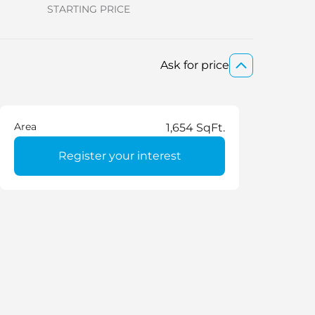
STARTING PRICE
Ask for price
Area
1,654 SqFt.
Register your interest