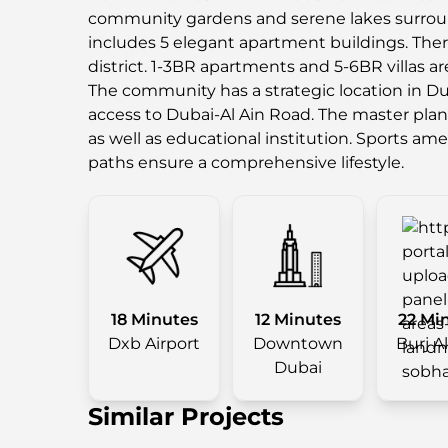
community gardens and serene lakes surrou
includes 5 elegant apartment buildings. There 
district. 1-3BR apartments and 5-6BR villas ar
The community has a strategic location in Dub
access to Dubai-Al Ain Road. The master plan
as well as educational institution. Sports am
paths ensure a comprehensive lifestyle.
18 Minutes
12 Minutes
22 Mi
Dxb Airport
Downtown
Burj A
Dubai
Similar Projects