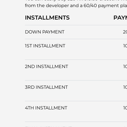
from the developer and a 60/40 payment pl
INSTALLMENTS
PAY
DOWN PAYMENT
2
1ST INSTALLMENT
1
2ND INSTALLMENT
1
3RD INSTALLMENT
1
4TH INSTALLMENT
1