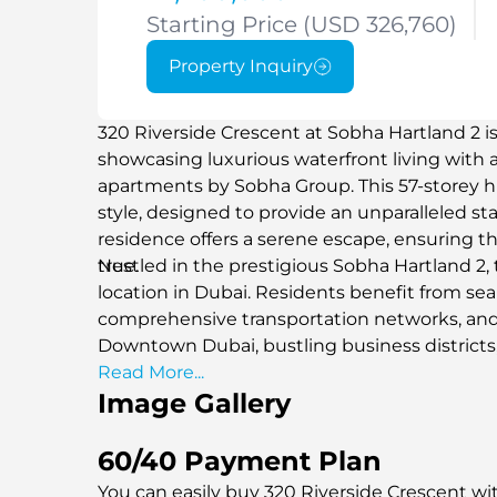
Starting Price (USD 326,760)
Property Inquiry
320 Riverside Crescent at Sobha Hartland 2 
showcasing luxurious waterfront living with a 
apartments by Sobha Group. This 57-storey hig
style, designed to provide an unparalleled s
residence offers a serene escape, ensuring t
true.
Nestled in the prestigious Sobha Hartland 2,
location in Dubai. Residents benefit from se
comprehensive transportation networks, and
Downtown Dubai, bustling business districts,
hubs, and healthcare facilities.
Read More...
Image Gallery
60/40 Payment Plan
You can easily buy 320 Riverside Crescent wit