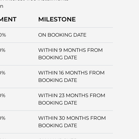
an
MENT
MILESTONE
0%
ON BOOKING DATE
0%
WITHIN 9 MONTHS FROM
BOOKING DATE
0%
WITHIN 16 MONTHS FROM
BOOKING DATE
0%
WITHIN 23 MONTHS FROM
BOOKING DATE
0%
WITHIN 30 MONTHS FROM
BOOKING DATE