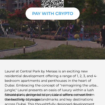
PAY WITH CRYPTO
Laurel at Central Park by Meraas is an exciting new
residential development offering a range of 1, 2, 3, and 4-
bedroom apartments and penthouses in the heart of
Dubai. Embracing the concept of "reimagining the urban
jungle," Laurel presents an oasis of luxury within a lush
central park, designed to provide a serene retreat from
Situated in a prime location, Laurel offers convenient
the bustling cityscape.
connectivity to major landmarks and key destinations
across Dubai. This thoughtfully designed development