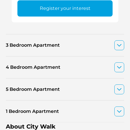
Register your interest
3 Bedroom Apartment
4 Bedroom Apartment
5 Bedroom Apartment
1 Bedroom Apartment
About City Walk