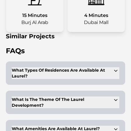
15 Minutes
4 Minutes
Burj Al Arab
Dubai Mall
Similar Projects
FAQs
What Types Of Residences Are Available At
Laurel?
Laurel offers 1, 2, 3, and 4-bedroom apartments and
penthouses.
What Is The Theme Of The Laurel
Development?
The development focuses on reimagining urban living with a
lush, green environment.
What Amenities Are Available At Laurel?