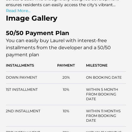
ensures residents can easily access the city's vibrant
attractions while enjoying the tranquility of their
Read More...
parkMlike surroundings
Image Gallery
50/50 Payment Plan
You can easily buy Laurel with interest-free
installments
from the developer and a 50/50
payment plan
INSTALLMENTS
PAYMENT
MILESTONE
DOWN PAYMENT
20%
ON BOOKING DATE
1ST INSTALLMENT
10%
WITHIN 5 MONTH
FROM BOOKING
DATE
2ND INSTALLMENT
10%
WITHIN 11 MONTHS
FROM BOOKING
DATE