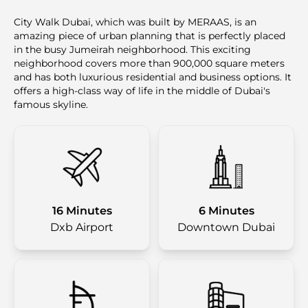
City Walk Dubai, which was built by MERAAS, is an
amazing piece of urban planning that is perfectly placed
in the busy Jumeirah neighborhood. This exciting
neighborhood covers more than 900,000 square meters
and has both luxurious residential and business options. It
offers a high-class way of life in the middle of Dubai's
famous skyline.
16 Minutes
6 Minutes
Dxb Airport
Downtown Dubai