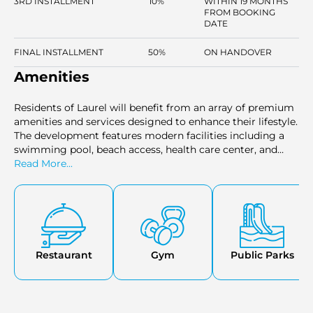
3RD INSTALLMENT
10%
WITHIN 19 MONTHS
FROM BOOKING
DATE
FINAL INSTALLMENT
50%
ON HANDOVER
Amenities
Residents of Laurel will benefit from an array of premium
amenities and services designed to enhance their lifestyle.
The development features modern facilities including a
swimming pool, beach access, health care center, and
various dining and retail options. With its stunning sea
Read More...
views and comprehensive range of amenities
Restaurant
Gym
Public Parks