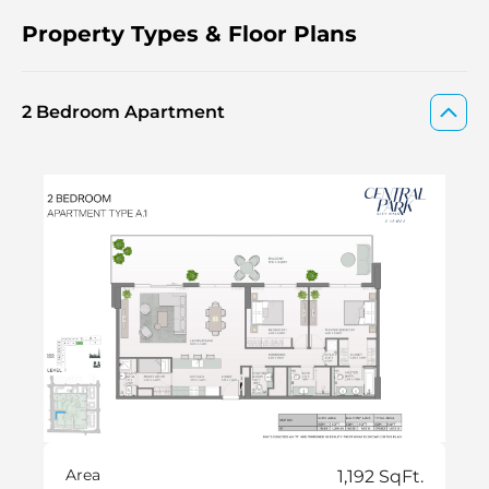
Property Types & Floor Plans
2 Bedroom Apartment
Area
1,192 SqFt.