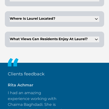
Amenities include 24x7 security, a swimming pool, kids play
area, health care centre, and beach access.
Where Is Laurel Located?
Laurel is situated in the heart of Dubai, offering easy
connectivity to key destinations and landmarks.
What Views Can Residents Enjoy At Laurel?
Residents can enjoy sea views from the development.
Clients feedback
Rita Achmar
I had an amazing
experience working with
Chaima Baghdadi. She is