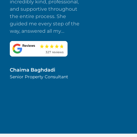
incredibly kind, professional,
and supportive throughout
the entire process. She
guided me every step of the
way, answered all my
questions promptly, and
made everything smooth
and stress-free. I truly
327 reviews
appreciate her dedication
and attention to detail.
Chaima Baghdadi
Highly recommended!
Senior Property Consultant