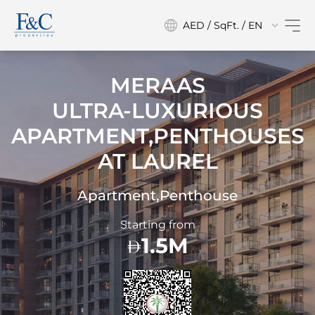
AED / SqFt. / EN
MERAAS
ULTRA-LUXURIOUS
APARTMENT,PENTHOUSES
AT
LAUREL
Apartment,Penthouse
Starting from
1.5M