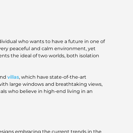
ividual who wants to have a future in one of
 very peaceful and calm environment, yet
sents the ideal of two worlds, both isolation
and
villas
, which have state-of-the-art
s with large windows and breathtaking views,
uals who believe in high-end living in an
designs embracing the current trends in the