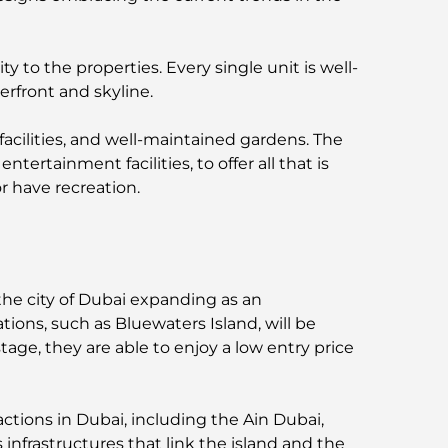
 to the properties. Every single unit is well-
erfront and skyline.
 facilities, and well-maintained gardens. The
 entertainment facilities, to offer all that is
or have recreation.
 the city of Dubai expanding as an
tions, such as Bluewaters Island, will be
age, they are able to enjoy a low entry price
ractions in Dubai, including the Ain Dubai,
infrastructures that link the island and the