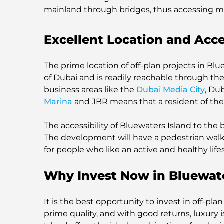
mainland through bridges, thus accessing m
Excellent Location and Acce
The prime location of off-plan projects in Blu
of Dubai and is readily reachable through the
business areas like the
Dubai Media City
, Du
Marina
and JBR means that a resident of the a
The accessibility of Bluewaters Island to the be
The development will have a pedestrian walk,
for people who like an active and healthy lifes
Why Invest Now in Bluewate
It is the best opportunity to invest in off-pl
prime quality, and with good returns, luxury 