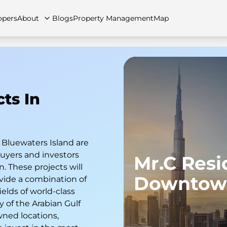
opers
About
Blogs
Property Management
Map
cts In
artments
Apartments
Careers
Villas
Villas
FAQs
Townhouses
Townhou
 Bluewaters Island are
yers and investors
Mr.C Res
n. These projects will
Downtow
vide a combination of
ields of world-class
 of the Arabian Gulf
wned locations,