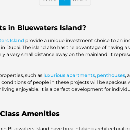
s in Bluewaters Island?
ers Island
provide a unique investment choice to an ind
 in Dubai. The island also has the advantage of having a
s only a very small distance away on the mainland. It repre
properties, such as
luxurious apartments
,
penthouses
, 
g conditions of people in these projects will be spaciou
living enjoyable. It is a perfect development for individ
Class Amenities
thin Bluewaters Island have breathtaking architectural 