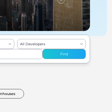
All Developers
Find
nhouses