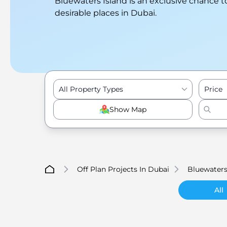
Bluewaters Island is an exclusive chance t
desirable places in Dubai.
All Property Types
Price
Show Map
Off Plan Projects In Dubai
Bluewaters
All