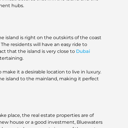
nment hubs.
 island is right on the outskirts of the coast
The residents will have an easy ride to
fact that the island is very close to
Dubai
tertaining.
 make it a desirable location to live in luxury.
e island to the mainland, making it perfect
ke place, the real estate properties are of
 a new house or a good investment, Bluewaters