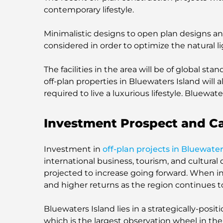
contemporary lifestyle.
Minimalistic designs to open plan designs and
considered in order to optimize the natural l
The facilities in the area will be of global s
off-plan properties in Bluewaters Island will 
required to live a luxurious lifestyle. Bluewate
Investment Prospect and C
Investment in
off-plan projects in Bluewater
international business, tourism, and cultural 
projected to increase going forward. When i
and higher returns as the region continues 
Bluewaters Island lies in a strategically-posit
which is the largest observation wheel in the