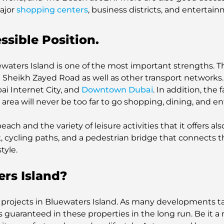
ajor
shopping centers
, business districts, and entertai
ssible Position.
ewaters Island is one of the most important strengths. The
 Sheikh Zayed Road as well as other transport networks. 
bai Internet City, and
Downtown Dubai
. In addition, the 
rea will never be too far to go shopping, dining, and en
ach and the variety of leisure activities that it offers also
 cycling paths, and a pedestrian bridge that connects th
tyle.
rs Island?
an projects in Bluewaters Island. As many developments ta
is guaranteed in these properties in the long run. Be it