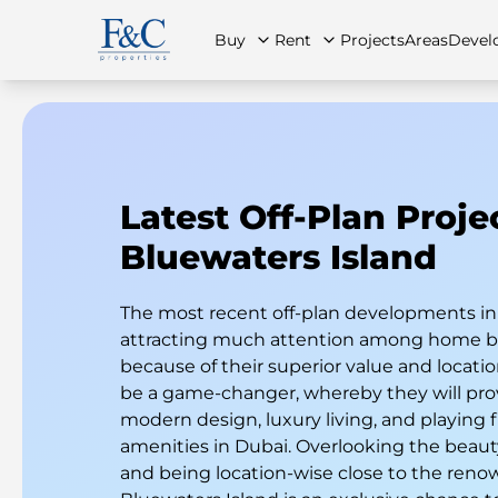
Buy
Rent
Projects
Areas
Devel
Latest Off-Plan Proje
About Us
All Properties
All Properties
Contact Us
Ap
Bluewaters Island
The most recent off-plan developments in
attracting much attention among home bu
because of their superior value and locatio
be a game-changer, whereby they will pro
modern design, luxury living, and playing f
amenities in Dubai. Overlooking the beauty
and being location-wise close to the reno