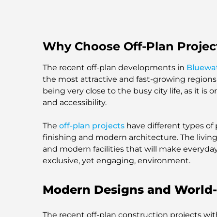
Why Choose Off-Plan Project
The recent off-plan developments in
Bluewat
the most attractive and fast-growing regions
being very close to the busy city life, as it i
and accessibility.
The
off-plan projects
have different types of 
finishing and modern architecture. The livin
and modern facilities that will make everyday 
exclusive, yet engaging, environment.
Modern Designs and World-
The recent off-plan construction projects wi