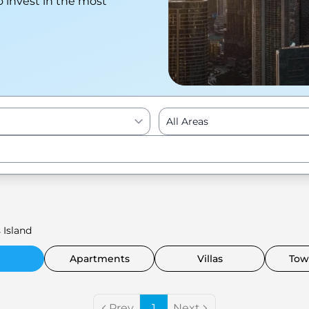
o invest in the most
All Areas
Enter to Search
 Island
Apartments
Villas
Tow
Prev
1
Next