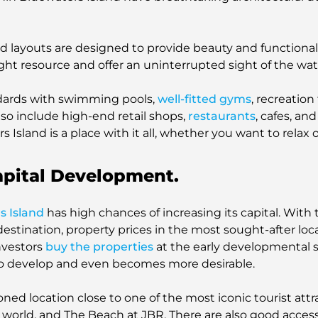
 layouts are designed to provide beauty and functionality
ight resource and offer an uninterrupted sight of the wat
tandards with swimming pools,
well-fitted gyms
, recreation
also include high-end retail shops,
restaurants
, cafes, and
rs Island is a place with it all, whether you want to relax 
apital Development.
s Island
has high chances of increasing its capital. With
destination, property prices in the most sought-after loca
nvestors
buy the properties
at the early developmental st
to develop and even becomes more desirable.
ioned location close to one of the most iconic tourist att
 world, and The Beach at JBR. There are also good access 