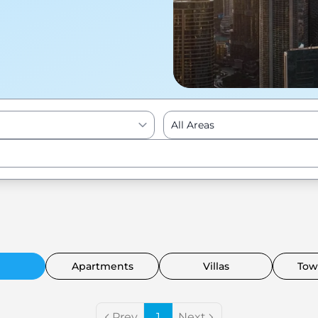
All Areas
Enter to Search
Apartments
Villas
Tow
Prev
1
Next