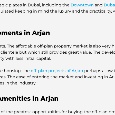
tegic places in Dubai, including the
Downtown
and
Duba
mulated keeping in mind the luxury and the practicality
pments in Arjan
. The affordable off-plan property market is also very h
clientele but which still provides great value. The devel
with less initial capital.
ble housing, the
off-plan projects of Arjan
perhaps allow t
nces. The ease of entering the market and investing in A
es in the industry.
Amenities in Arjan
ne of the greatest opportunities for buying the off-plan p