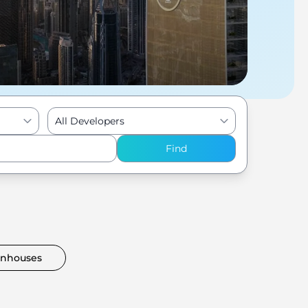
All Developers
Find
nhouses