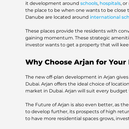
it development around
schools
,
hospitals
, o
the place to be when one wants to be close to
Danube are located around
international sc
These places provide the residents with con
gaining momentum. These strategic amenitie
investor wants to get a property that will kee
Why Choose Arjan for Your 
The new off-plan development in Arjan gives
Dubai. Arjan offers the ideal choice of locati
market in Dubai. Arjan will suit every budge
The Future of Arjan is also even better, as t
to develop further, its prospects of high ret
to have more residential spaces grows, invest