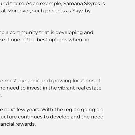
 around them. As an example, Samana Skyros is
tal. Moreover, such projects as Skyz by
 to a community that is developing and
e it one of the best options when an
the most dynamic and growing locations of
ho need to invest in the vibrant real estate
.
he next few years. With the region going on
structure continues to develop and the need
ancial rewards.