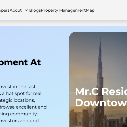
opers
About
Blogs
Property Management
Map
artments
Apartments
Careers
Villas
Villas
FAQs
Townhouses
Townhou
opment At
nvest in the fast-
Mr.C Res
a hot spot for real
Downtow
tegic locations,
 Browse excellent and
soming community,
investors and end-