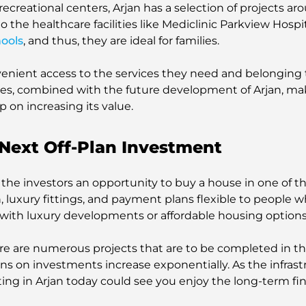
r recreational centers, Arjan has a selection of projects
 the healthcare facilities like Mediclinic Parkview Hospi
hools
, and thus, they are ideal for families.
venient access to the services they need and belonging
s, combined with the future development of Arjan, mak
p on increasing its value.
Next Off-Plan Investment
 the investors an opportunity to buy a house in one of 
on, luxury fittings, and payment plans flexible to people w
t with luxury developments or affordable housing options
here are numerous projects that are to be completed in t
urns on investments increase exponentially. As the infra
ing in Arjan today could see you enjoy the long-term fin