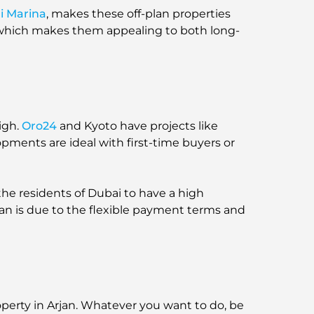
i Marina
, makes these off-plan properties
, which makes them appealing to both long-
igh.
Oro24
and Kyoto have projects like
opments are ideal with first-time buyers or
he residents of Dubai to have a high
rjan is due to the flexible payment terms and
roperty in Arjan. Whatever you want to do, be