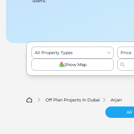
users.
All Property Types
Price
Show Map
Off Plan Projects In Dubai
Arjan
All