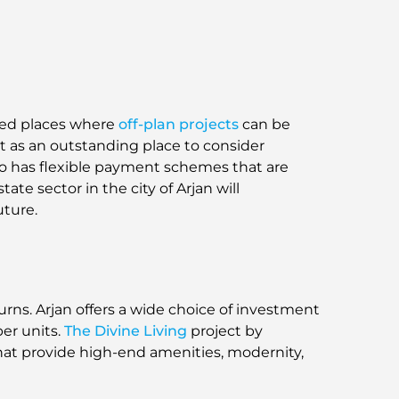
ted places where
off-plan projects
can be
it as an outstanding place to consider
also has flexible payment schemes that are
te sector in the city of Arjan will
uture.
turns. Arjan offers a wide choice of investment
er units.
The Divine Living
project by
hat provide high-end amenities, modernity,