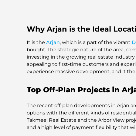
Why Arjan is the Ideal Locat
It is the
Arjan
, which is a part of the vibrant
D
bought. The strategic nature of the area, com
investing in the growing real estate industry 
appealing to first-time customers and experien
experience massive development, and it ther
Top Off-Plan Projects in Arj
The recent off-plan developments in Arjan are 
options with the different kinds of resident
Takmeel Real Estate and the Arbor View pro
and a high level of payment flexibility that w