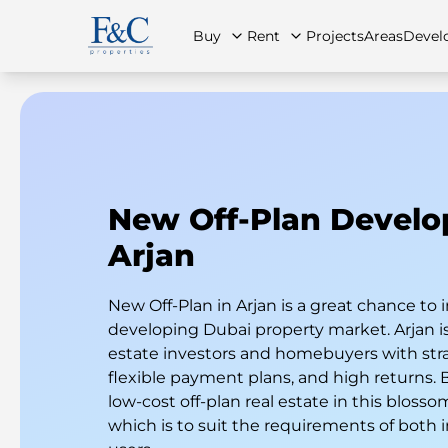
Buy
Rent
Projects
Areas
Devel
About Us
All Properties
All Properties
Contact Us
Ap
New Off-Plan Devel
Arjan
New Off-Plan in Arjan is a great chance to i
developing Dubai property market. Arjan is 
estate investors and homebuyers with stra
flexible payment plans, and high returns.
low-cost off-plan real estate in this blos
which is to suit the requirements of both 