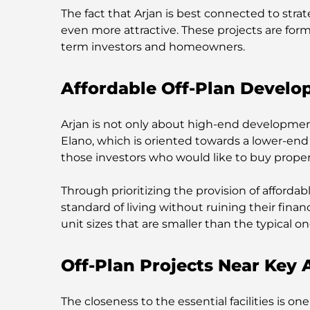
The fact that Arjan is best connected to stra
even more attractive. These projects are for
term investors and homeowners.
Affordable Off-Plan Develo
Arjan is not only about high-end developments
Elano, which is oriented towards a lower-end 
those investors who would like to buy property 
Through prioritizing the provision of afforda
standard of living without ruining their fina
unit sizes that are smaller than the typical on
Off-Plan Projects Near Key 
The closeness to the essential facilities is o