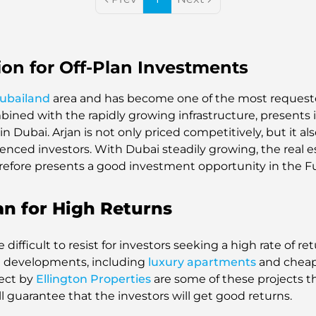
ion for Off-Plan Investments
ubailand
area and has become one of the most reques
bined with the rapidly growing infrastructure, presents 
in Dubai. Arjan is not only priced competitively, but it 
ced investors. With Dubai steadily growing, the real esta
efore presents a good investment opportunity in the F
an for High Returns
difficult to resist for investors seeking a high rate of re
ial developments, including
luxury apartments
and cheap
ject by
Ellington Properties
are some of these projects t
ill guarantee that the investors will get good returns.