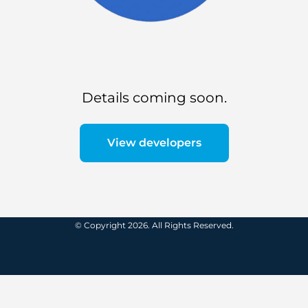
Details coming soon.
View developers
© Copyright 2026. All Rights Reserved.