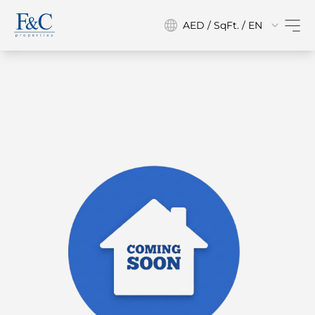
AED / SqFt. / EN