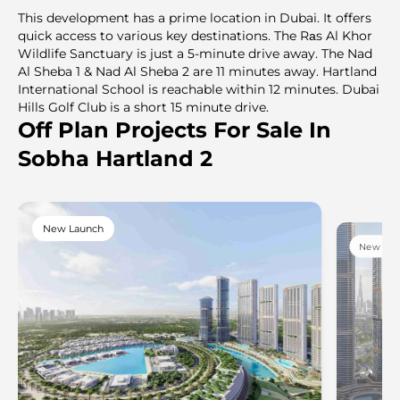
This development has a prime location in Dubai. It offers
quick access to various key destinations. The Rаs Al Khor
Wildlife Sanctuary is just a 5-minute drive away. The Nad
Al Sheba 1 & Nad Al Sheba 2 are 11 minutes away. Hartland
International School is reachable within 12 minutes. Dubai
Hills Golf Club is a short 15 minute drive.
Off Plan Projects For Sale In
Sobha Hartland 2
New Launch
New Lau