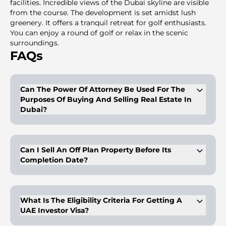
facilities. Incredible views of the Dubai skyline are visible
from the course. The development is set amidst lush
greenery. It offers a tranquil retreat for golf enthusiasts.
You can enjoy a round of golf or relax in the scenic
surroundings.
FAQs
Can The Power Of Attorney Be Used For The
Purposes Of Buying And Selling Real Estate In
Dubai?
Buyers/owners of properties can get a legal proxy with a
proper and duly legalized power of attorney. This person with
the POA can have the right to dispose of the properties on
Can I Sell An Off Plan Property Before Its
behalf of the client, as mentioned in the POA. The POA is
Completion Date?
valid for purposes like sale, mortgage, and gifting and is valid
for a period of 2 years. In case of purchasing with a POA, the
said POA is valid for 5 years from the date of notarization at
Yes, you can sell an off-plan property before its completion
the notary public.
date.
What Is The Eligibility Criteria For Getting A
UAE Investor Visa?