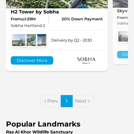
Skyvue 
H2 Tower by Sobha
From
1.
From
1.59M
20% Down Payment
Sobha Ha
Sobha Hartland 2
Delivery by Q2 - 2030
Disco
Discover More
Prev
1
Next
Popular Landmarks
Ras Al Khor Wildlife Sanctuary