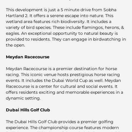
This development is just a 5 minute drive from Sobha
Hartland 2. It offers a serene escape into nature. This
wetland area features rich biodiversity. It includes a
variety of bird species. These include flamingos, herons, &
eagles. An exceptional opportunity to natural beauty is
provided to residents. They can engage in birdwatching in
the open.
Meydan Racecourse
Meydan Rаcecourse is a premier destination for horse
racing. This iconic venue hosts prestigious horse racing
events. It includes the Dubai World Cup as well. Meydan
Racecourse is a center for cultural and social events. It
offers residents exciting and memorable experiences in a
dynamic setting.
Dubai Hills Golf Club
The Dubai Hills Golf Club provides a premier golfing
experience. The championship course features modern