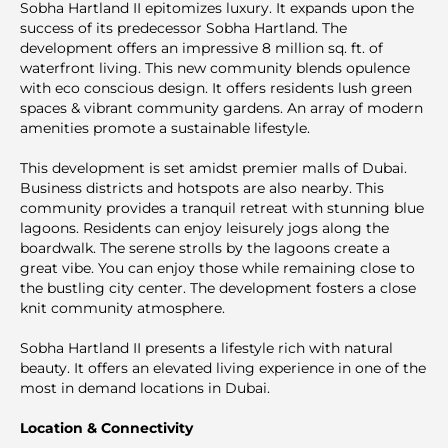
Sobha Hartland II epitomizes luxury. It expands upon the
success of its predecessor Sobha Hartland. The
development offers an impressive 8 million sq. ft. of
waterfront living. This new community blends opulence
with eco conscious design. It offers residents lush green
spaces & vibrant community gardens. An array of modern
amenities promote a sustainable lifestyle.
This development is set amidst premier malls of Dubai.
Business districts and hotspots are also nearby. This
community provides a tranquil retreat with stunning blue
lagoons. Residents can enjoy leisurely jogs along the
boardwalk. The serene strolls by the lagoons create a
great vibe. You can enjoy those while remaining close to
the bustling city center. The development fosters a close
knit community atmosphere.
Sobha Hartland II presents a lifestyle rich with natural
beauty. It offers an elevated living experience in one of the
most in demand locations in Dubai.
Location & Connectivity