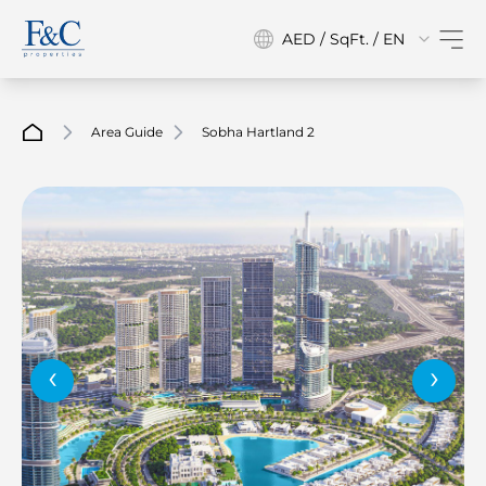
AED / SqFt. / EN
Area Guide
Sobha Hartland 2
‹
›