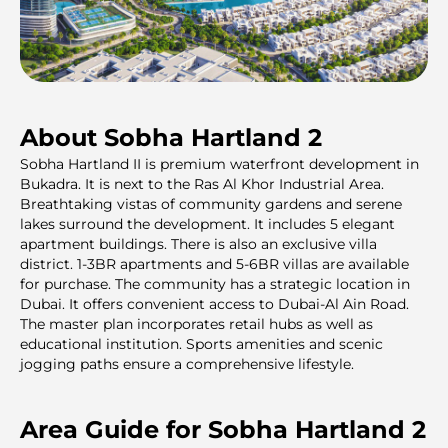
About Sobha Hartland 2
Sobha Hartland II is premium waterfront development in
Bukadra. It is next to the Ras Al Khor Industrial Area.
Breathtaking vistas of community gardens and serene
lakes surround the development. It includes 5 elegant
apartment buildings. There is also an exclusive villa
district. 1-3BR apartments and 5-6BR villas are available
for purchase. The community has a strategic location in
Dubai. It offers convenient access to Dubai-Al Ain Road.
The master plan incorporates retail hubs as well as
educational institution. Sports amenities and scenic
jogging paths ensure a comprehensive lifestyle.
Area Guide for Sobha Hartland 2