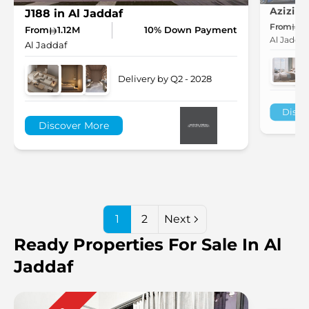
J188 in Al Jaddaf
From
7
From
1.12M
10% Down Payment
Al Jaddaf
Al Jaddaf
Delivery by Q2 - 2028
Disco
Discover More
1
2
Next
Ready Properties For Sale In Al
Jaddaf