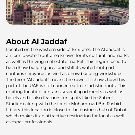
About Al Jaddaf
Located on the western side of Emirates, the Al Jaddaf is
an iconic waterfront area known for its cultural landmarks
as well as thriving real estate market. This region used to
be a dhow building area and still its waterfront part
contains shipyards as well as dhow building workshops.
The term “Al Jaddaf” means the rower. It shows how this
part of the UAE is still connected to its artistic roots. This
exciting location contains several apartments as well as
hotels and it also features fun spots like the Zabeel
Stadium along with the iconic Muhammad Bin Rashid
Library this location is close to the business hub of Dubai
which makes it an attractive destination for local as well
as expat professionals.