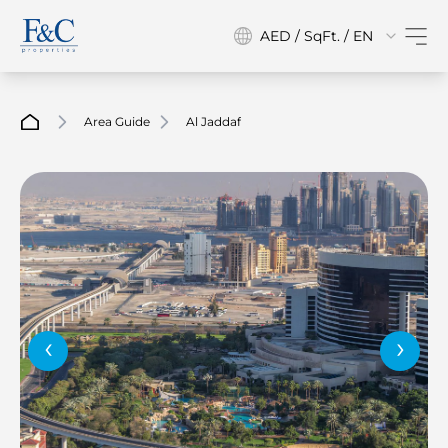
AED / SqFt. / EN
Area Guide
Al Jaddaf
‹
›