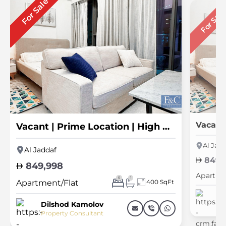
For Sale
For Sal
Vacant | Prime Location | High ROI
Al Jadd
Al Jaddaf
849,
849,998
Apartme
0
1
Apartment/Flat
400 SqFt
Di
Pr
Dilshod Kamolov
Property Consultant