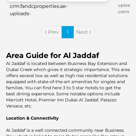
Prev
1
Next
Area Guide for Al Jaddaf
Al Jaddaf is located between Business Bay Extension and
Dubai Creek which gives it strategic importance. This area
offers several low as well as high rise residential solutions
equipped with state-of-the-art amenities for singles and
families. You can find here 3 to 5 star hotels to get the
best dining experience. Some notable options include
Marriott Hotel, Premier Inn Dubai Al Jaddaf, Palazzo
Versace, etc.
Location & Connectivity
Al Jaddaf is a well connected community near Business