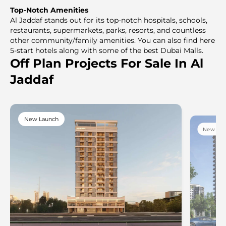
Top-Notch Amenities
Al Jaddaf stands out for its top-notch hospitals, schools,
restaurants, supermarkets, parks, resorts, and countless
other community/family amenities. You can also find here
5-start hotels along with some of the best Dubai Malls.
Off Plan Projects For Sale In Al
Jaddaf
New Launch
New Lau