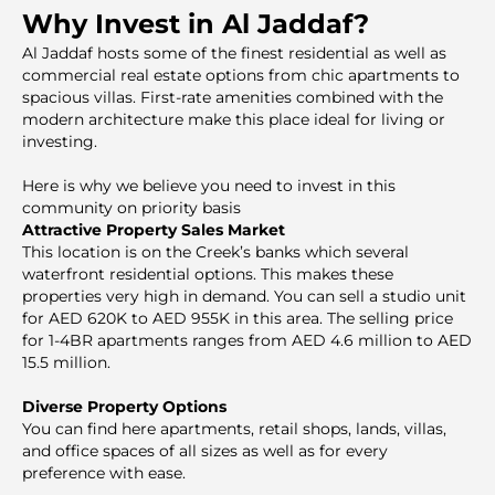
Why Invest in Al Jaddaf?
Al Jaddaf hosts some of the finest residential as well as
commercial real estate options from chic apartments to
spacious villas. First-rate amenities combined with the
modern architecture make this place ideal for living or
investing.
Here is why we believe you need to invest in this
community on priority basis
Attractive Property Sales Market
This location is on the Creek’s banks which several
waterfront residential options. This makes these
properties very high in demand. You can sell a studio unit
for AED 620K to AED 955K in this area. The selling price
for 1-4BR apartments ranges from AED 4.6 million to AED
15.5 million.
Diverse Property Options
You can find here apartments, retail shops, lands, villas,
and office spaces of all sizes as well as for every
preference with ease.