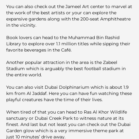
You can also check out the Jameel Art center to marvel at
the work of the best artists or your can explore the
expansive gardens along with the 200-seat Amphitheatre
in the vicinity.
Book lovers can head to the Muhammad Bin Rashid
Library to explore over 1.1 million titles while sipping their
favorite beverages in the Café.
Another popular attraction in the area is the Zabeel
Stadium which is arguably the best football stadium in
the entire world.
You can also visit Dubai Dolphinarium which is about 1.9
km from Al Jaddaf. Here you can have fun watching these
playful creatures have the time of their lives.
When tired of that you can head to Ras Al Khor Wildlife
sanctuary or Dubai Creek Park to witness nature at its
finest. And last but not least you can check out the Dubai
Garden glow which is a very immersive theme park at
just 10 minutes’ drive away.