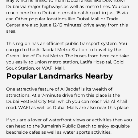
Bay which is linked to main Dubai areas like Downtown
Dubai via major highways as well as metro lines. You can
reach here from Dubai International Airport in just 15 via
car. Other popular locations like Dubai Mall or Trade
Center are also just a 12-13 minutes’ drive away from this
area.
This region has an efficient public transport system. You
can go to the Al Jaddaf Metro Station to travel by the
Green Line of Dubai Metro. The buses from here can take
you easily to union metro station, Latifa Hospital, Gold
Souk Station, or WAFI Mall.
Popular Landmarks Nearby
One attractive feature of Al Jaddaf is its wealth of
attractions. At a 7-minute drive from this place is the
Dubai Festival City Mall which you can reach via Al Khail
road. WAFI as well as Dubai Malls are also near this place.
If you are a lover of waterfront views or activities then you
can head to the Jumeirah Public Beach to enjoy exquisite
beachside cafes as well as water sports activities.