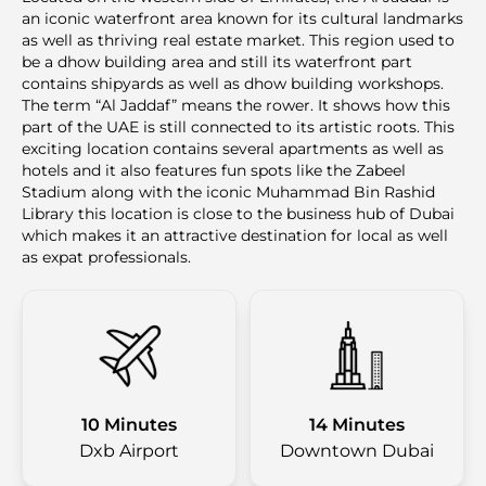
an iconic waterfront area known for its cultural landmarks
as well as thriving real estate market. This region used to
be a dhow building area and still its waterfront part
contains shipyards as well as dhow building workshops.
The term “Al Jaddaf” means the rower. It shows how this
part of the UAE is still connected to its artistic roots. This
exciting location contains several apartments as well as
hotels and it also features fun spots like the Zabeel
Stadium along with the iconic Muhammad Bin Rashid
Library this location is close to the business hub of Dubai
which makes it an attractive destination for local as well
as expat professionals.
10 Minutes
14 Minutes
Dxb Airport
Downtown Dubai