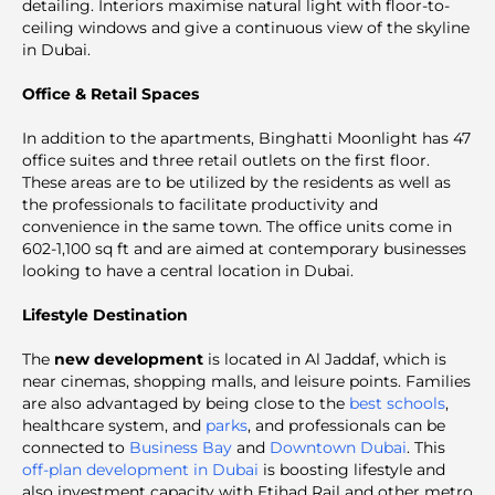
detailing. Interiors maximise natural light with floor-to-
ceiling windows and give a continuous view of the skyline
in Dubai.
Office & Retail Spaces
In addition to the apartments, Binghatti Moonlight has 47
office suites and three retail outlets on the first floor.
These areas are to be utilized by the residents as well as
the professionals to facilitate productivity and
convenience in the same town. The office units come in
602-1,100 sq ft and are aimed at contemporary businesses
looking to have a central location in Dubai.
Lifestyle Destination
The
new development
is located in Al Jaddaf, which is
near cinemas, shopping malls, and leisure points. Families
are also advantaged by being close to the
best schools
,
healthcare system, and
parks
, and professionals can be
connected to
Business Bay
and
Downtown Dubai
. This
off-plan development in Dubai
is boosting lifestyle and
also investment capacity with Etihad Rail and other metro