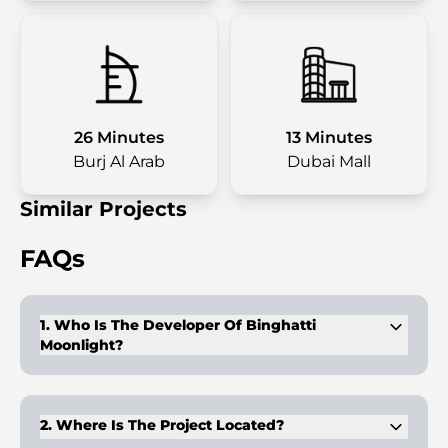
26 Minutes
13 Minutes
Burj Al Arab
Dubai Mall
Similar Projects
FAQs
1. Who Is The Developer Of Binghatti
Moonlight?
It is developed by Binghatti Developers, a company
recognized for innovative architectural design.
2. Where Is The Project Located?