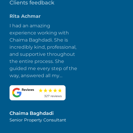
Clients feedback
Rita Achmar
I had an amazing
experience working with
Chaima Baghdadi. She is
incredibly kind, professional,
and supportive throughout
the entire process. She
guided me every step of the
way, answered all my
questions promptly, and
made everything smooth
and stress-free. I truly
327 reviews
appreciate her dedication
and attention to detail.
Chaima Baghdadi
Highly recommended!
Senior Property Consultant