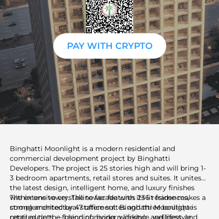
PAY WITH CRYPTO
Binghatti Moonlight is a modern residential and
commercial development project by Binghatti
Developers. The project is 25 stories high and will bring 1-
3 bedroom apartments, retail stores and suites. It unites
the latest design, intelligent home, and luxury finishes
within one tower. The tower features 236 residences,
The extensive crystalline facade with its lit frame makes a
complemented by 47 office suites and three boutique
strong architectural statement. Binghatti Moonlight is
retail outlets — blending living, working, and lifestyle
centred on the fusion of modern lifestyle, wellness, and