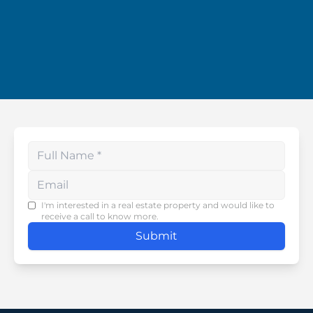
Enter your phone number
I'm interested in a real estate property and would like to
receive a call to know more.
Submit