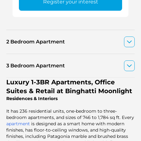
Register your interest
2 Bedroom Apartment
3 Bedroom Apartment
Luxury 1-3BR Apartments, Office
Suites & Retail at Binghatti Moonlight
Residences & Interiors
It has 236 residential units, one-bedroom to three-
bedroom apartments, and sizes of 746 to 1,784 sq ft. Every
apartment
is designed as a smart home with modern
finishes, has floor-to-ceiling windows, and high-quality
finishes, including Patagonia marble and brushed brass