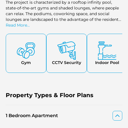
The project is characterized by a rooftop infinity pool,
state-of-the-art gyms and shaded lounges, where people
can relax. The podiums, coworking space, and social
lounges are landscaped to the advantage of the residents.
Pets, retail shops, and office space are all made available
Read More...
to improve the daily lifestyle. Binghatti Moonlight in Al
Jaddaf ensures peace of mind with 24/7 security and
smart home technology.
Gym
CCTV Security
Indoor Pool
Property Types & Floor Plans
1 Bedroom Apartment