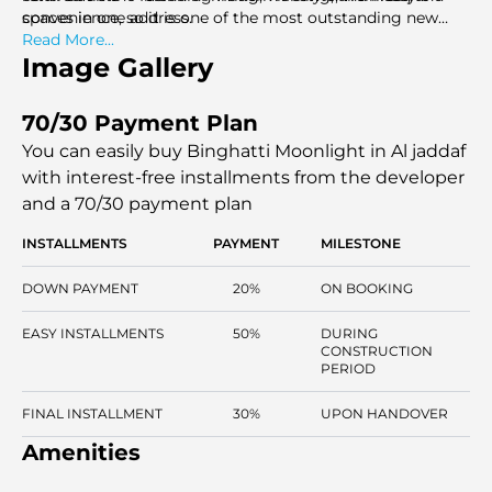
spaces in one address.
convenience, so it is one of the most outstanding new
projects in Dubai.
Read More...
Image Gallery
70/30 Payment Plan
You can easily buy Binghatti Moonlight in Al jaddaf
with interest-free installments
from the developer
and a 70/30 payment plan
INSTALLMENTS
PAYMENT
MILESTONE
DOWN PAYMENT
20%
ON BOOKING
EASY INSTALLMENTS
50%
DURING
CONSTRUCTION
PERIOD
FINAL INSTALLMENT
30%
UPON HANDOVER
Amenities