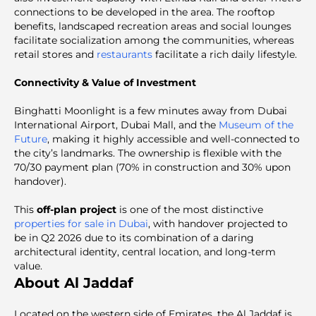
connections to be developed in the area. The rooftop
benefits, landscaped recreation areas and social lounges
facilitate socialization among the communities, whereas
retail stores and
restaurants
facilitate a rich daily lifestyle.
Connectivity & Value of Investment
Binghatti Moonlight is a few minutes away from Dubai
International Airport, Dubai Mall, and the
Museum of the
Future
, making it highly accessible and well-connected to
the city’s landmarks. The ownership is flexible with the
70/30 payment plan (70% in construction and 30% upon
handover).
This
off-plan project
is one of the most distinctive
properties for sale in Dubai
, with handover projected to
be in Q2 2026 due to its combination of a daring
architectural identity, central location, and long-term
value.
About Al Jaddaf
Located on the western side of Emirates, the Al Jaddaf is