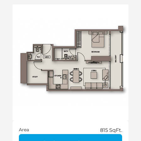
Area
815 SqFt.