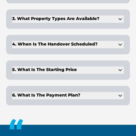
Binghatti Moonlight is in Al Jaddaf Waterfront, positioned
between Dubai Creek and Business Bay.
3. What Property Types Are Available?
The development includes 1–3BR apartments, 47 office suites,
and 3 retail outlets.
4. When Is The Handover Scheduled?
Handover is planned for Q2 2026.
5. What Is The Starting Price
Prices start from AED 1,429,999 for available units.
6. What Is The Payment Plan?
The payment plan is 70/30, with 70% payable during
construction and 30% on handover.