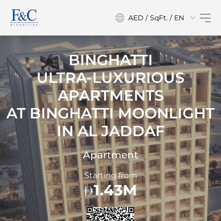
AED / SqFt. / EN
BINGHATTI
ULTRA-LUXURIOUS
APARTMENTS
AT
BINGHATTI MOONLIGHT
IN AL JADDAF
Apartment
Starting from
1.43M