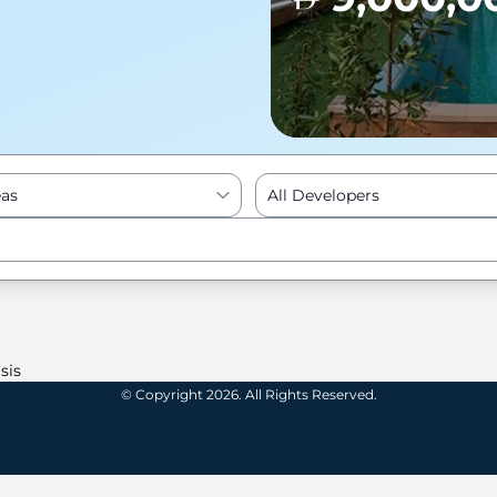
eas
All Developers
Enter to Search
sis
© Copyright 2026. All Rights Reserved.