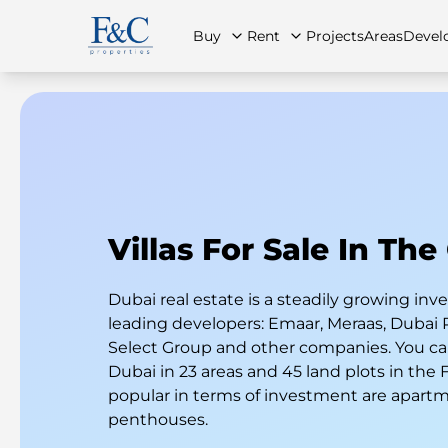
Buy
Rent
Projects
Areas
Devel
About Us
All Properties
All Properties
Contact Us
Ap
Villas For Sale In The
Dubai real estate is a steadily growing i
leading developers: Emaar, Meraas, Dubai 
Select Group and other companies. You can
Dubai in 23 areas and 45 land plots in the
popular in terms of investment are apart
penthouses.