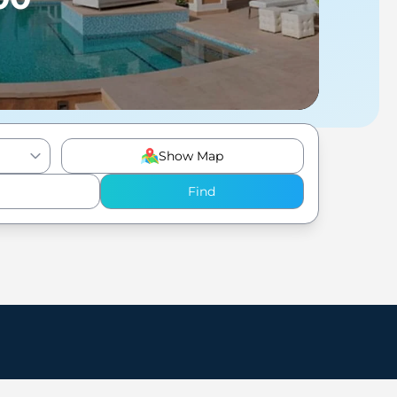
Show Map
Find