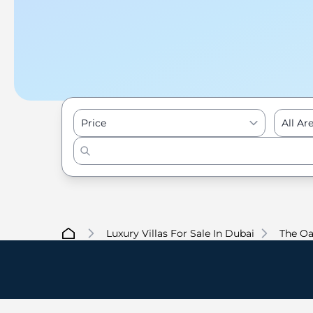
Price
All Ar
Luxury Villas For Sale In Dubai
The Oa