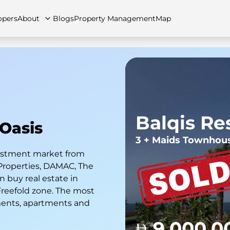
opers
About
Blogs
Property Management
Map
artments
Apartments
Careers
Villas
Villas
FAQs
Townhouses
Townhou
Balqis Re
 Oasis
3 + Maids Townhou
nvestment market from
Properties, DAMAC, The
 buy real estate in
 Freefold zone. The most
ments, apartments and
9,000,0