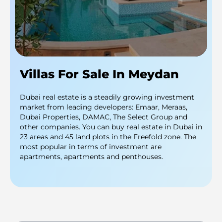
Villas For Sale In Meydan
Dubai real estate is a steadily growing investment
market from leading developers: Emaar, Meraas,
Dubai Properties, DAMAC, The Select Group and
other companies. You can buy real estate in Dubai in
23 areas and 45 land plots in the Freefold zone. The
most popular in terms of investment are
apartments, apartments and penthouses.