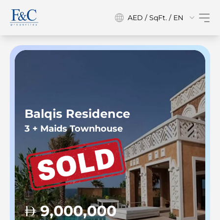
AED / SqFt. / EN
Balqis Residence
3 + Maids Townhouse
9,000,000