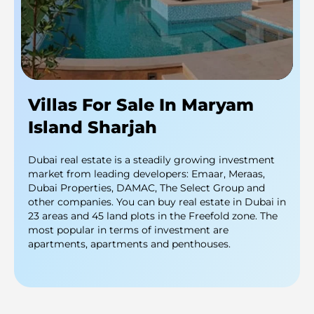
Villas For Sale In Maryam
Island Sharjah
Dubai real estate is a steadily growing investment
market from leading developers: Emaar, Meraas,
Dubai Properties, DAMAC, The Select Group and
other companies. You can buy real estate in Dubai in
23 areas and 45 land plots in the Freefold zone. The
most popular in terms of investment are
apartments, apartments and penthouses.