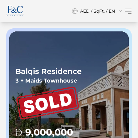
AED / SqFt. / EN
Balqis Residence
3 + Maids Townhouse
9,000,000