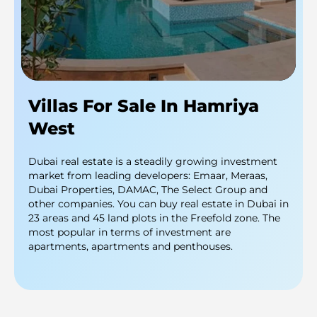
Villas For Sale In Hamriya
West
Dubai real estate is a steadily growing investment
market from leading developers: Emaar, Meraas,
Dubai Properties, DAMAC, The Select Group and
other companies. You can buy real estate in Dubai in
23 areas and 45 land plots in the Freefold zone. The
most popular in terms of investment are
apartments, apartments and penthouses.