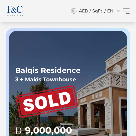
AED / SqFt. / EN
Balqis Residence
3 + Maids Townhouse
9,000,000