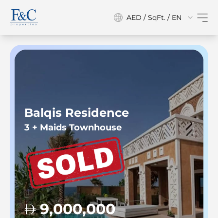
AED / SqFt. / EN
Balqis Residence
3 + Maids Townhouse
9,000,000