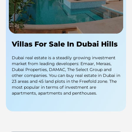
Villas For Sale In Dubai Hills
Dubai real estate is a steadily growing investment
market from leading developers: Emaar, Meraas,
Dubai Properties, DAMAC, The Select Group and
other companies. You can buy real estate in Dubai in
23 areas and 45 land plots in the Freefold zone. The
most popular in terms of investment are
apartments, apartments and penthouses.