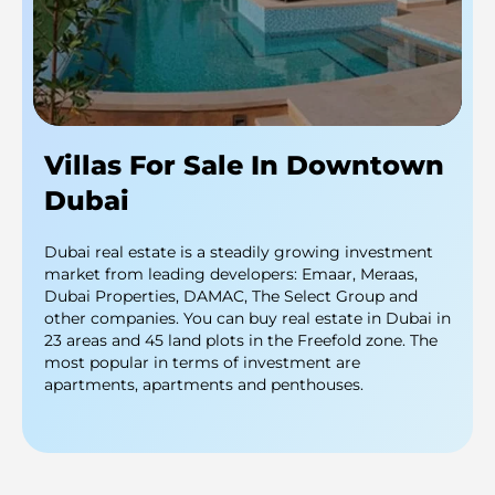
Villas For Sale In Downtown
Dubai
Dubai real estate is a steadily growing investment
market from leading developers: Emaar, Meraas,
Dubai Properties, DAMAC, The Select Group and
other companies. You can buy real estate in Dubai in
23 areas and 45 land plots in the Freefold zone. The
most popular in terms of investment are
apartments, apartments and penthouses.