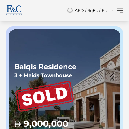
AED / SqFt. / EN
Balqis Residence
3 + Maids Townhouse
9,000,000