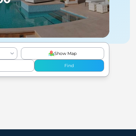
Show Map
Find