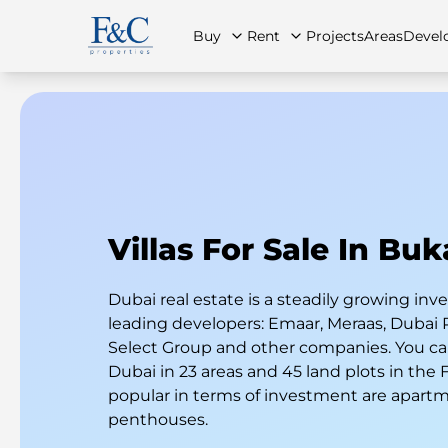
Buy
Rent
Projects
Areas
Devel
About Us
All Properties
All Properties
Contact Us
Ap
Villas For Sale In Bu
Dubai real estate is a steadily growing i
leading developers: Emaar, Meraas, Dubai 
Select Group and other companies. You can
Dubai in 23 areas and 45 land plots in the
popular in terms of investment are apart
penthouses.