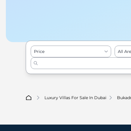
Price
All Ar
Luxury Villas For Sale In Dubai
Bukad