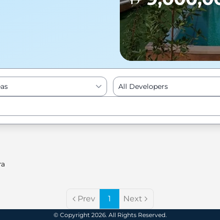
eas
All Developers
Enter to Search
ra
Prev
1
Next
© Copyright 2026. All Rights Reserved.