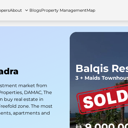
opers
About
Blogs
Property Management
Map
artments
Apartments
Careers
Villas
Villas
FAQs
Townhouses
Townhou
Balqis Re
kadra
3 + Maids Townhou
nvestment market from
Properties, DAMAC, The
 buy real estate in
 Freefold zone. The most
ments, apartments and
9,000,0