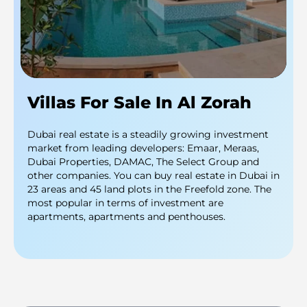
Villas For Sale In Al Zorah
Dubai real estate is a steadily growing investment
market from leading developers: Emaar, Meraas,
Dubai Properties, DAMAC, The Select Group and
other companies. You can buy real estate in Dubai in
23 areas and 45 land plots in the Freefold zone. The
most popular in terms of investment are
apartments, apartments and penthouses.