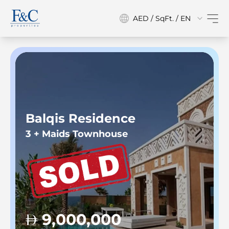
AED / SqFt. / EN
Balqis Residence
3 + Maids Townhouse
9,000,000