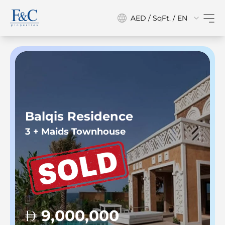
AED / SqFt. / EN
Balqis Residence
3 + Maids Townhouse
9,000,000