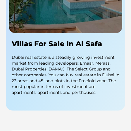
Villas For Sale In Al Safa
Dubai real estate is a steadily growing investment
market from leading developers: Emaar, Meraas,
Dubai Properties, DAMAC, The Select Group and
other companies. You can buy real estate in Dubai in
23 areas and 45 land plots in the Freefold zone. The
most popular in terms of investment are
apartments, apartments and penthouses.