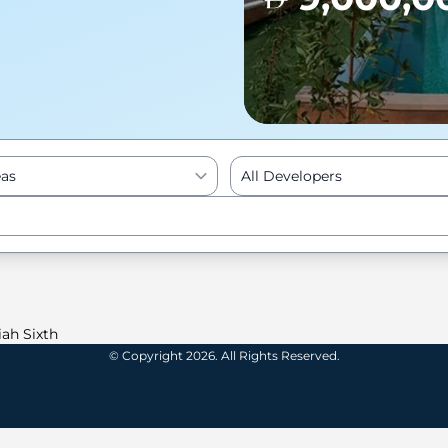
eas
All Developers
Enter to Search
iah Sixth
© Copyright 2026. All Rights Reserved.