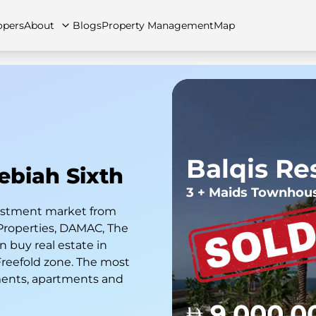
opers
About
Blogs
Property Management
Map
artments
Apartments
Careers
Villas
Villas
FAQs
Townhouses
Townhou
Balqis Re
Hebiah Sixth
3 + Maids Townhou
nvestment market from
Properties, DAMAC, The
 buy real estate in
 Freefold zone. The most
ments, apartments and
9,000,0