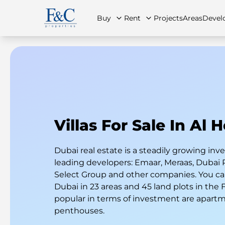
Buy
Rent
Projects
Areas
Devel
About Us
All Properties
All Properties
Contact Us
Ap
Villas For Sale In Al 
Dubai real estate is a steadily growing i
leading developers: Emaar, Meraas, Dubai 
Select Group and other companies. You can
Dubai in 23 areas and 45 land plots in the
popular in terms of investment are apart
penthouses.