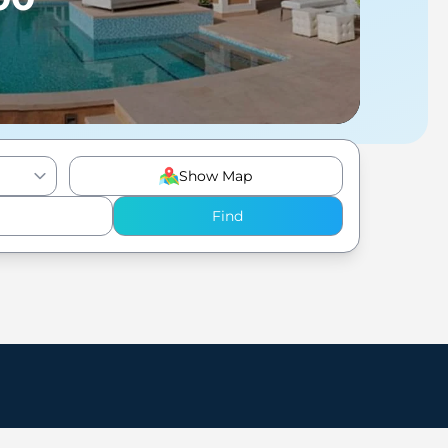
Show Map
Find