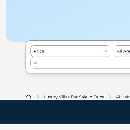
Price
All Ar
Luxury Villas For Sale In Dubai
Al Heb