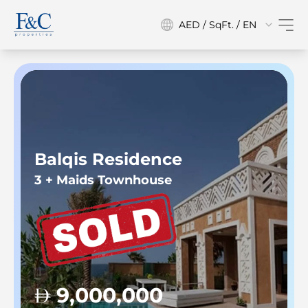
AED / SqFt. / EN
Balqis Residence
3 + Maids Townhouse
9,000,000