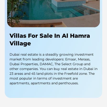
Villas For Sale In Al Hamra
Village
Dubai real estate is a steadily growing investment
market from leading developers: Emaar, Meraas,
Dubai Properties, DAMAC, The Select Group and
other companies. You can buy real estate in Dubai in
23 areas and 45 land plots in the Freefold zone. The
most popular in terms of investment are
apartments, apartments and penthouses.