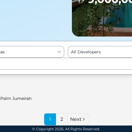
eas
All Developers
Enter to Search
Palm Jumeirah
1
2
Next
© Copyright 2026. All Rights Reserved.