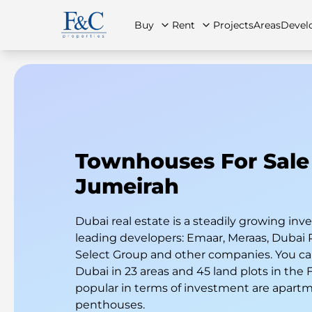
Buy
Rent
Projects
Areas
Devel
About Us
All Properties
All Properties
Contact Us
Ap
Townhouses For Sale
Jumeirah
Dubai real estate is a steadily growing i
leading developers: Emaar, Meraas, Dubai 
Select Group and other companies. You can
Dubai in 23 areas and 45 land plots in the
popular in terms of investment are apart
penthouses.