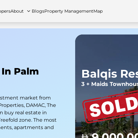
opers
About
Blogs
Property Management
Map
artments
Apartments
Careers
Villas
Villas
FAQs
Townhouses
Townhou
 In Palm
Balqis Re
3 + Maids Townhou
nvestment market from
Properties, DAMAC, The
 buy real estate in
 Freefold zone. The most
ments, apartments and
9,000,0