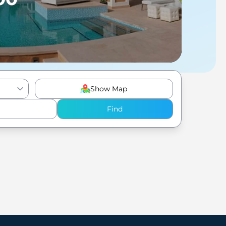
Show Map
Find