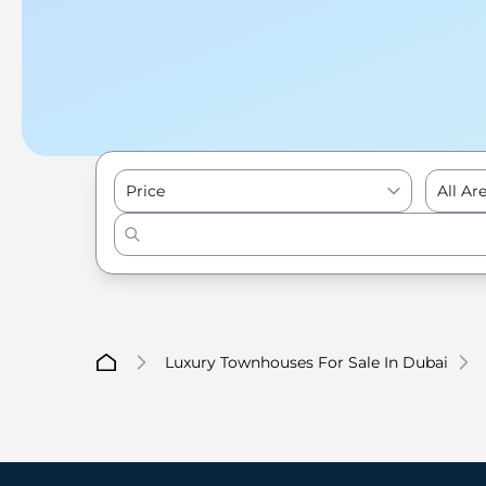
Price
All Ar
Luxury Townhouses For Sale In Dubai