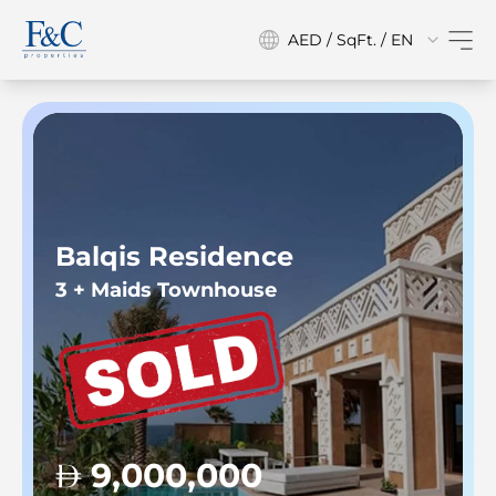
AED / SqFt. / EN
Balqis Residence
3 + Maids Townhouse
9,000,000