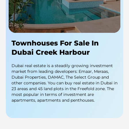
Townhouses For Sale In
Dubai Creek Harbour
Dubai real estate is a steadily growing investment
market from leading developers: Emaar, Meraas,
Dubai Properties, DAMAC, The Select Group and
other companies. You can buy real estate in Dubai in
23 areas and 45 land plots in the Freefold zone. The
most popular in terms of investment are
apartments, apartments and penthouses.