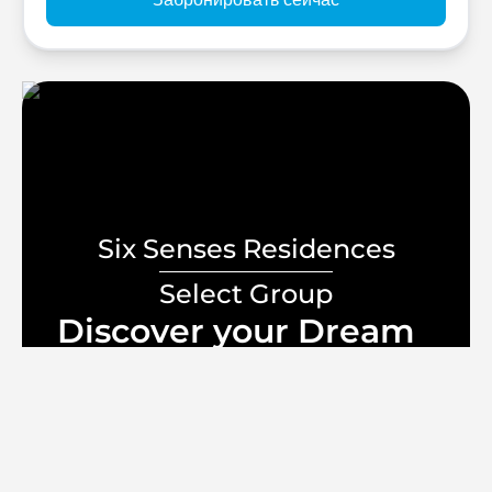
Six Senses Residences
Select Group
Discover your Dream
Home
lifestyle
Начальная цена