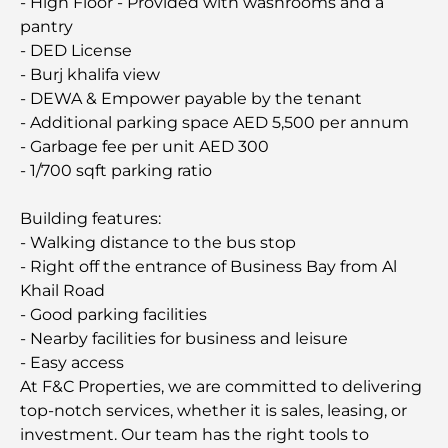
- High Floor - Provided with washrooms and a
pantry
- DED License
- Burj khalifa view
- DEWA & Empower payable by the tenant
- Additional parking space AED 5,500 per annum
- Garbage fee per unit AED 300
- 1/700 sqft parking ratio
Building features:
- Walking distance to the bus stop
- Right off the entrance of Business Bay from Al
Khail Road
- Good parking facilities
- Nearby facilities for business and leisure
- Easy access
At F&C Properties, we are committed to delivering
top-notch services, whether it is sales, leasing, or
investment. Our team has the right tools to