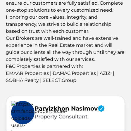
ensure our customers are fully satisfied. Complete
one-stop solutions to every customized need.
Honoring our core values, integrity, and
transparency, we strive to build a relationship
based on trust with each customer.
Our Brokers are well-trained and have extensive
experience in the Real Estate market and will
guide our clients all the way through until they are
completely satisfied with our services.
F&C Properties is partnered with:
EMAAR Properties | DAMAC Properties | AZIZI |
SOBHA Realty | SELECT Group
Parvizkhon Nasimov
Property Consultant