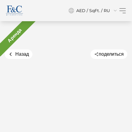
AED / SqFt. / RU
Аренда
Назад
поделиться