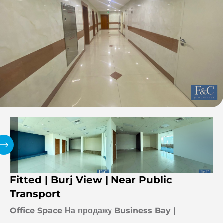
Fitted | Burj View | Near Public
Transport
Office Space На продажу Business Bay |