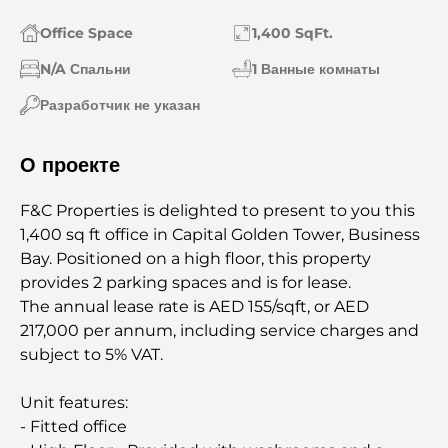
Office Space
1,400 SqFt.
N/A Спальни
1 Ванные комнаты
Разработчик не указан
О проекте
F&C Properties is delighted to present to you this
1,400 sq ft office in Capital Golden Tower, Business
Bay. Positioned on a high floor, this property
provides 2 parking spaces and is for lease.
The annual lease rate is AED 155/sqft, or AED
217,000 per annum, including service charges and
subject to 5% VAT.
Unit features:
- Fitted office