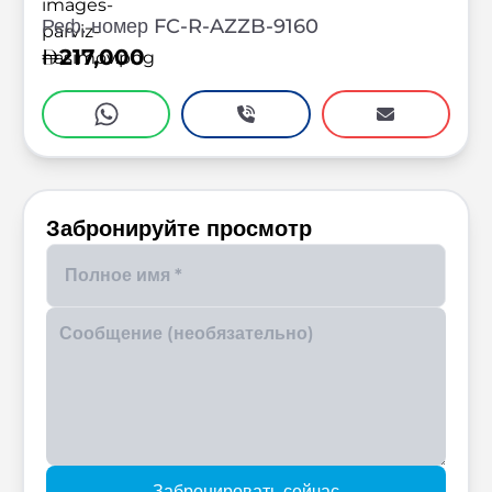
Реф. номер FC-R-AZZB-9160
217,000
Забронируйте просмотр
Enter your phone number
Забронировать сейчас