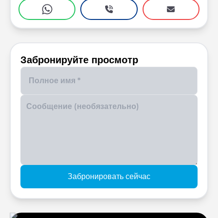
Забронируйте просмотр
Enter your phone number
Забронировать сейчас