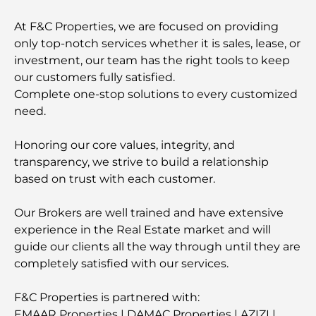
At F&C Properties, we are focused on providing
only top-notch services whether it is sales, lease, or
investment, our team has the right tools to keep
our customers fully satisfied.
Complete one-stop solutions to every customized
need.
Honoring our core values, integrity, and
transparency, we strive to build a relationship
based on trust with each customer.
Our Brokers are well trained and have extensive
experience in the Real Estate market and will
guide our clients all the way through until they are
completely satisfied with our services.
F&C Properties is partnered with:
EMAAR Properties | DAMAC Properties | AZIZI |