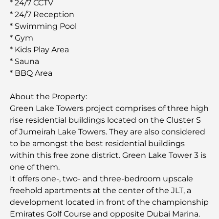
* 24/7 CCTV
* 24/7 Reception
* Swimming Pool
* Gym
* Kids Play Area
* Sauna
* BBQ Area
About the Property:
Green Lake Towers project comprises of three high
rise residential buildings located on the Cluster S
of Jumeirah Lake Towers. They are also considered
to be amongst the best residential buildings
within this free zone district. Green Lake Tower 3 is
one of them.
It offers one-, two- and three-bedroom upscale
freehold apartments at the center of the JLT, a
development located in front of the championship
Emirates Golf Course and opposite Dubai Marina.