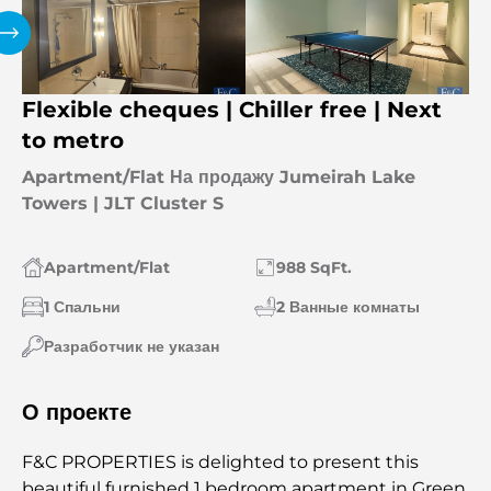
Flexible cheques | Chiller free | Next
to metro
Apartment/Flat На продажу Jumeirah Lake
Towers | JLT Cluster S
Apartment/Flat
988 SqFt.
1 Спальни
2 Ванные комнаты
Разработчик не указан
О проекте
F&C PROPERTIES is delighted to present this
beautiful furnished 1 bedroom apartment in Green