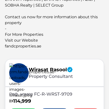
SOBHA Realty | SELECT Group
Contact us now for more information about this
property
-
For More Properties
Visit our Website
fandcproperties.ae
Wirasat Rasool
Property Consultant
Реф. номер FC-R-WRST-9709
114,999