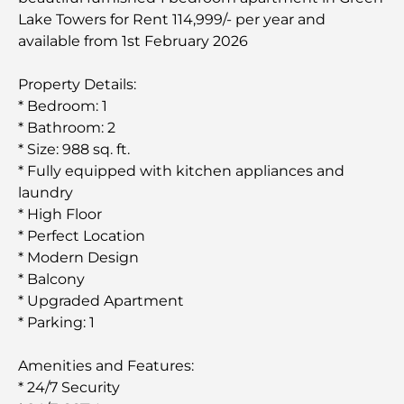
Lake Towers for Rent 114,999/- per year and
available from 1st February 2026
Property Details:
* Bedroom: 1
* Bathroom: 2
* Size: 988 sq. ft.
* Fully equipped with kitchen appliances and
laundry
* High Floor
* Perfect Location
* Modern Design
* Balcony
* Upgraded Apartment
* Parking: 1
Amenities and Features:
* 24/7 Security