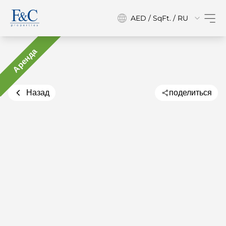
AED / SqFt. / RU
Аренда
Назад
поделиться