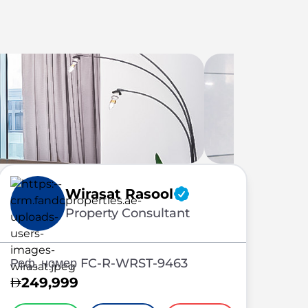
Wirasat Rasool
Property Consultant
Реф. номер FC-R-WRST-9463
249,999