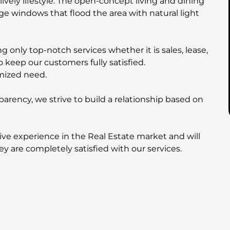
ively lifestyle. The open-concept living and dining
rge windows that flood the area with natural light
 only top-notch services whether it is sales, lease,
o keep our customers fully satisfied.
mized need.
parency, we strive to build a relationship based on
ive experience in the Real Estate market and will
ey are completely satisfied with our services.
I | SOBHA Realty | SELECT Group
his property