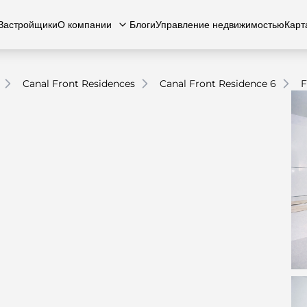
Застройщики
О компании
Блоги
Управление недвижимостью
Карт
Canal Front Residences
Canal Front Residence 6
F
есь с нами
вартиры
Квартиры
Карьера
Виллы
Виллы
Часто задаваемые вопросы
Таунхаусы
Таунх