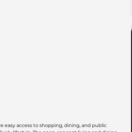
ve easy access to shopping, dining, and public