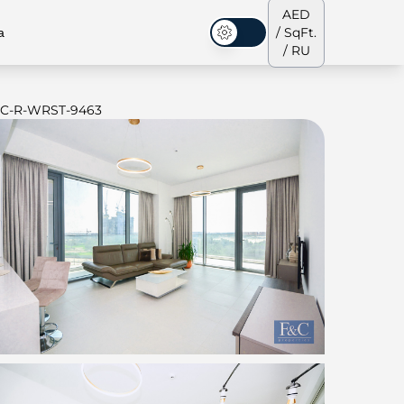
AED
а
/ SqFt.
Темная тема
/ RU
C-R-WRST-9463
аусы
Наша команда
Пентхаусы
Пентхаусы