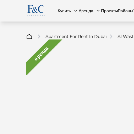
Купить
Аренда
Проекты
Районы
Apartment For Rent In Dubai
Al Wasl
Аренда
Вся недвижимость
О нас
Вся недвижимость
Свяжит
К