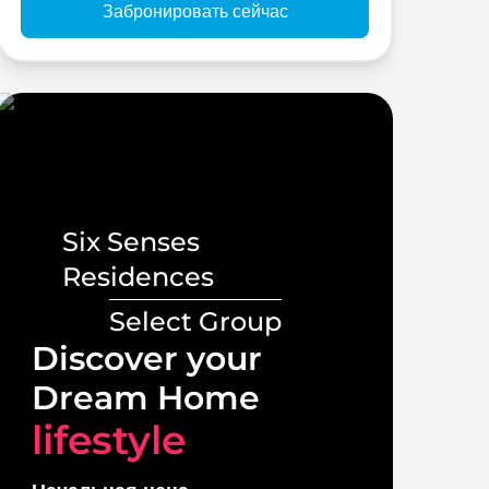
Забронировать сейчас
Six Senses
Residences
Select Group
Lux
Discover your
Vill
Dream Home
lif
lifestyle
Начал