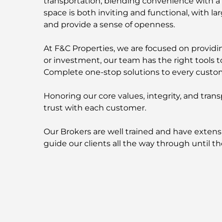
transportation, blending convenience with a l
space is both inviting and functional, with la
and provide a sense of openness.
At F&C Properties, we are focused on providing
or investment, our team has the right tools t
Complete one-stop solutions to every custo
Honoring our core values, integrity, and trans
trust with each customer.
Our Brokers are well trained and have extens
guide our clients all the way through until th
F&C Properties is partnered with:
EMAAR Properties | DAMAC Properties | AZIZ
Contact us now for more information about t
-