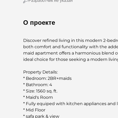
Разработчик не указан
О проекте
Discover refined living in this modern 2-bed
both comfort and functionality with the add
maid apartment offers a harmonious blend of s
ideal choice for those seeking a modern living
Property Details:
* Bedroom: 2BR+maids
* Bathroom: 4
* Size: 1560 sq. ft.
* Maid's Room
* Fully equiped with kitchen appliances and 
* Mid Floor
* safa park & view