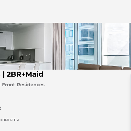
s | 2BR+Maid
l Front Residences
t.
 комнаты