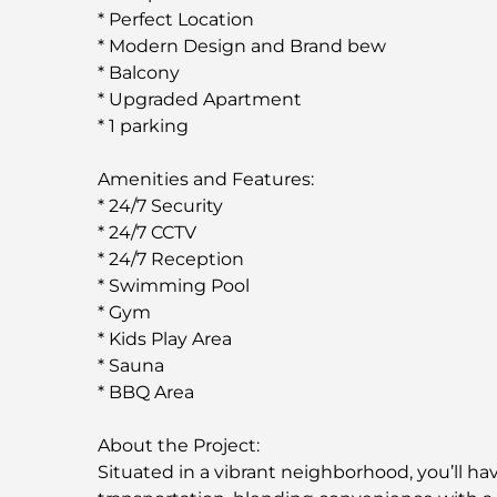
* Perfect Location
* Modern Design and Brand bew
* Balcony
* Upgraded Apartment
* 1 parking
Amenities and Features:
* 24/7 Security
* 24/7 CCTV
* 24/7 Reception
* Swimming Pool
* Gym
* Kids Play Area
* Sauna
* BBQ Area
About the Project:
Situated in a vibrant neighborhood, you’ll ha