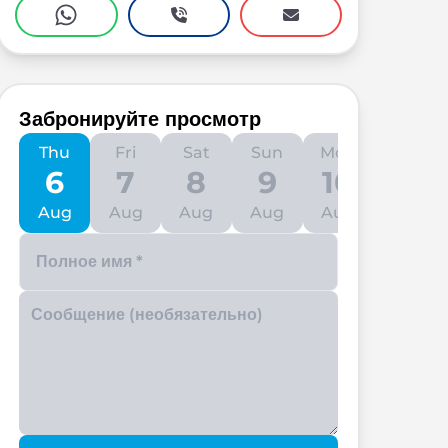
Забронируйте просмотр
Thu
Fri
Sat
Sun
Mon
Tue
6
7
8
9
10
11
Aug
Aug
Aug
Aug
Aug
Aug
Enter your phone number