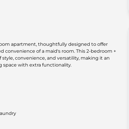
room apartment, thoughtfully designed to offer
ed convenience of a maid's room. This 2-bedroom +
tyle, convenience, and versatility, making it an
 space with extra functionality.
laundry