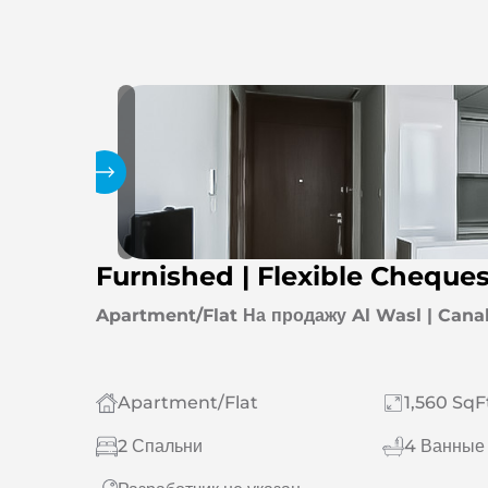
Галерея
Furnished | Flexible Cheque
Apartment/Flat На продажу Al Wasl | Cana
Apartment/Flat
1,560 SqF
2 Спальни
4 Ванные