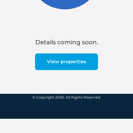
Details coming soon.
View properties
© Copyright 2026. All Rights Reserved.