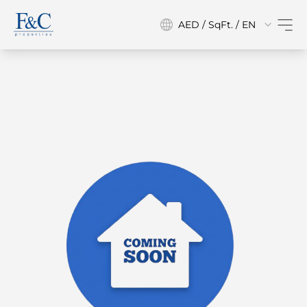
AED / SqFt. / EN