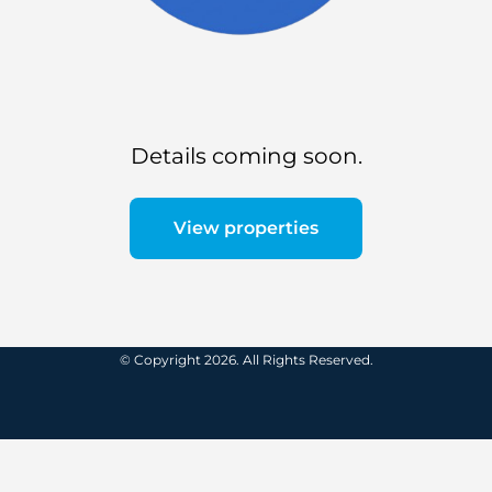
Details coming soon.
View properties
© Copyright 2026. All Rights Reserved.