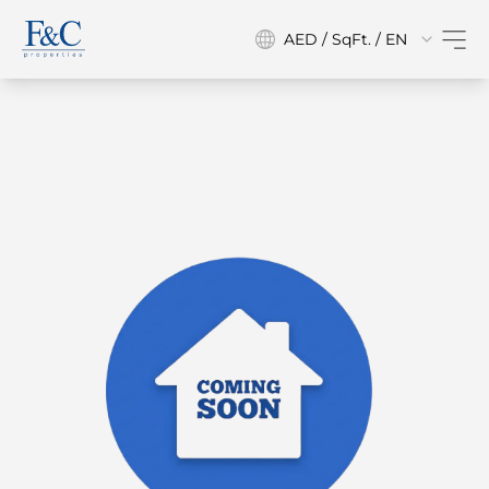
AED / SqFt. / EN