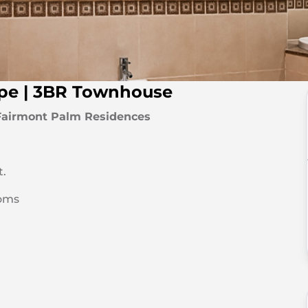
ype | 3BR Townhouse
Fairmont Palm Residences
t.
oms