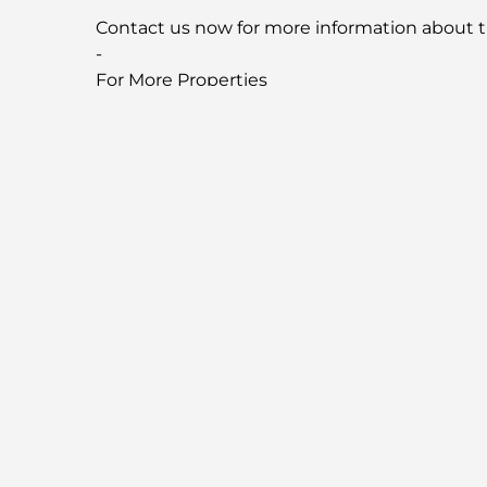
Contact us now for more information about t
-
For More Properties
Visit our Website
fandcproperties.ae
-
Property Location
Similar Properties