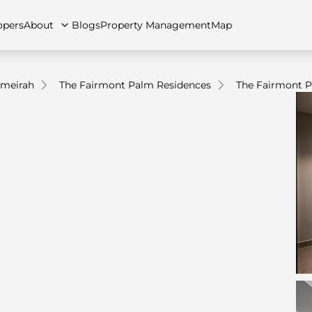
opers
About
Blogs
Property Management
Map
umeirah
The Fairmont Palm Residences
The Fairmont P
artments
Apartments
Careers
Villas
Villas
FAQs
Townhouses
Townhou