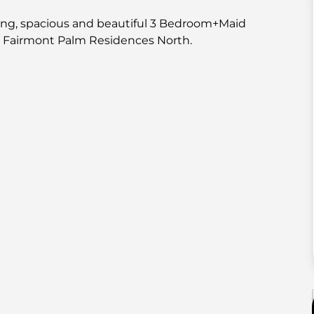
ing, spacious and beautiful 3 Bedroom+Maid
e Fairmont Palm Residences North.