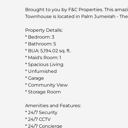
Brought to you by F&C Properties. This amaz
Townhouse is located in Palm Jumeirah - Th
Property Details:
* Bedroom: 3
* Bathroom: 5
* BUA: 5,194.02 sq. ft.
* Maid's Room: 1
* Spacious Living
* Unfurnished
* Garage
* Community View
* Storage Room
Amenities and Features:
* 24/7 Security
* 24/7 CCTV
* 24/7 Concierge