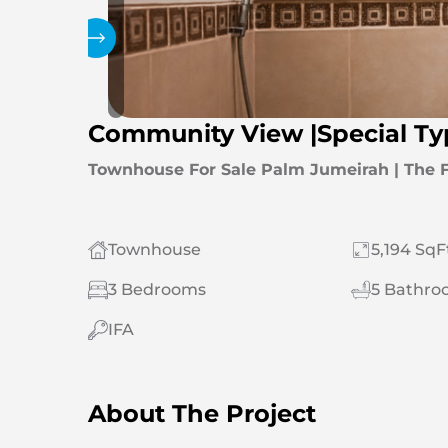
Gallery
Community View |Special T
Townhouse For Sale Palm Jumeirah | The 
Townhouse
5,194 SqF
3 Bedrooms
5 Bathro
IFA
About The Project