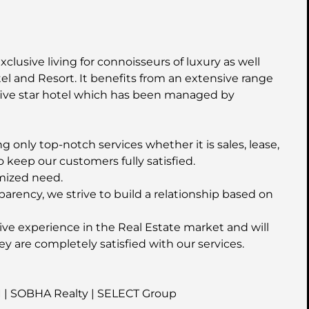
xclusive living for connoisseurs of luxury as well
l and Resort. It benefits from an extensive range
five star hotel which has been managed by
 only top-notch services whether it is sales, lease,
o keep our customers fully satisfied.
mized need.
parency, we strive to build a relationship based on
ive experience in the Real Estate market and will
ey are completely satisfied with our services.
I | SOBHA Realty | SELECT Group