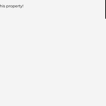
his property!