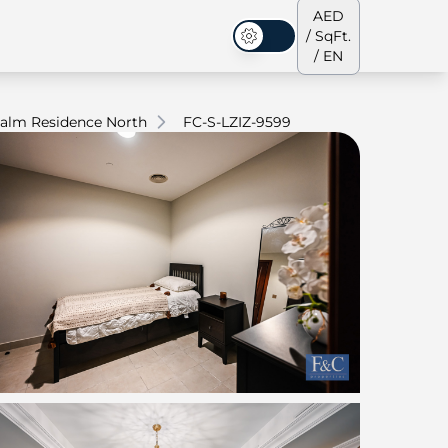
AED
/ SqFt.
Dark Mode
/ EN
alm Residence North
FC-S-LZIZ-9599
ses
Our Team
Penthouses
Penthouses