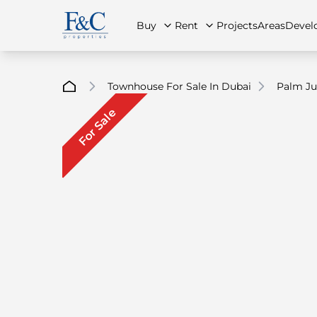
Buy
Rent
Projects
Areas
Devel
Townhouse For Sale In Dubai
Palm J
For Sale
About Us
All Properties
All Properties
Contact Us
Ap