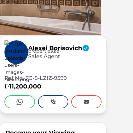
Alexei Borisovich
Sales Agent
Ref No. FC-S-LZIZ-9599
11,200,000
Reserve your Viewing