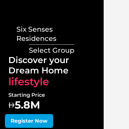
Six Senses
Residences
Select Group
Lux
Discover your
Vill
Dream Home
lif
lifestyle
Starti
Starting Price
1
5.8M
Regi
Register Now