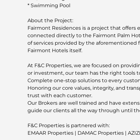
* Swimming Pool
About the Project:
Fairmont Residences is a project that offers e
connected directly to the Fairmont Palm Hote
of services provided by the aforementioned 
Fairmont Hotels itself.
At F&C Properties, we are focused on providing
or investment, our team has the right tools t
Complete one-stop solutions to every custo
Honoring our core values, integrity, and trans
trust with each customer.
Our Brokers are well trained and have extens
guide our clients all the way through until th
F&C Properties is partnered with:
EMAAR Properties | DAMAC Properties | AZIZ