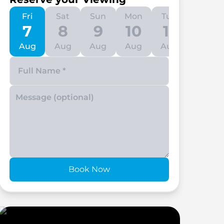
Fri
Sat
Sun
Mon
Tue
Wed
7
8
9
10
11
12
Aug
Aug
Aug
Aug
Aug
Aug
Enter your phone number
Book Now