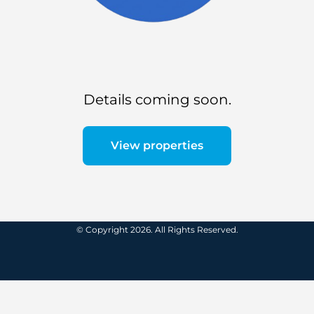
Details coming soon.
View properties
© Copyright 2026. All Rights Reserved.