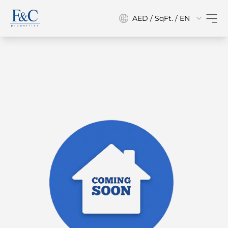
AED / SqFt. / EN