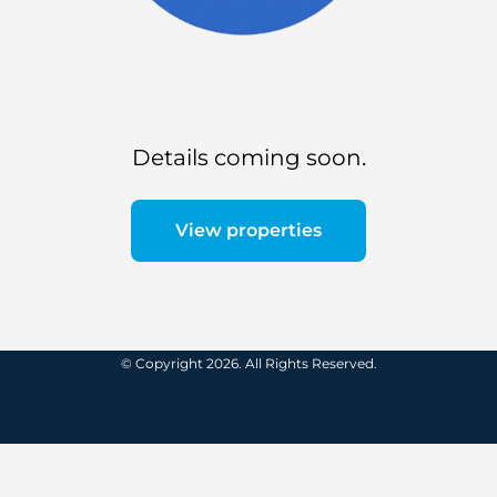
Details coming soon.
View properties
© Copyright 2026. All Rights Reserved.