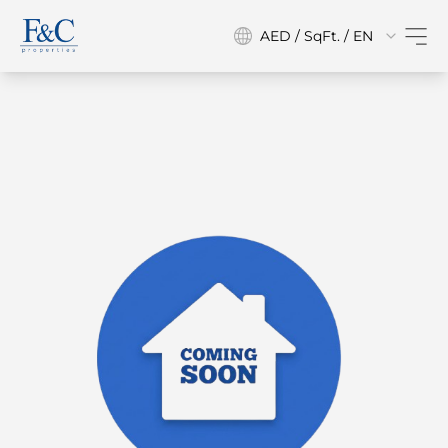
AED / SqFt. / EN