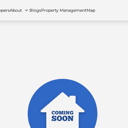
opers
About
Blogs
Property Management
Map
artments
Apartments
Careers
Villas
Villas
FAQs
Townhouses
Townhou