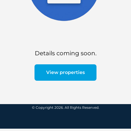
Details coming soon.
View properties
© Copyright 2026. All Rights Reserved.