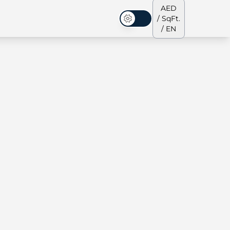
AED
/ SqFt.
Dark Mode
/ EN
ses
Our Team
Penthouses
Penthouses