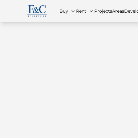
Buy
Rent
Projects
Areas
Devel
About Us
All Properties
All Properties
Contact Us
Ap