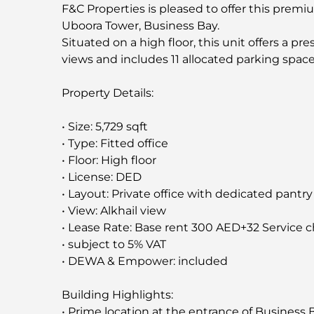
F&C Properties is pleased to offer this premium
Uboora Tower, Business Bay.
Situated on a high floor, this unit offers a p
views and includes 11 allocated parking space
Property Details:
• Size: 5,729 sqft
• Type: Fitted office
• Floor: High floor
• License: DED
• Layout: Private office with dedicated pantry
• View: Alkhail view
• Lease Rate: Base rent 300 AED+32 Service 
• subject to 5% VAT
• DEWA & Empower: included
Building Highlights:
• Prime location at the entrance of Business 