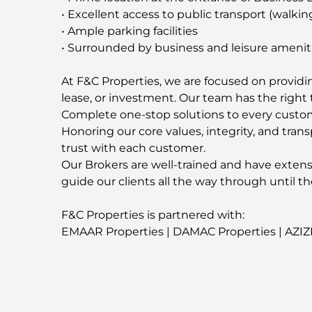
• Excellent access to public transport (walkin
• Ample parking facilities
• Surrounded by business and leisure amenit
At F&C Properties, we are focused on providing
lease, or investment. Our team has the right t
Complete one-stop solutions to every custo
Honoring our core values, integrity, and trans
trust with each customer.
Our Brokers are well-trained and have extens
guide our clients all the way through until th
F&C Properties is partnered with:
EMAAR Properties | DAMAC Properties | AZIZ