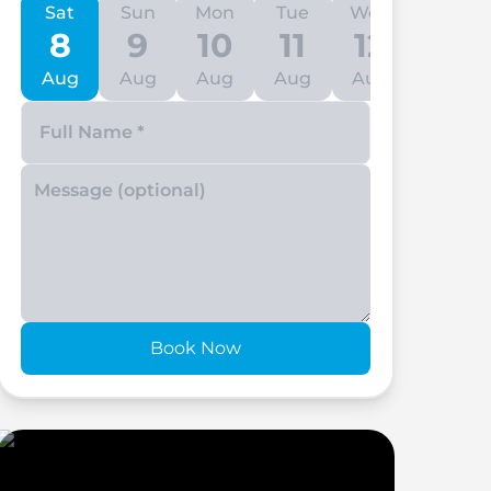
Sat
Sun
Mon
Tue
Wed
Thu
8
9
10
11
12
13
Aug
Aug
Aug
Aug
Aug
Aug
Enter your phone number
Book Now