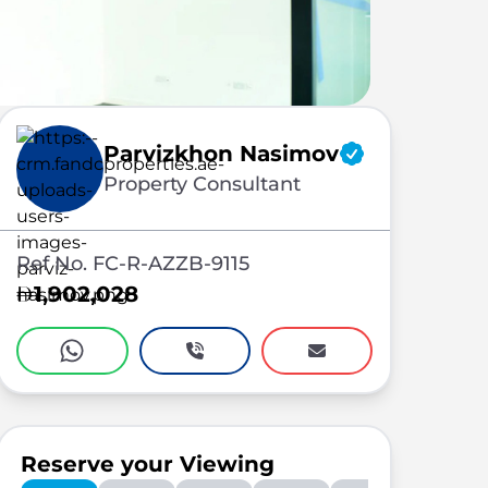
Parvizkhon Nasimov
Property Consultant
Ref No. FC-R-AZZB-9115
1,902,028
Reserve your Viewing