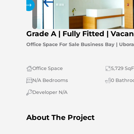
Gallery
Grade A | Fully Fitted | Vacan
Office Space For Sale Business Bay | Ubor
Office Space
5,729 SqF
N/A Bedrooms
0 Bathr
Developer N/A
About The Project