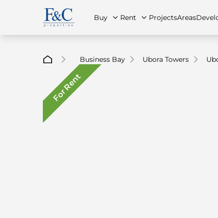
Buy
Rent
Projects
Areas
Devel
Business Bay
Ubora Towers
Ubo
For Rent
About Us
All Properties
All Properties
Contact Us
Ap