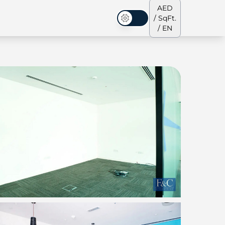
AED
/ SqFt.
Dark Mode
/ EN
ses
Our Team
Penthouses
Penthouses