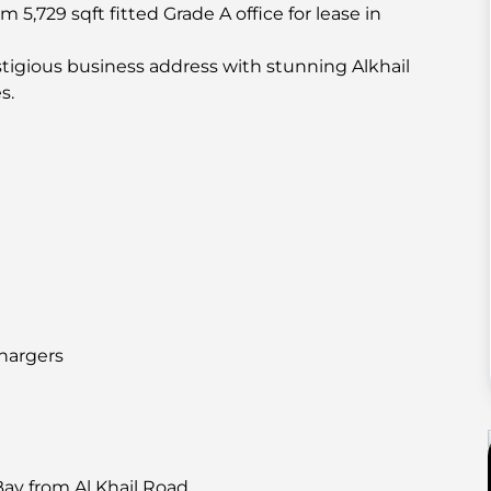
 5,729 sqft fitted Grade A office for lease in
restigious business address with stunning Alkhail
s.
chargers
Bay from Al Khail Road