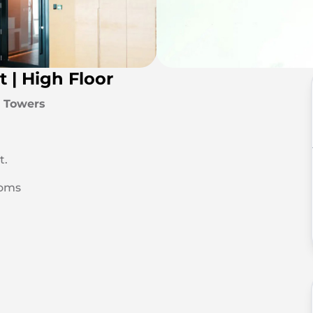
t | High Floor
a Towers
t.
ooms