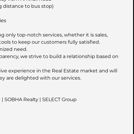
g distance to bus stop)
ies
 only top-notch services, whether it is sales,
ools to keep our customers fully satisfied.
mized need.
parency, we strive to build a relationship based on
ive experience in the Real Estate market and will
ey are delighted with our services.
I | SOBHA Realty | SELECT Group