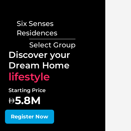
Six Senses
Residences
Select Group
Lux
Discover your
Vill
Dream Home
lif
lifestyle
Starti
Starting Price
1
5.8M
Regi
Register Now