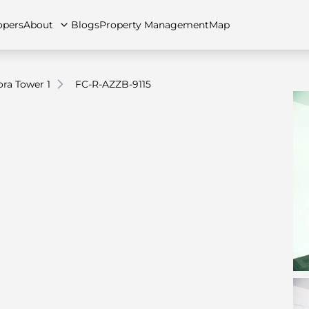
opers
About
Blogs
Property Management
Map
ra Tower 1
FC-R-AZZB-9115
artments
Apartments
Careers
Villas
Villas
FAQs
Townhouses
Townhou