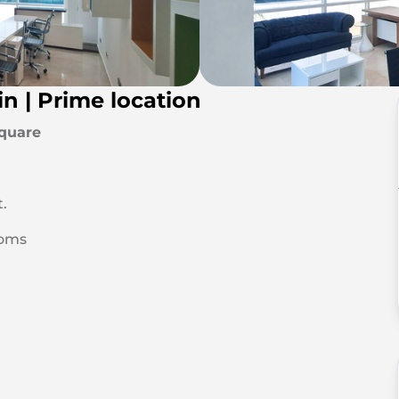
in | Prime location
Square
t.
ooms