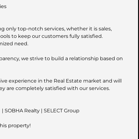
ies
 only top-notch services, whether it is sales,
ools to keep our customers fully satisfied.
mized need.
parency, we strive to build a relationship based on
ive experience in the Real Estate market and will
ey are completely satisfied with our services.
I | SOBHA Realty | SELECT Group
his property!