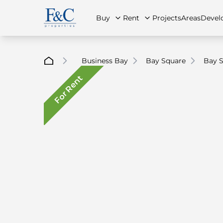
Buy
Rent
Projects
Areas
Devel
Business Bay
Bay Square
Bay S
For Rent
About Us
All Properties
All Properties
Contact Us
Ap