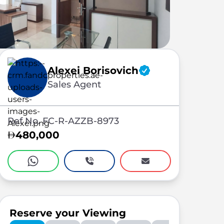
Alexei Borisovich
Sales Agent
Ref No. FC-R-AZZB-8973
480,000
Reserve your Viewing