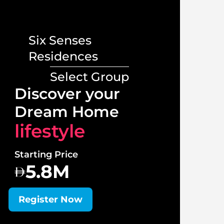
Six Senses
Residences
Select Group
Lux
Discover your
Vill
Dream Home
lif
lifestyle
Starti
Starting Price
1
5.8M
Regi
Register Now