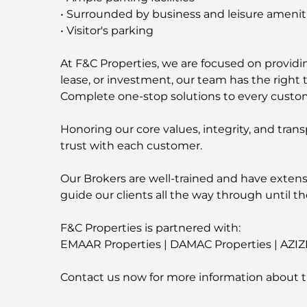
• Surrounded by business and leisure amenit
• Visitor's parking
At F&C Properties, we are focused on providing
lease, or investment, our team has the right t
Complete one-stop solutions to every custo
Honoring our core values, integrity, and trans
trust with each customer.
Our Brokers are well-trained and have extens
guide our clients all the way through until th
F&C Properties is partnered with:
EMAAR Properties | DAMAC Properties | AZIZ
Contact us now for more information about t