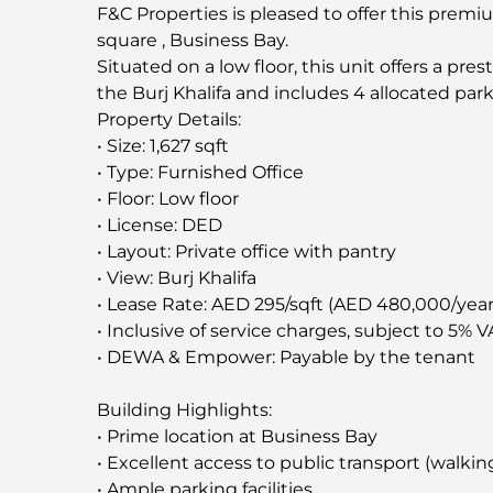
F&C Properties is pleased to offer this premium 
square , Business Bay.
Situated on a low floor, this unit offers a pr
the Burj Khalifa and includes 4 allocated par
Property Details:
• Size: 1,627 sqft
• Type: Furnished Office
• Floor: Low floor
• License: DED
• Layout: Private office with pantry
• View: Burj Khalifa
• Lease Rate: AED 295/sqft (AED 480,000/year
• Inclusive of service charges, subject to 5% V
• DEWA & Empower: Payable by the tenant
Building Highlights:
• Prime location at Business Bay
• Excellent access to public transport (walkin
• Ample parking facilities