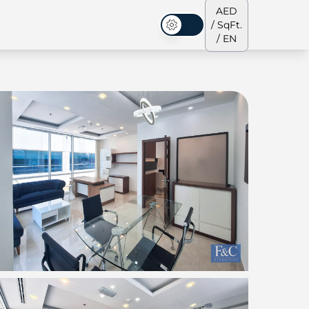
AED
/ SqFt.
Dark Mode
/ EN
ses
Our Team
Penthouses
Penthouses