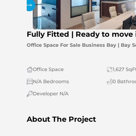
Gallery
Fully Fitted | Ready to move 
Office Space For Sale Business Bay | Bay 
Office Space
1,627 SqF
N/A Bedrooms
0 Bathr
Developer N/A
About The Project