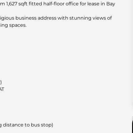
1,627 sqft fitted half-floor office for lease in Bay
estigious business address with stunning views of
king spaces.
)
AT
g distance to bus stop)