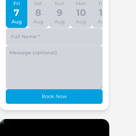
Fri
Sat
Sun
Mon
Tue
Wed
7
8
9
10
11
12
Aug
Aug
Aug
Aug
Aug
Aug
Enter your phone number
Book Now