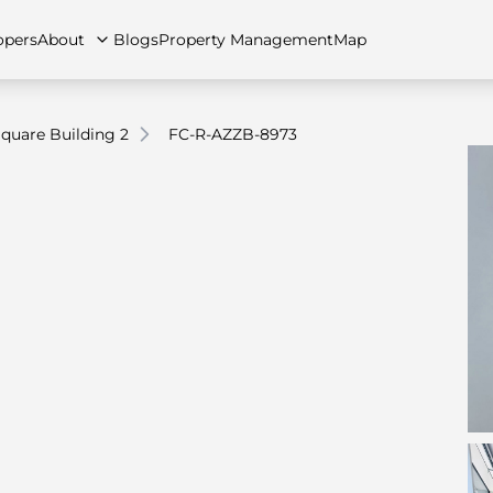
opers
About
Blogs
Property Management
Map
quare Building 2
FC-R-AZZB-8973
artments
Apartments
Careers
Villas
Villas
FAQs
Townhouses
Townhou