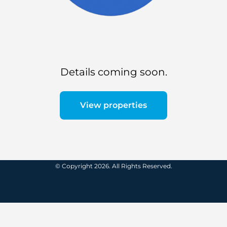
Details coming soon.
View properties
© Copyright 2026. All Rights Reserved.