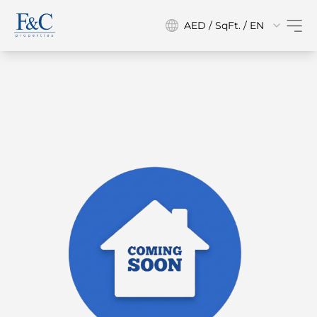
AED / SqFt. / EN